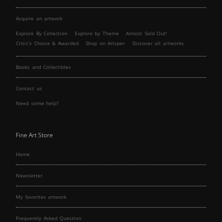
Acquire an artwork
Explore By Collection
Explore by Theme
Almost Sold Out!
Critic’s Choice & Awarded
Shop on Artsper
Discover all artworks
Books and Collectibles
Contact us
Need some help?
Fine Art Store
Home
Newsletter
My favorites artwork
Frequently Asked Question