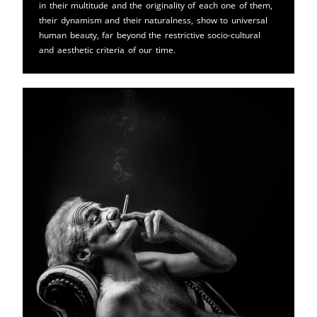
in their multitude and the originality of each one of them,
their dynamism and their naturalness, show to universal
human beauty, far beyond the restrictive socio-cultural
and aesthetic criteria of our time.