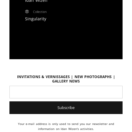
Idan Wizen
Collection
Singularity
Invitations & vernissages | New photographs |
Gallery news
Your e-mail address is only used to send you our newsletter and
information on Idan Wizen's activities.