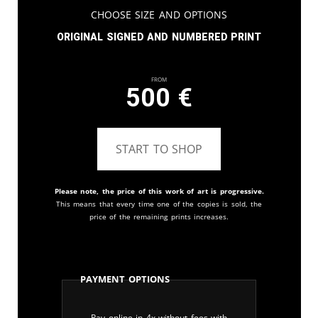
Choose Size and Options
Original signed and numbered print
From
500
€
START TO SHOP
Please note, the price of this work of art is progressive.
This means that every time one of the copies is sold, the
price of the remaining prints increases.
Payment Options
Pay online in 4x without fees with