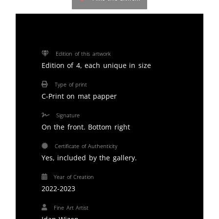
Edition of this artwork
Edition of 4, each unique in size
Type of print
C-Print on mat papper
Signature
On the front. Bottom right
Certificate of Authenticity
Yes, included by the gallery.
Year of Creation
2022-2023
Fine Art Artist