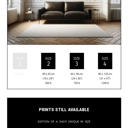
SIZE
SIZE
SIZE
SIZE
1
2
3
4
Sold Out
40 x 60 cm
60 x 90 cm
80 x 120 cm
(18 x 24”)
(24 x 36”)
(31 x 47”)
500
€
750
€
1200
€
Prints still available
Edition of 4, each unique in size