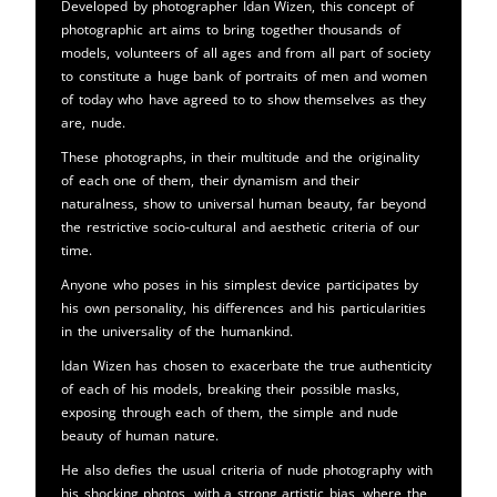
Developed by photographer Idan Wizen, this concept of
photographic art aims to bring together thousands of
models, volunteers of all ages and from all part of society
to constitute a huge bank of portraits of men and women
of today who have agreed to to show themselves as they
are, nude.
These photographs, in their multitude and the originality
of each one of them, their dynamism and their
naturalness, show to universal human beauty, far beyond
the restrictive socio-cultural and aesthetic criteria of our
time.
Anyone who poses in his simplest device participates by
his own personality, his differences and his particularities
in the universality of the humankind.
Idan Wizen has chosen to exacerbate the true authenticity
of each of his models, breaking their possible masks,
exposing through each of them, the simple and nude
beauty of human nature.
He also defies the usual criteria of nude photography with
his shocking photos, with a strong artistic bias, where the