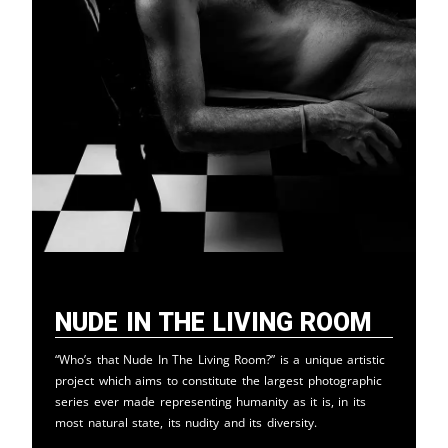
Nude in the Living Room
“Who’s that Nude In The Living Room?” is a unique artistic
project which aims to constitute the largest photographic
series ever made representing humanity as it is, in its
most natural state, its nudity and its diversity.