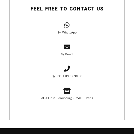
FEEL FREE TO CONTACT US
By WhatsApp
By Email
By +33.1.89.32.90.58
At 43 rue Beaubourg - 75003 Paris