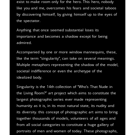
exist to make room only for the hero. This hero, nobody
like you and me, overcomes his fears and societal taboos
by discovering himself, by giving himself up to the eyes of
the spectator.
Anything that once seemed substantial loses its
importance and becomes a shadow except for being
admired.
Accompanied by one or more window mannequins, these,
like the term “singularity”, can take on several meanings.
Multiple metaphors representing the shadow of the model,
societal indifference or even the archetype of the
idealized body.
Singularity is the 14th collection of “Who’s That Nude in
the Living Room?” art project which aims to constitute the
largest photographic series ever made representing
humanity as it is, in its most natural state, its nudity and
its diversity. this concept of photographic art aims to bring
together thousands of models, volunteers of all ages and
from all social categories to constitute a huge gallery of
portraits of men and women of today. These photographs,