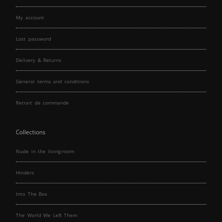
My account
Lost password
Delivery & Returns
General terms and conditions
Retrait de commande
Collections
Nude in the living-room
Hinders
Into The Box
The World We Left Them