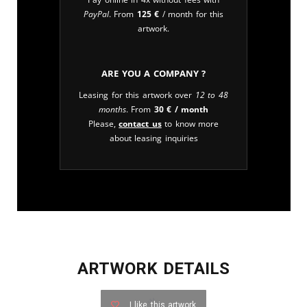
PayPal
. From
125
€
/ month for this
artwork.
Are you a company ?
Leasing for this artwork over
12 to 48
months
. From
30
€
/ month
Please,
contact us
to know more
about leasing inquiries
ARTWORK DETAILS
I like this artwork