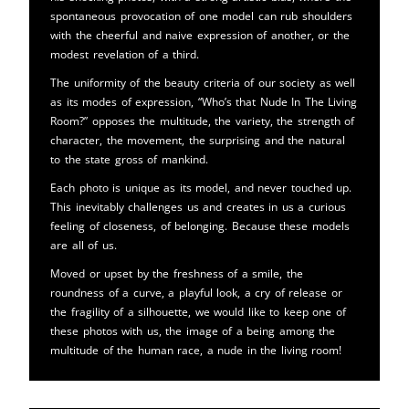
spontaneous provocation of one model can rub shoulders
with the cheerful and naive expression of another, or the
modest revelation of a third.
The uniformity of the beauty criteria of our society as well
as its modes of expression, “Who’s that Nude In The Living
Room?” opposes the multitude, the variety, the strength of
character, the movement, the surprising and the natural
to the state gross of mankind.
Each photo is unique as its model, and never touched up.
This inevitably challenges us and creates in us a curious
feeling of closeness, of belonging. Because these models
are all of us.
Moved or upset by the freshness of a smile, the
roundness of a curve, a playful look, a cry of release or
the fragility of a silhouette, we would like to keep one of
these photos with us, the image of a being among the
multitude of the human race, a nude in the living room!