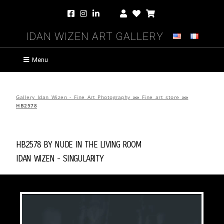
Idan Wizen Art Gallery
Menu
Gallery Idan Wizen - Fine Art Photography
»»
Fine art store
»»
HB2578
HB2578 by
Nude in the Living Room
Idan Wizen -
Singularity