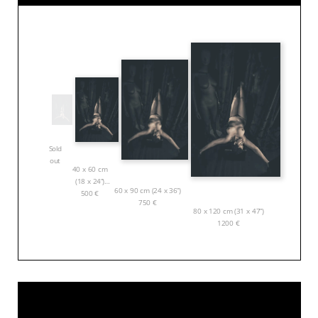
Sold
out
40 x 60 cm
(18 x 24”)
60 x 90 cm (24 x 36”)
500
€
750
€
80 x 120 cm (31 x 47”)
1200
€