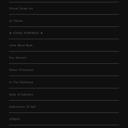
Virtual Street Art
Le Palace
★ ICONIC PORTRAITS ★
Little Black Book
Eau Secours
Fallen Princesses
In The Dollhouse
Gods of Suburbia
Exploration Of Self
cORpuS