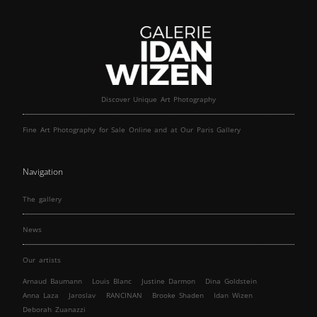
Discover Unique Art Photography
Fine Art Photography for Sale Online and at Our Paris Gallery
Navigation
The gallery
News
Our artists
Arnaud Baumann
Louis Blanc
Justine Darmon
Dina Goldstein
Anna Laza
Jaroslav
RANCINAN
Brooke Shaden
Idan Wizen
Deborah Zuanazzi