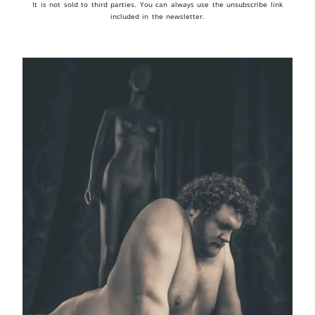
It is not sold to third parties. You can always use the unsubscribe link
included in the newsletter.