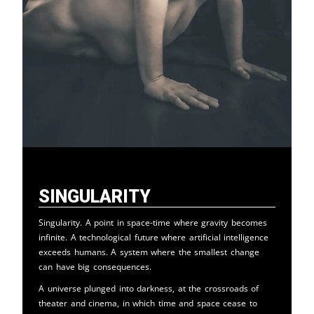
Singularity
Singularity. A point in space-time where gravity becomes
infinite. A technological future where artificial intelligence
exceeds humans. A system where the smallest change
can have big consequences.
A universe plunged into darkness, at the crossroads of
theater and cinema, in which time and space cease to