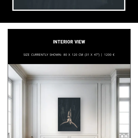
Interior View
Size currently shown:
80 x 120 cm (31 x 47”) |
1200
€