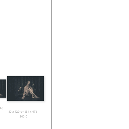
6”)
80 x 120 cm (31 x 47”)
1200
€