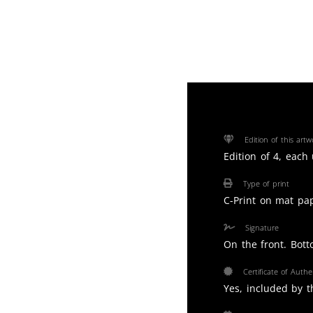
Edition of this artw
Edition of 4, each
Type of print
C-Print on mat pa
Signature
On the front. Bott
Certificate of Authen
Yes, included by th