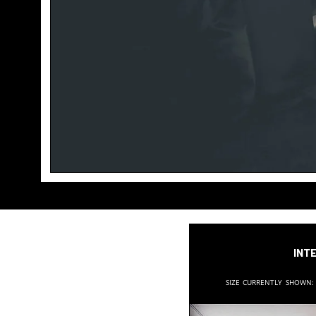
Inte
Size currently shown