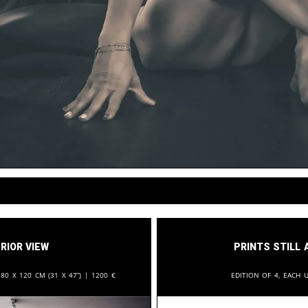
rior View
Prints still 
:
80 x 120 cm (31 x 47”) |
1200
€
Edition of 4, each u