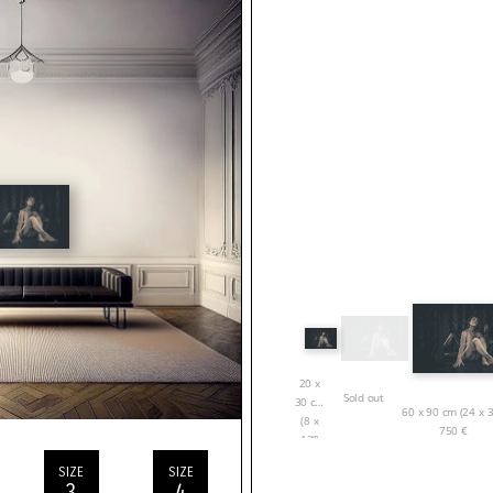
20 x
Sold out
30 cm
60 x 90 cm (24 x 3
(8 x
750
€
12”)
150
€
SIZE
SIZE
3
4