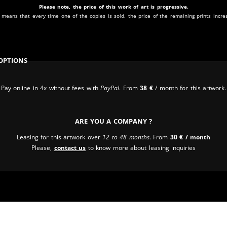
Please note, the price of this work of art is progressive.
 means that every time one of the copies is sold, the price of the remaining prints incre
Options
Pay online in 4x without fees with
PayPal
. From
38
€
/ month for this artwork.
Are you a company ?
Leasing for this artwork over
12 to 48 months
. From
30
€
/ month
Please,
contact us
to know more about leasing inquiries