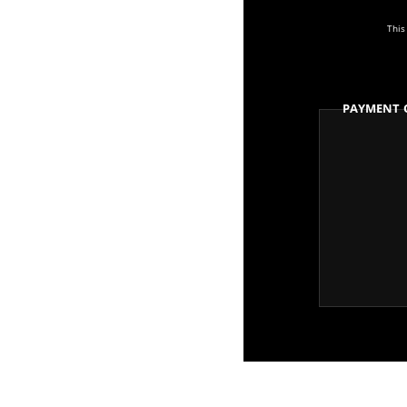
This
Payment 