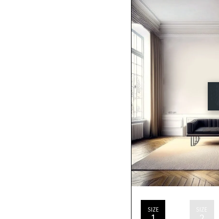
SIZE
SIZE
1
2