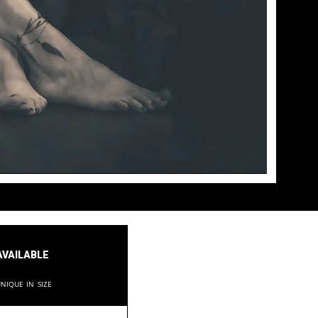
available
nique in size