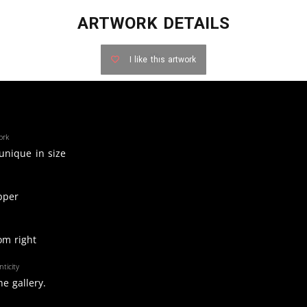
ARTWORK DETAILS
I like this artwork
ork
 unique in size
pper
om right
ticity
e gallery.