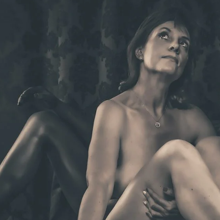
Brooke Shaden
Idan Wizen
Deborah Zuanazzi