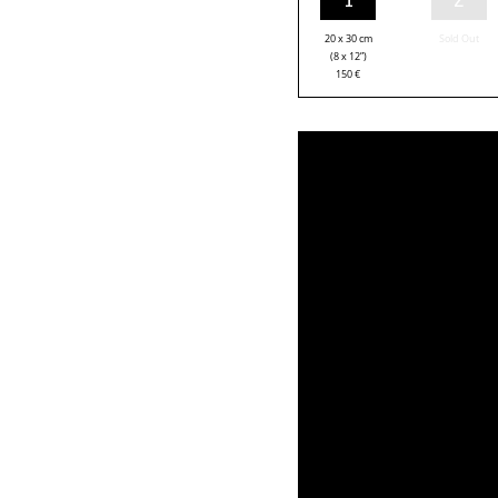
20 x 30 cm
Sold Out
(8 x 12”)
150
€