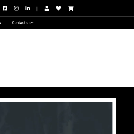
s
Contact us
Need some help?