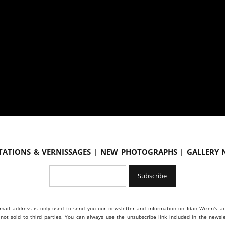
tations & vernissages | New photographs | Gallery
mail address is only used to send you our newsletter and information on Idan Wizen's act
s not sold to third parties. You can always use the unsubscribe link included in the newsle