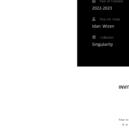
Year of Creation
2022-2023
Fine Art Artist
Idan Wizen
Collection
Singularity
Invi
Your e-
It i