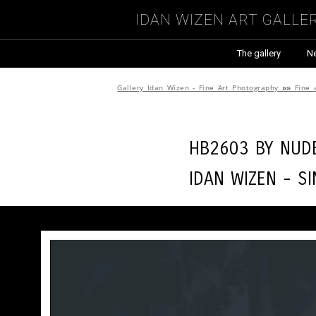
Idan Wizen Art Galle
The gallery
N
Gallery Idan Wizen - Fine Art Photography
»»
Fine 
HB2603 by
Nude
Idan Wizen -
Si