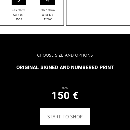
60 x 90 cm
80 x 120 cm
(24 x 36”)
(31 x 47”)
750
€
1200
€
Choose Size and Options
Original signed and numbered print
From
150
€
START TO SHOP