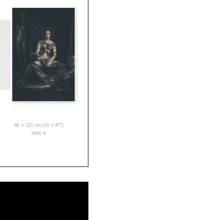
80 x 120 cm (31 x 47”)
1800
€