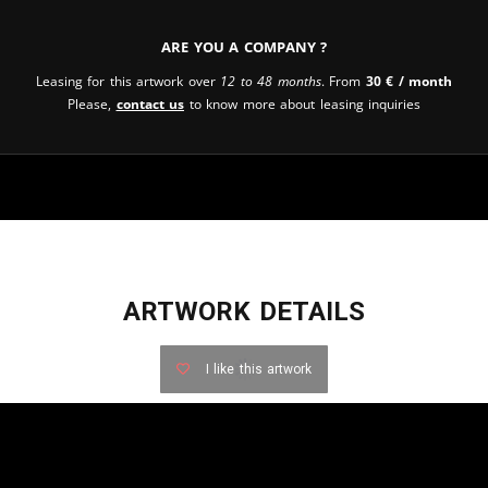
Are you a company ?
Leasing for this artwork over
12 to 48 months
. From
30
€
/ month
Please,
contact us
to know more about leasing inquiries
ARTWORK DETAILS
I like this artwork