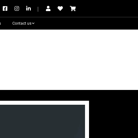
s
Contact us
Need some help?