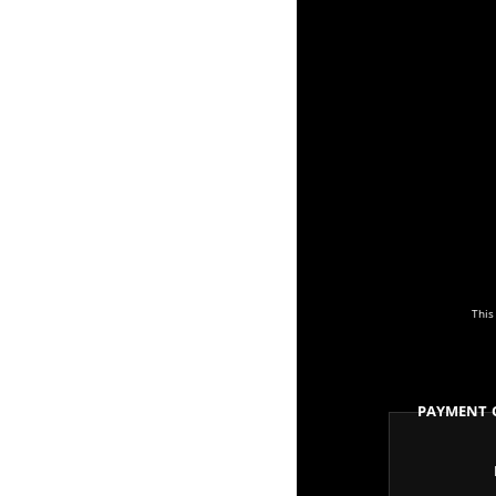
This
Payment 