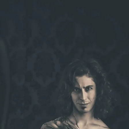
Brooke Shaden
Idan Wizen
Deborah Zuanazzi