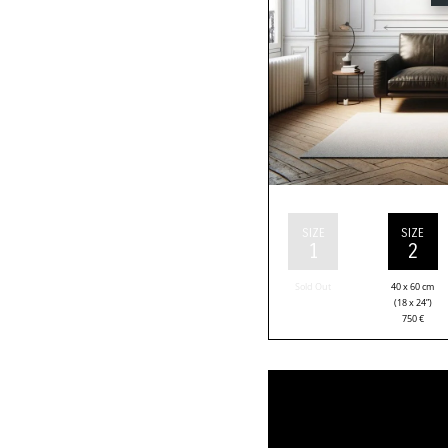
SIZE
SIZE
1
2
Sold Out
40 x 60 cm
(18 x 24”)
750
€