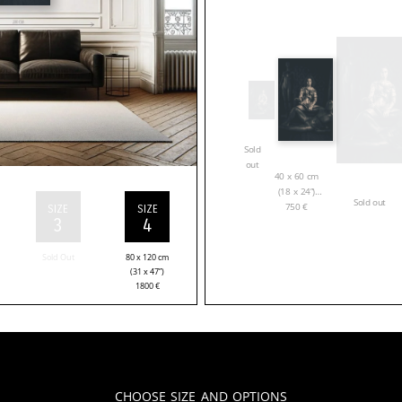
Sold
out
40 x 60 cm
(18 x 24”)
Sold out
750
€
SIZE
SIZE
3
4
Sold Out
80 x 120 cm
(31 x 47”)
1800
€
Choose Size and Options