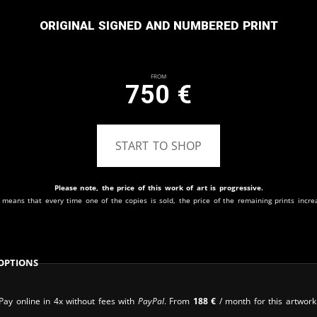
Original signed and numbered print
From
750
€
START TO SHOP
Please note, the price of this work of art is progressive.
 means that every time one of the copies is sold, the price of the remaining prints incre
Options
Pay online in 4x without fees with
PayPal
. From
188
€
/ month for this artwork