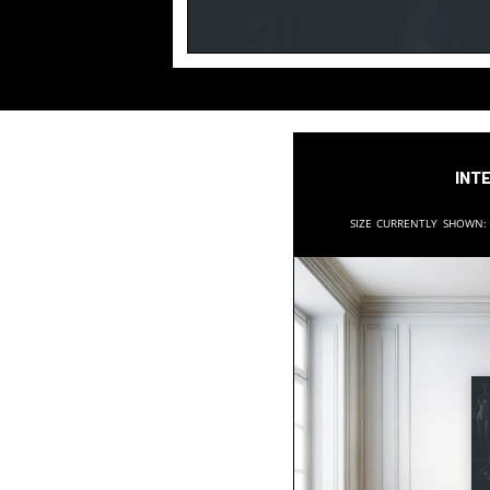
Inte
Size currently shown