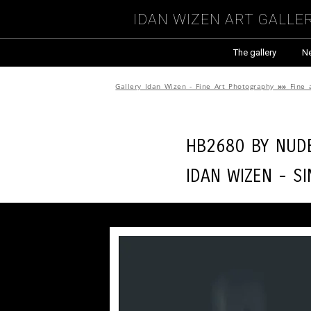
Idan Wizen Art Galle
The gallery
N
Gallery Idan Wizen - Fine Art Photography
»»
Fine 
HB2680 by
Nude
Idan Wizen -
Si