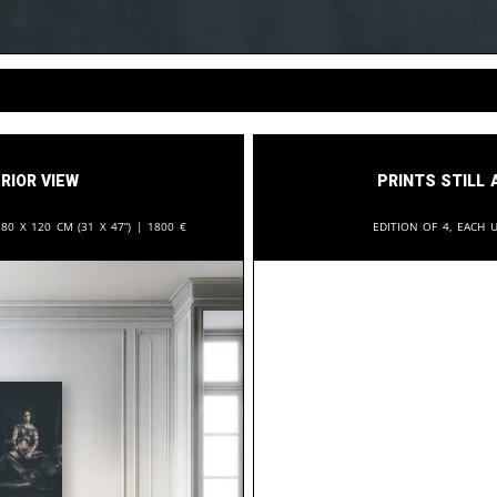
rior View
Prints still 
:
80 x 120 cm (31 x 47”) |
1800
€
Edition of 4, each u