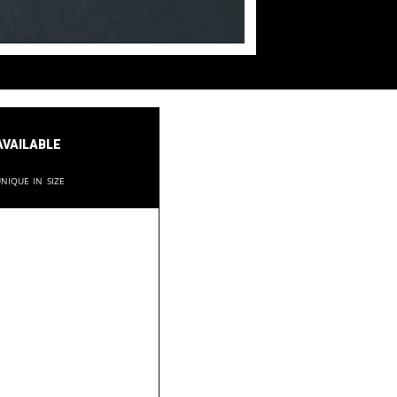
available
nique in size