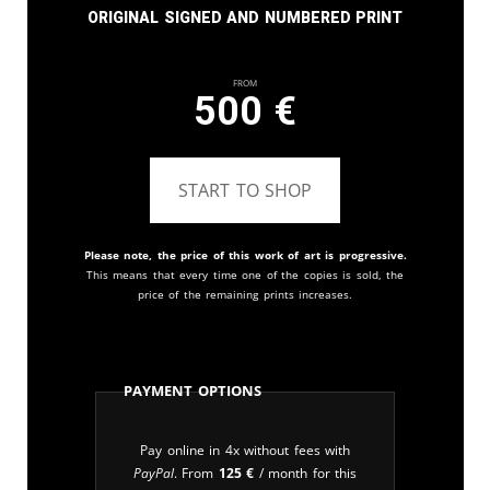
Original signed and numbered print
From
500
€
START TO SHOP
Please note, the price of this work of art is progressive.
This means that every time one of the copies is sold, the
price of the remaining prints increases.
Payment Options
Pay online in 4x without fees with
PayPal
. From
125
€
/ month for this