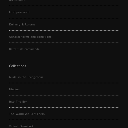
Lost password
Delivery & Returns
General terms and conditions
Retrait de commande
Collections
Nude in the living-room
Hinders
Into The Box
The World We Left Them
Virtual Street Art