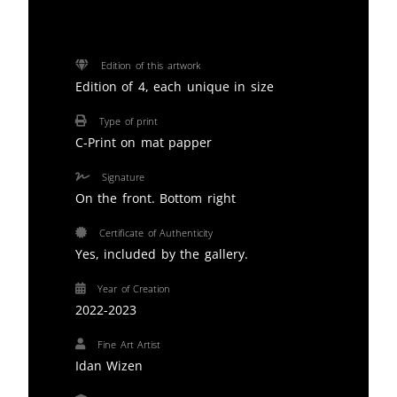
Edition of this artwork
Edition of 4, each unique in size
Type of print
C-Print on mat papper
Signature
On the front. Bottom right
Certificate of Authenticity
Yes, included by the gallery.
Year of Creation
2022-2023
Fine Art Artist
Idan Wizen