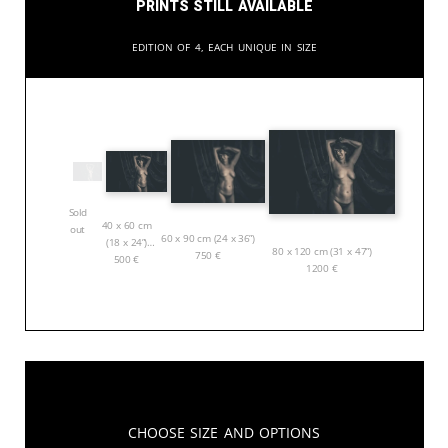
Prints still available
Edition of 4, each unique in size
Sold
40 x 60 cm
out
60 x 90 cm (24 x 36”)
(18 x 24”)
80 x 120 cm (31 x 47”)
750
€
500
€
1200
€
Choose Size and Options