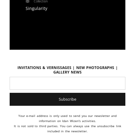
Collection
Singularity
Invitations & vernissages | New photographs |
Gallery news
Your e-mail address is only used to send you our newsletter and
information on Idan Wizen's activities.
It is not sold to third parties. You can always use the unsubscribe link
included in the newsletter.