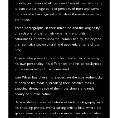
models, volunteers of all ages and from all part of society
to constitute a huge bank of portraits of men and women
of today who have agreed to to show themselves as they
are, nude.
These photographs, in their multitude and the originality
of each one of them, their dynamism and their
naturalness, show to universal human beauty, far beyond
the restrictive socio-cultural and aesthetic criteria of our
time.
Anyone who poses in his simplest device participates by
his own personality, his differences and his particularities
in the universality of the humankind.
Idan Wizen has chosen to exacerbate the true authenticity
of each of his models, breaking their possible masks,
exposing through each of them, the simple and nude
beauty of human nature.
He also defies the usual criteria of nude photography with
his shocking photos, with a strong artistic bias, where the
spontaneous provocation of one model can rub shoulders