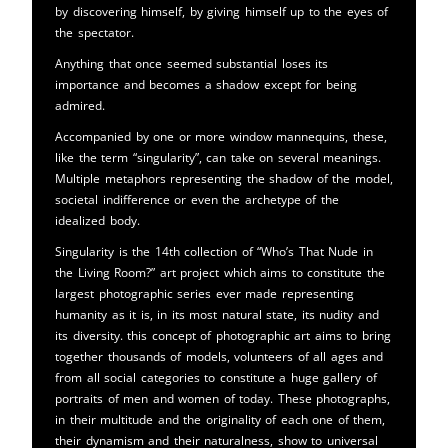
by discovering himself, by giving himself up to the eyes of
the spectator.
Anything that once seemed substantial loses its
importance and becomes a shadow except for being
admired.
Accompanied by one or more window mannequins, these,
like the term “singularity”, can take on several meanings.
Multiple metaphors representing the shadow of the model,
societal indifference or even the archetype of the
idealized body.
Singularity is the 14th collection of “Who’s That Nude in
the Living Room?” art project which aims to constitute the
largest photographic series ever made representing
humanity as it is, in its most natural state, its nudity and
its diversity. this concept of photographic art aims to bring
together thousands of models, volunteers of all ages and
from all social categories to constitute a huge gallery of
portraits of men and women of today. These photographs,
in their multitude and the originality of each one of them,
their dynamism and their naturalness, show to universal