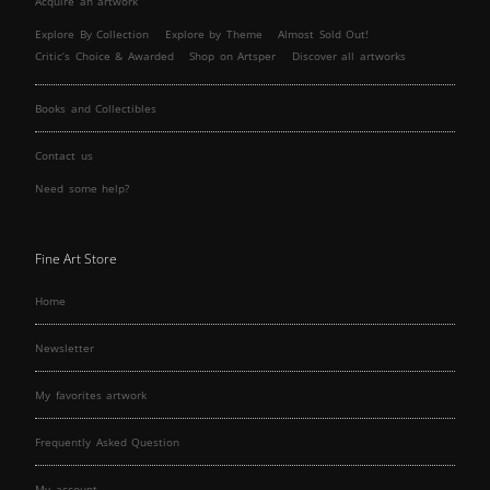
Acquire an artwork
Explore By Collection
Explore by Theme
Almost Sold Out!
Critic’s Choice & Awarded
Shop on Artsper
Discover all artworks
Books and Collectibles
Contact us
Need some help?
Fine Art Store
Home
Newsletter
My favorites artwork
Frequently Asked Question
My account