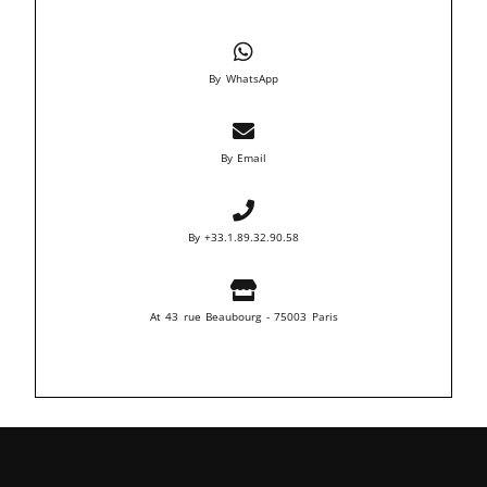
By WhatsApp
By Email
By +33.1.89.32.90.58
At 43 rue Beaubourg - 75003 Paris