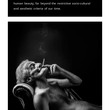
human beauty, far beyond the restrictive socio-cultural
and aesthetic criteria of our time.