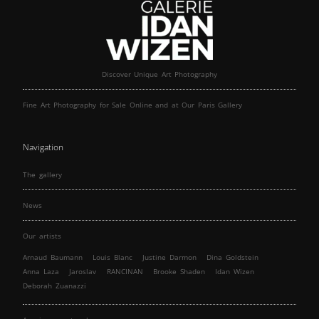
Discover Unique Art Photography
Fine Art Photography for Sale Online and at Our Paris Gallery
Navigation
The gallery
News
Our artists
Arnaud Baumann
Louis Blanc
Justine Darmon
Dina Goldstein
Anna Laza
Jaroslav
RANCINAN
Brooke Shaden
Idan Wizen
Deborah Zuanazzi