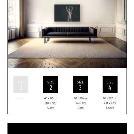
SIZE
SIZE
SIZE
SIZE
1
2
3
4
Sold Out
40 x 60 cm
60 x 90 cm
80 x 120 cm
(18 x 24”)
(24 x 36”)
(31 x 47”)
500
€
750
€
1200
€