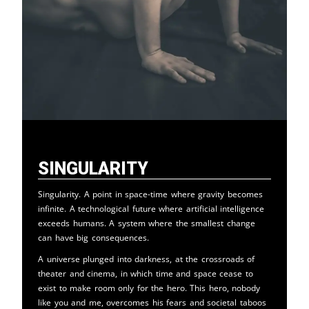
Singularity
Singularity. A point in space-time where gravity becomes
infinite. A technological future where artificial intelligence
exceeds humans. A system where the smallest change
can have big consequences.
A universe plunged into darkness, at the crossroads of
theater and cinema, in which time and space cease to
exist to make room only for the hero. This hero, nobody
like you and me, overcomes his fears and societal taboos