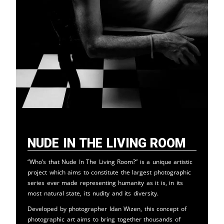
Nude in the Living Room
“Who’s that Nude In The Living Room?” is a unique artistic
project which aims to constitute the largest photographic
series ever made representing humanity as it is, in its
most natural state, its nudity and its diversity.
Developed by photographer Idan Wizen, this concept of
photographic art aims to bring together thousands of