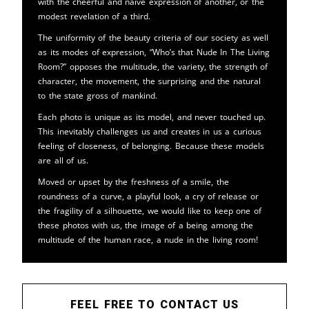
with the cheerful and naive expression of another, or the
modest revelation of a third.
The uniformity of the beauty criteria of our society as well
as its modes of expression, “Who’s that Nude In The Living
Room?” opposes the multitude, the variety, the strength of
character, the movement, the surprising and the natural
to the state gross of mankind.
Each photo is unique as its model, and never touched up.
This inevitably challenges us and creates in us a curious
feeling of closeness, of belonging. Because these models
are all of us.
Moved or upset by the freshness of a smile, the
roundness of a curve, a playful look, a cry of release or
the fragility of a silhouette, we would like to keep one of
these photos with us, the image of a being among the
multitude of the human race, a nude in the living room!
FEEL FREE TO CONTACT US