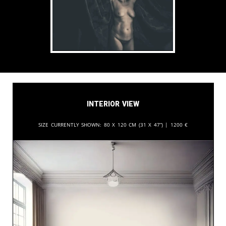
Interior View
Size currently shown:
80 x 120 cm (31 x 47”) |
1200
€