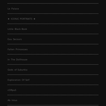
Le Palace
★ ICONIC PORTRAITS ★
Little Black Book
Eau Secours
Fallen Princesses
In The Dollhouse
Gods of Suburbia
Exploration Of Self
cORpuS
Ab Intus