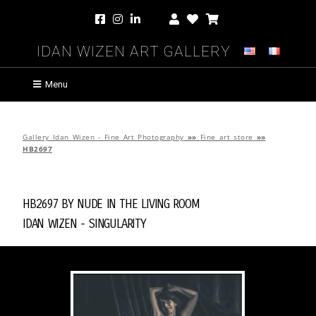
Idan Wizen Art Gallery
Menu
Gallery Idan Wizen - Fine Art Photography
»»
Fine art store
»»
HB2697
HB2697 by
Nude in the Living Room
Idan Wizen -
Singularity