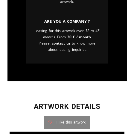
artwork.
Are you a company ?
Leasing for this artwork over
12 to 48
months
. From
30
€
/ month
Please,
contact us
to know more
about leasing inquiries
ARTWORK DETAILS
I like this artwork