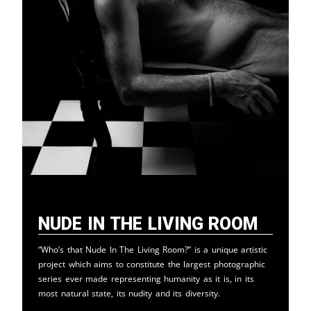
Nude in the Living Room
“Who’s that Nude In The Living Room?” is a unique artistic
project which aims to constitute the largest photographic
series ever made representing humanity as it is, in its
most natural state, its nudity and its diversity.