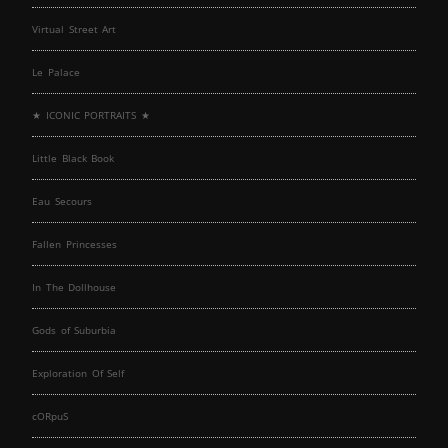
Virtual Street Art
Le Palace
★ ICONIC PORTRAITS ★
Little Black Book
Eau Secours
Fallen Princesses
In The Dollhouse
Gods of Suburbia
Exploration Of Self
cORpuS