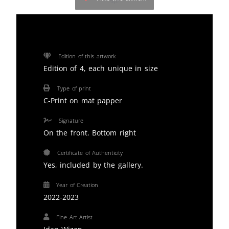
Edition of this artwork
Edition of 4, each unique in size
Type of print
C-Print on mat papper
Signature
On the front. Bottom right
Certificate of Authenticity
Yes, included by the gallery.
Year of Creation
2022-2023
Fine Art Artist