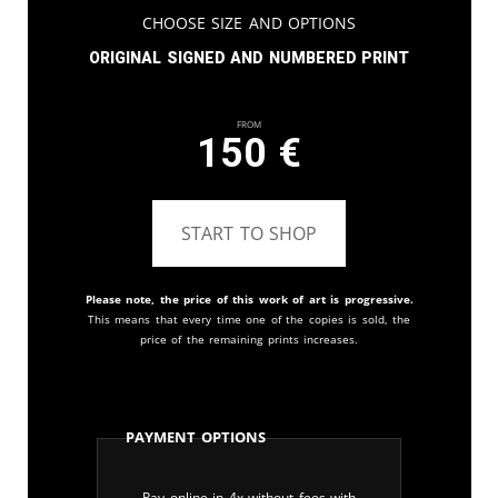
Choose Size and Options
Original signed and numbered print
From
150
€
START TO SHOP
Please note, the price of this work of art is progressive.
This means that every time one of the copies is sold, the
price of the remaining prints increases.
Payment Options
Pay online in 4x without fees with