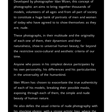
Developed by photographer Idan Wizen, this concept of
photographic art aims to bring together thousands of
models, volunteers of all ages and from all part of society
to constitute a huge bank of portraits of men and women
of today who have agreed to to show themselves as they
are, nude.
These photographs, in their multitude and the originality
of each one of them, their dynamism and their
naturalness, show to universal human beauty, far beyond
the restrictive socio-cultural and aesthetic criteria of our
time.
Anyone who poses in his simplest device participates by
his own personality, his differences and his particularities
in the universality of the humankind.
Idan Wizen has chosen to exacerbate the true authenticity
of each of his models, breaking their possible masks,
exposing through each of them, the simple and nude
beauty of human nature.
He also defies the usual criteria of nude photography with
his shocking photos, with a strong artistic bias, where the