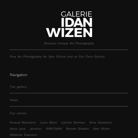
Discover Unique Art Photography
Fine Art Photography for Sale Online and at Our Paris Gallery
Navigation
The gallery
News
Our artists
Arnaud Baumann
Louis Blanc
Justine Darmon
Dina Goldstein
Anna Laza
Jaroslav
RANCINAN
Brooke Shaden
Idan Wizen
Deborah Zuanazzi