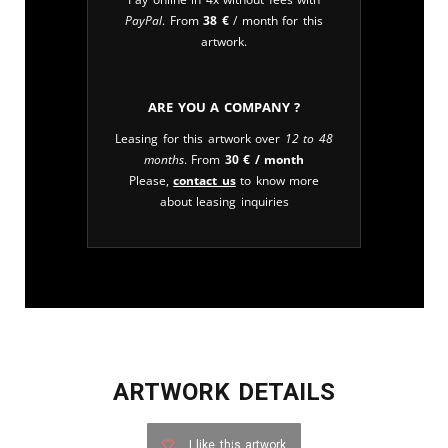
PayPal
. From
38
€
/ month for this
artwork.
Are you a company ?
Leasing for this artwork over
12 to 48
months
. From
30
€
/ month
Please,
contact us
to know more
about leasing inquiries
ARTWORK DETAILS
I like this artwork