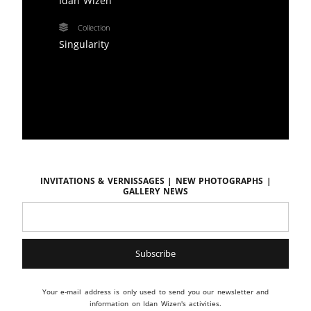
Idan Wizen
Collection
Singularity
Invitations & vernissages | New photographs |
Gallery news
Your e-mail address is only used to send you our newsletter and
information on Idan Wizen's activities.