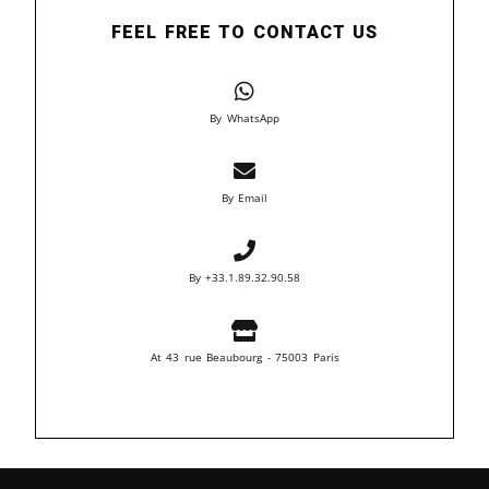
FEEL FREE TO CONTACT US
By WhatsApp
By Email
By +33.1.89.32.90.58
At 43 rue Beaubourg - 75003 Paris