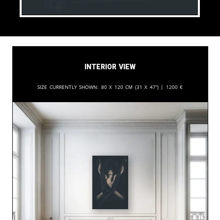
Interior View
Size currently shown:
80 x 120 cm (31 x 47”) |
1200
€