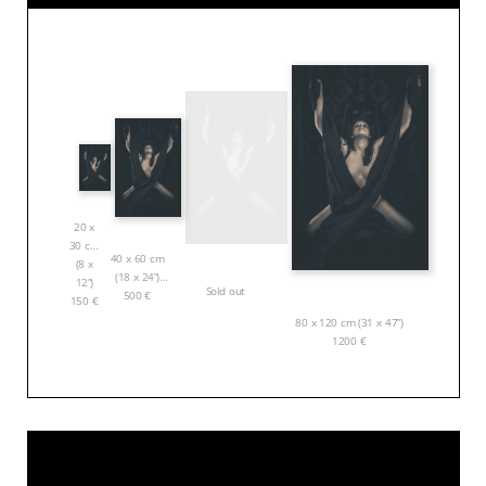
20 x
30 cm
40 x 60 cm
(8 x
(18 x 24”)
12”)
Sold out
500
€
150
€
80 x 120 cm (31 x 47”)
1200
€