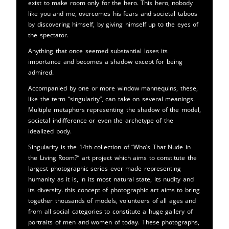
exist to make room only for the hero. This hero, nobody
like you and me, overcomes his fears and societal taboos
by discovering himself, by giving himself up to the eyes of
the spectator.
Anything that once seemed substantial loses its
importance and becomes a shadow except for being
admired.
Accompanied by one or more window mannequins, these,
like the term “singularity”, can take on several meanings.
Multiple metaphors representing the shadow of the model,
societal indifference or even the archetype of the
idealized body.
Singularity is the 14th collection of “Who’s That Nude in
the Living Room?” art project which aims to constitute the
largest photographic series ever made representing
humanity as it is, in its most natural state, its nudity and
its diversity. this concept of photographic art aims to bring
together thousands of models, volunteers of all ages and
from all social categories to constitute a huge gallery of
portraits of men and women of today. These photographs,