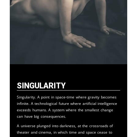
Singularity
Singularity. A point in space-time where gravity becomes
infinite. A technological future where artificial intelligence
exceeds humans. A system where the smallest change
can have big consequences.
A universe plunged into darkness, at the crossroads of
theater and cinema, in which time and space cease to