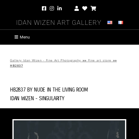
Idan Wizen Art Gallery
Menu
Gallery Idan Wizen - Fine Art Photography
»»
Fine art store
»»
HB2837
HB2837 by
Nude in the Living Room
Idan Wizen -
Singularity