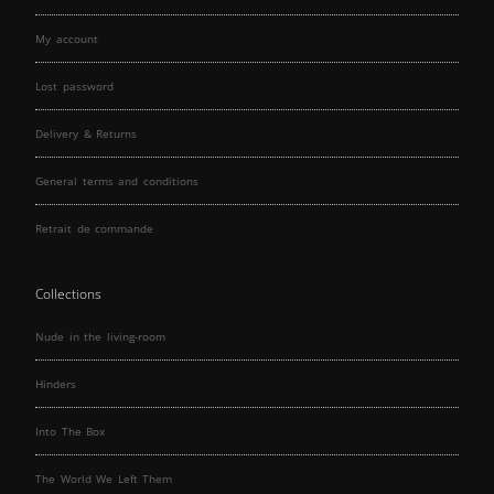
My account
Lost password
Delivery & Returns
General terms and conditions
Retrait de commande
Collections
Nude in the living-room
Hinders
Into The Box
The World We Left Them