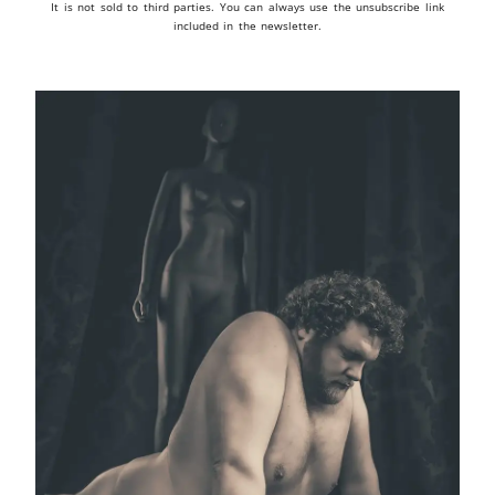
It is not sold to third parties. You can always use the unsubscribe link
included in the newsletter.