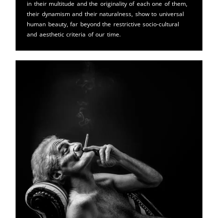
in their multitude and the originality of each one of them,
their dynamism and their naturalness, show to universal
human beauty, far beyond the restrictive socio-cultural
and aesthetic criteria of our time.