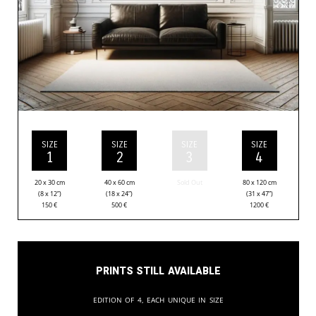
SIZE
SIZE
SIZE
SIZE
1
2
3
4
20 x 30 cm
40 x 60 cm
Sold Out
80 x 120 cm
(8 x 12”)
(18 x 24”)
(31 x 47”)
150
€
500
€
1200
€
Prints still available
Edition of 4, each unique in size