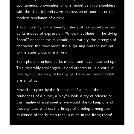
spontaneous provocation of one model can rub shoulders
with the cheerful and naive expression of another, or the
modest revelation of a third.
The uniformity of the beauty criteria of our society as well
as its modes of expression, “Who’s that Nude In The Living
Room?” opposes the multitude, the variety, the strength of
character, the movement, the surprising and the natural
to the state gross of mankind.
Each photo is unique as its model, and never touched up.
This inevitably challenges us and creates in us a curious
feeling of closeness, of belonging. Because these models
are all of us.
Moved or upset by the freshness of a smile, the
roundness of a curve, a playful look, a cry of release or
the fragility of a silhouette, we would like to keep one of
these photos with us, the image of a being among the
multitude of the human race, a nude in the living room!