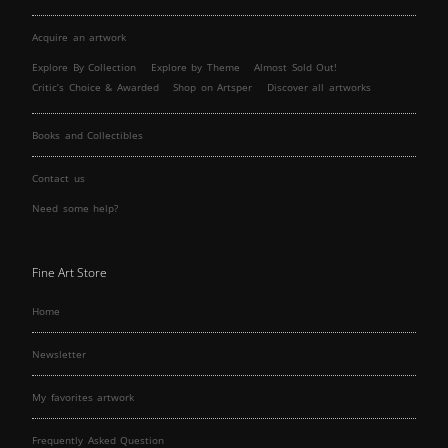
Acquire an artwork
Explore By Collection
Explore by Theme
Almost Sold Out!
Critic’s Choice & Awarded
Shop on Artsper
Discover all artworks
Books and Collectibles
Contact us
Need some help?
Fine Art Store
Home
Newsletter
My favorites artwork
Frequently Asked Question