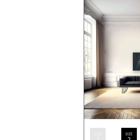
SIZE
SIZE
1
2