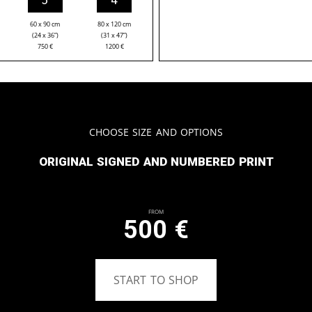
60 x 90 cm
80 x 120 cm
(24 x 36”)
(31 x 47”)
750
€
1200
€
Choose Size and Options
Original signed and numbered print
From
500
€
START TO SHOP