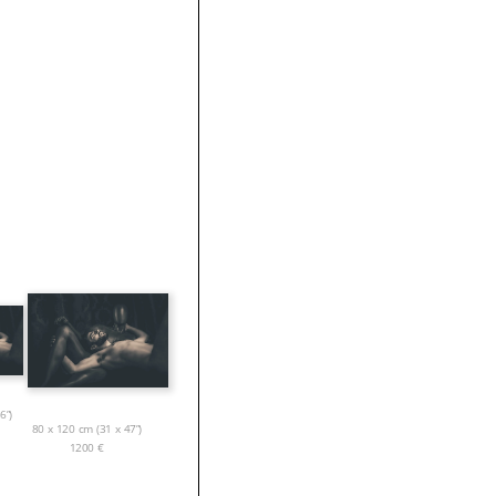
6”)
80 x 120 cm (31 x 47”)
1200
€