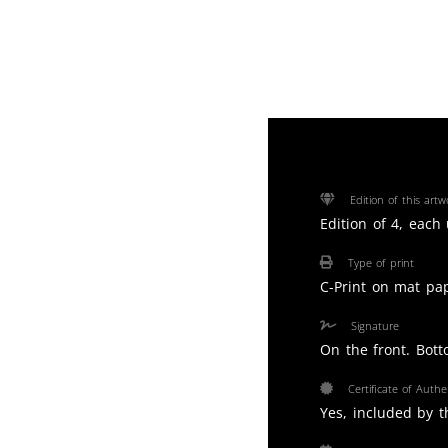
Edition of this artw
Edition of 4, each
Type of print
C-Print on mat pa
Signature
On the front. Bott
Certificate of Authen
Yes, included by th