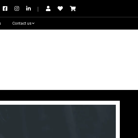
s
Contact us
Need some help?