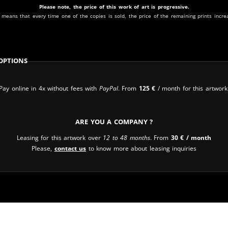
Please note, the price of this work of art is progressive.
 means that every time one of the copies is sold, the price of the remaining prints incre
Options
Pay online in 4x without fees with
PayPal
. From
125
€
/ month for this artwork
Are you a company ?
Leasing for this artwork over
12 to 48 months
. From
30
€
/ month
Please,
contact us
to know more about leasing inquiries