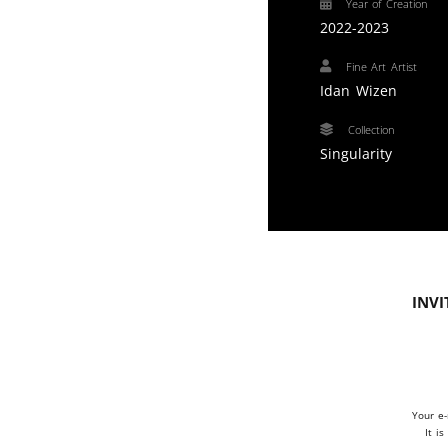
Year of Creation
2022-2023
Fine Art Artist
Idan Wizen
Collection
Singularity
Invi
Your e-
It i