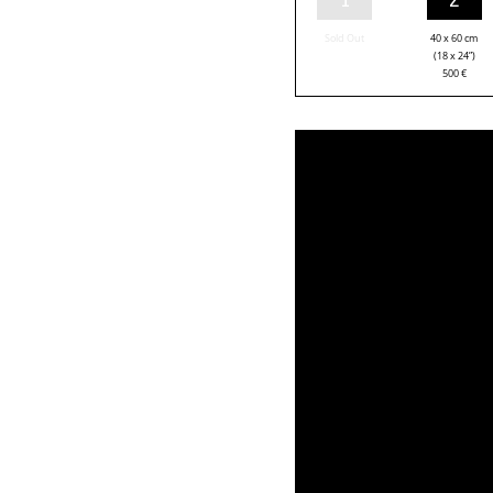
Sold Out
40 x 60 cm
(18 x 24”)
500
€