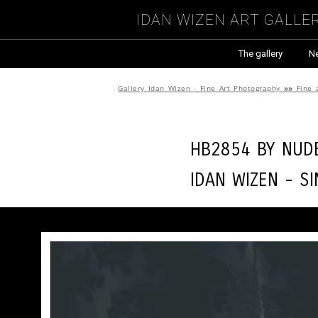
Idan Wizen Art Galle
The gallery
N
Gallery Idan Wizen - Fine Art Photography
»»
Fine 
HB2854 by
Nude
Idan Wizen -
Si