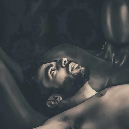
Brooke Shaden
Idan Wizen
Deborah Zuanazzi