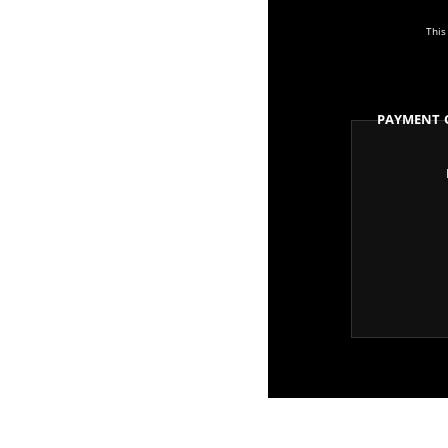
This
Payment 