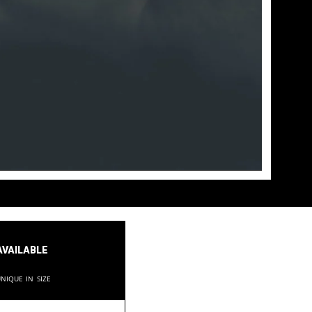
available
nique in size