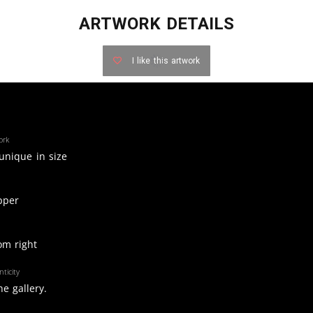
ARTWORK DETAILS
I like this artwork
ork
 unique in size
pper
om right
ticity
e gallery.