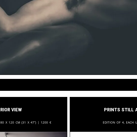
rior View
Prints still 
:
80 x 120 cm (31 x 47”) |
1200
€
Edition of 4, each u