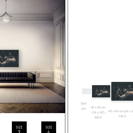
Sold
40 x 60 cm
out
60 x 90 cm (24 x 3
(18 x 24”)
750
€
500
€
SIZE
SIZE
3
4