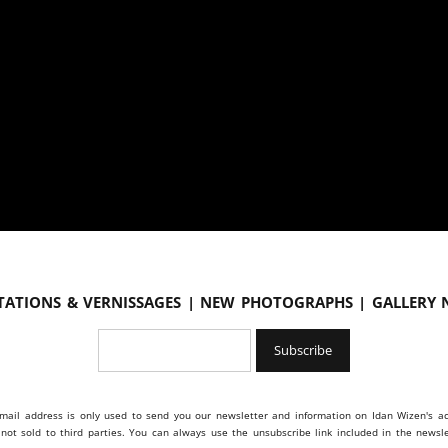
tations & vernissages | New photographs | Gallery
mail address is only used to send you our newsletter and information on Idan Wizen's act
s not sold to third parties. You can always use the unsubscribe link included in the newsle