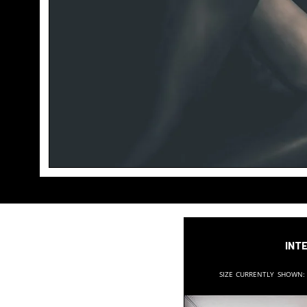
Inte
Size currently shown