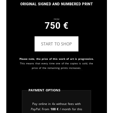
Original signed and numbered print
From
750
€
START TO SHOP
Please note, the price of this work of art is progressive.
This means that every time one of the copies is sold, the
price of the remaining prints increases.
Payment Options
Pay online in 4x without fees with
PayPal
. From
188
€
/ month for this