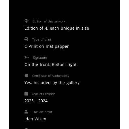
Edition of this artwork
Edition of 4, each unique in size
Type of print
C-Print on mat papper
Signature
On the front. Bottom right
Certificate of Authenticity
Yes, included by the gallery.
Year of Creation
2023 - 2024
Fine Art Artist
Idan Wizen