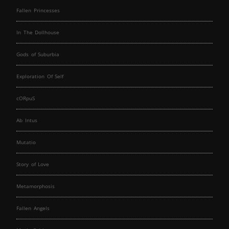
Fallen Princesses
In The Dollhouse
Gods of Suburbia
Exploration Of Self
cORpuS
Ab Intus
Mutatio
Story of Love
Metamorphosis
Fallen Angels