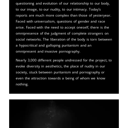
questioning and evolution of our relationship to our body,
to our image, to our nudity, to our intimacy. Today’s
reports are much more complex than those of yesteryear.
Faced with universalism, questions of gender and race
arise. Faced with the need to accept oneself, there is the
omnipresence of the judgment of complete strangers on
social networks. The liberation of the body is torn between
a hypocritical and galloping puritanism and an
omnipresent and invasive pornography.
Nearly 3,000 different people undressed for the project, to
evoke diversity in aesthetics, the place of nudity in our
society, stuck between puritanism and pornography or
even the attraction towards a being of whom we know
nothing.