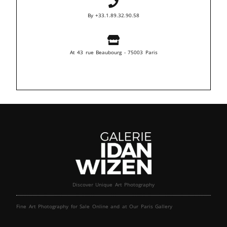
By +33.1.89.32.90.58
At 43 rue Beaubourg - 75003 Paris
Discover Unique Art Photography
Fine Art Photography for Sale Online and at Our Paris Gallery