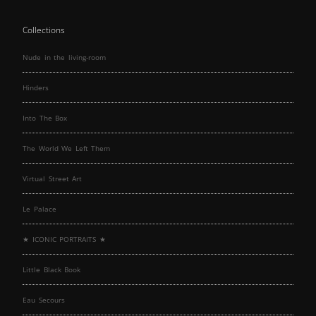
Collections
Nude in the living-room
Hinders
Into The Box
The World We Left Them
Virtual Street Art
Le Palace
★ ICONIC PORTRAITS ★
Little Black Book
Eau Secours