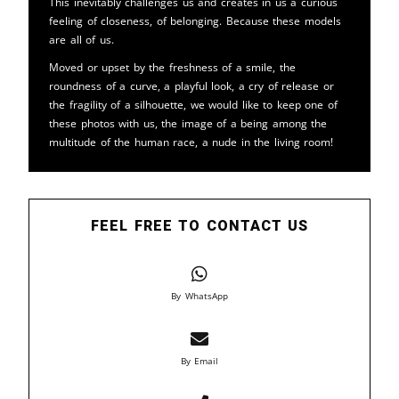
This inevitably challenges us and creates in us a curious
feeling of closeness, of belonging. Because these models
are all of us.
Moved or upset by the freshness of a smile, the
roundness of a curve, a playful look, a cry of release or
the fragility of a silhouette, we would like to keep one of
these photos with us, the image of a being among the
multitude of the human race, a nude in the living room!
FEEL FREE TO CONTACT US
By WhatsApp
By Email