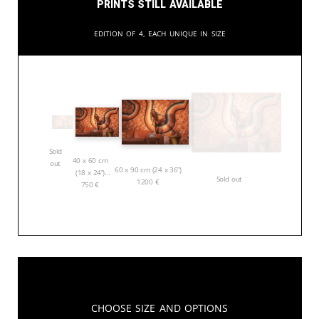
Prints still available
Edition of 4, each unique in size
Sold
40 x 60 cm
out
60 x 90 cm (24 x 36”)
(18 x 24”)
Sold out
1200
€
750
€
Choose Size and Options