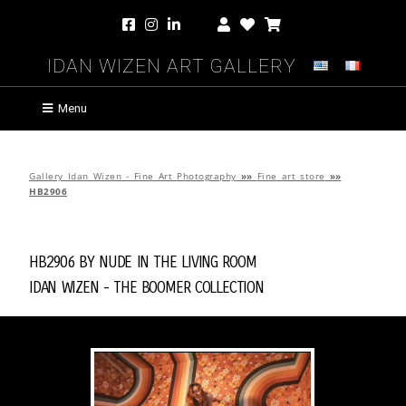
Idan Wizen Art Gallery
Menu
Gallery Idan Wizen - Fine Art Photography
»»
Fine art store
»»
HB2906
HB2906 by
Nude in the Living Room
Idan Wizen -
The Boomer Collection