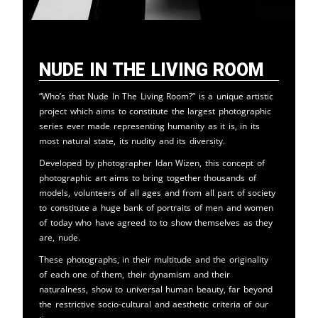
Nude in the Living Room
“Who’s that Nude In The Living Room?” is a unique artistic
project which aims to constitute the largest photographic
series ever made representing humanity as it is, in its
most natural state, its nudity and its diversity.
Developed by photographer Idan Wizen, this concept of
photographic art aims to bring together thousands of
models, volunteers of all ages and from all part of society
to constitute a huge bank of portraits of men and women
of today who have agreed to to show themselves as they
are, nude.
These photographs, in their multitude and the originality
of each one of them, their dynamism and their
naturalness, show to universal human beauty, far beyond
the restrictive socio-cultural and aesthetic criteria of our