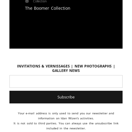
Collection
The Boomer Collection
Invitations & vernissages | New photographs |
Gallery news
Your e-mail address is only used to send you our newsletter and
information on Idan Wizen's activities.
It is not sold to third parties. You can always use the unsubscribe link
included in the newsletter.