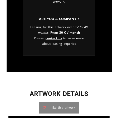
artwork.
Are you a company ?
Leasing for this artwork over
12 to 48
months
. From
30
€
/ month
Please,
contact us
to know more
about leasing inquiries
ARTWORK DETAILS
I like this artwork