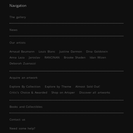
Navigation
The gallery
News
Our artists
Arnaud Baumann
Louis Blanc
Justine Darmon
Dina Goldstein
Anna Laza
Jaroslav
RANCINAN
Brooke Shaden
Idan Wizen
Deborah Zuanazzi
Acquire an artwork
Explore By Collection
Explore by Theme
Almost Sold Out!
Critic’s Choice & Awarded
Shop on Artsper
Discover all artworks
Books and Collectibles
Contact us
Need some help?