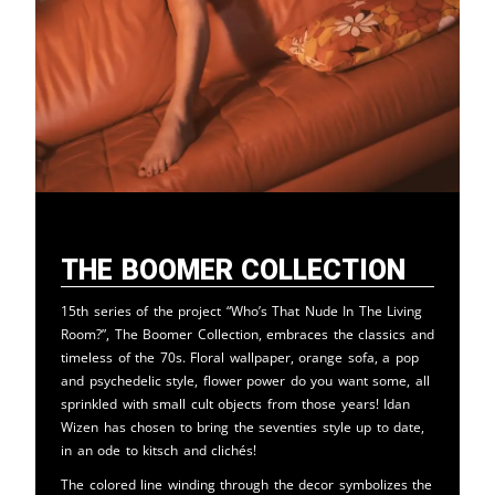
The Boomer Collection
15th series of the project “Who’s That Nude In The Living
Room?”, The Boomer Collection, embraces the classics and
timeless of the 70s. Floral wallpaper, orange sofa, a pop
and psychedelic style, flower power do you want some, all
sprinkled with small cult objects from those years! Idan
Wizen has chosen to bring the seventies style up to date,
in an ode to kitsch and clichés!
The colored line winding through the decor symbolizes the