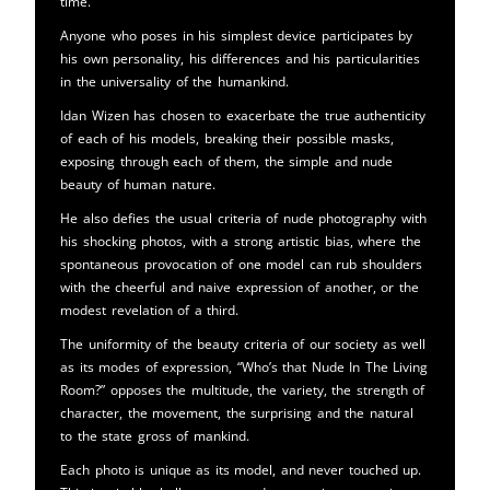
time.
Anyone who poses in his simplest device participates by
his own personality, his differences and his particularities
in the universality of the humankind.
Idan Wizen has chosen to exacerbate the true authenticity
of each of his models, breaking their possible masks,
exposing through each of them, the simple and nude
beauty of human nature.
He also defies the usual criteria of nude photography with
his shocking photos, with a strong artistic bias, where the
spontaneous provocation of one model can rub shoulders
with the cheerful and naive expression of another, or the
modest revelation of a third.
The uniformity of the beauty criteria of our society as well
as its modes of expression, “Who’s that Nude In The Living
Room?” opposes the multitude, the variety, the strength of
character, the movement, the surprising and the natural
to the state gross of mankind.
Each photo is unique as its model, and never touched up.