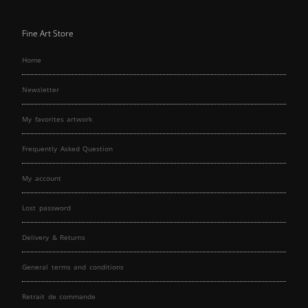
Fine Art Store
Home
Newsletter
My favorites artwork
Frequently Asked Question
My account
Lost password
Delivery & Returns
General terms and conditions
Retrait de commande