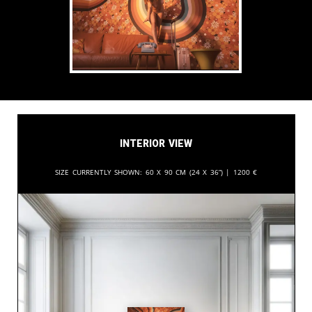
Interior View
Size currently shown:
60 x 90 cm (24 x 36”) |
1200
€