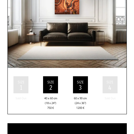
SIZE
SIZE
SIZE
SIZE
1
2
3
4
Sold Out
40 x 60 cm
60 x 90 cm
Sold Out
(18 x 24”)
(24 x 36”)
750
€
1200
€