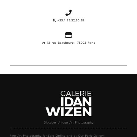
By +33.1.89.32.90.58
At 43 rue Beaubourg - 75003 Paris
Discover Unique Art Photography
Fine Art Photography for Sale Online and at Our Paris Gallery