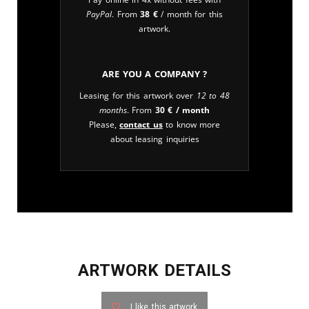
PayPal
. From
38
€
/ month for this
artwork.
Are you a company ?
Leasing for this artwork over
12 to 48
months
. From
30
€
/ month
Please,
contact us
to know more
about leasing inquiries
ARTWORK DETAILS
I like this artwork