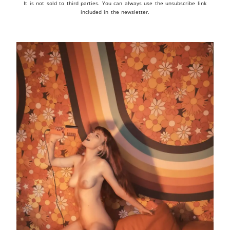
It is not sold to third parties. You can always use the unsubscribe link
included in the newsletter.