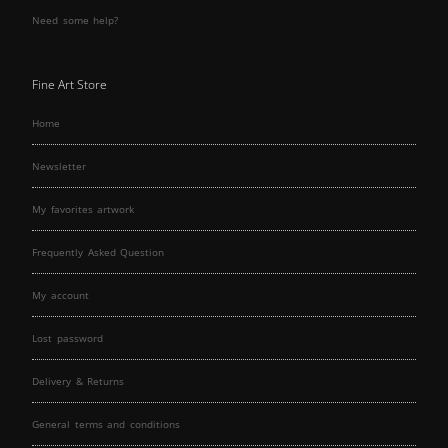
Need some help?
Fine Art Store
Home
Newsletter
My favorites artwork
Frequently Asked Question
My account
Lost password
Delivery & Returns
General terms and conditions