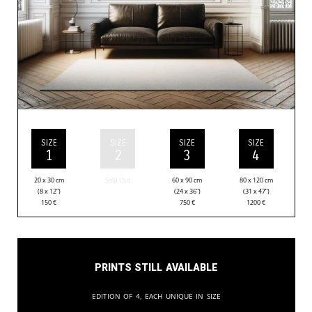
SIZE
SIZE
SIZE
SIZE
1
2
3
4
20 x 30 cm
Sold Out
60 x 90 cm
80 x 120 cm
(8 x 12”)
(24 x 36”)
(31 x 47”)
150
€
750
€
1200
€
Prints still available
Edition of 4, each unique in size