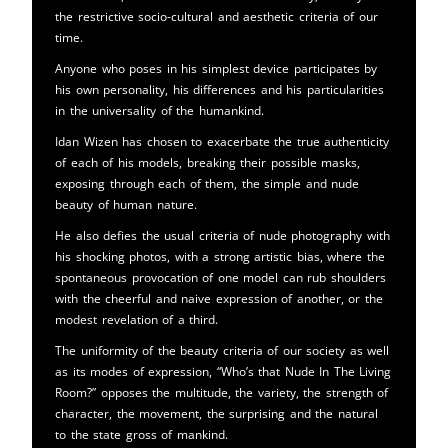
the restrictive socio-cultural and aesthetic criteria of our
time.
Anyone who poses in his simplest device participates by
his own personality, his differences and his particularities
in the universality of the humankind.
Idan Wizen has chosen to exacerbate the true authenticity
of each of his models, breaking their possible masks,
exposing through each of them, the simple and nude
beauty of human nature.
He also defies the usual criteria of nude photography with
his shocking photos, with a strong artistic bias, where the
spontaneous provocation of one model can rub shoulders
with the cheerful and naive expression of another, or the
modest revelation of a third.
The uniformity of the beauty criteria of our society as well
as its modes of expression, “Who’s that Nude In The Living
Room?” opposes the multitude, the variety, the strength of
character, the movement, the surprising and the natural
to the state gross of mankind.