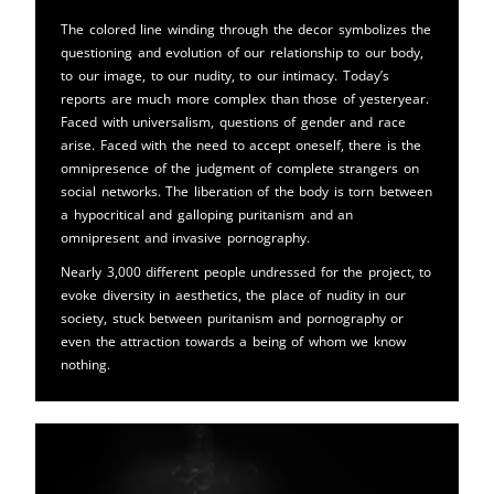
The colored line winding through the decor symbolizes the
questioning and evolution of our relationship to our body,
to our image, to our nudity, to our intimacy. Today’s
reports are much more complex than those of yesteryear.
Faced with universalism, questions of gender and race
arise. Faced with the need to accept oneself, there is the
omnipresence of the judgment of complete strangers on
social networks. The liberation of the body is torn between
a hypocritical and galloping puritanism and an
omnipresent and invasive pornography.
Nearly 3,000 different people undressed for the project, to
evoke diversity in aesthetics, the place of nudity in our
society, stuck between puritanism and pornography or
even the attraction towards a being of whom we know
nothing.