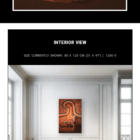
Interior View
Size currently shown:
80 x 120 cm (31 x 47”) |
1200
€