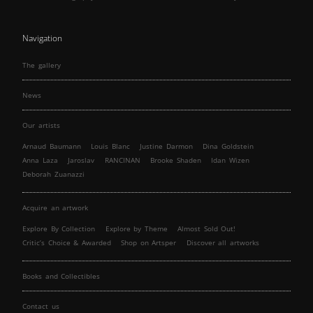
Navigation
The gallery
News
Our artists
Arnaud Baumann
Louis Blanc
Justine Darmon
Dina Goldstein
Anna Laza
Jaroslav
RANCINAN
Brooke Shaden
Idan Wizen
Deborah Zuanazzi
Acquire an artwork
Explore By Collection
Explore by Theme
Almost Sold Out!
Critic’s Choice & Awarded
Shop on Artsper
Discover all artworks
Books and Collectibles
Contact us