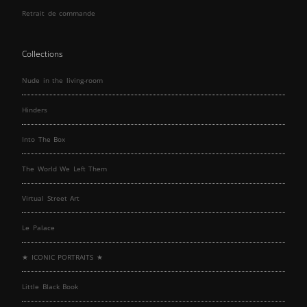
Retrait de commande
Collections
Nude in the living-room
Hinders
Into The Box
The World We Left Them
Virtual Street Art
Le Palace
★ ICONIC PORTRAITS ★
Little Black Book