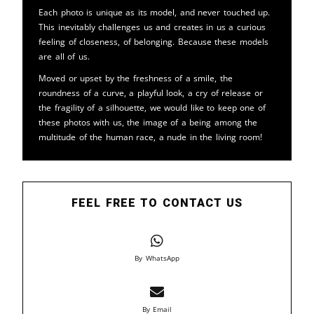
Each photo is unique as its model, and never touched up.
This inevitably challenges us and creates in us a curious
feeling of closeness, of belonging. Because these models
are all of us.
Moved or upset by the freshness of a smile, the
roundness of a curve, a playful look, a cry of release or
the fragility of a silhouette, we would like to keep one of
these photos with us, the image of a being among the
multitude of the human race, a nude in the living room!
FEEL FREE TO CONTACT US
By WhatsApp
By Email