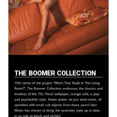
The Boomer Collection
15th series of the project “Who’s That Nude In The Living
Room?”, The Boomer Collection, embraces the classics and
timeless of the 70s. Floral wallpaper, orange sofa, a pop
and psychedelic style, flower power do you want some, all
sprinkled with small cult objects from those years! Idan
Wizen has chosen to bring the seventies style up to date,
in an ode to kitsch and clichés!