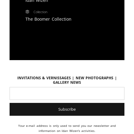
Idan Wizen
Collection
The Boomer Collection
Invitations & vernissages | New photographs |
Gallery news
Your e-mail address is only used to send you our newsletter and
information on Idan Wizen's activities.