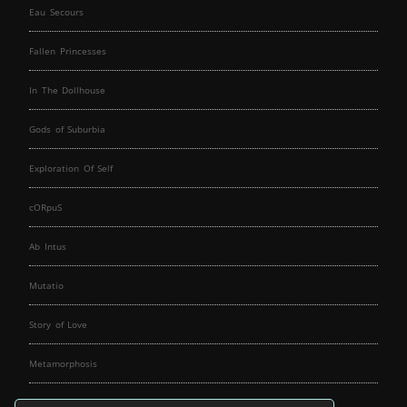
Eau Secours
Fallen Princesses
In The Dollhouse
Gods of Suburbia
Exploration Of Self
cORpuS
Ab Intus
Mutatio
Story of Love
Metamorphosis
Fallen Angels