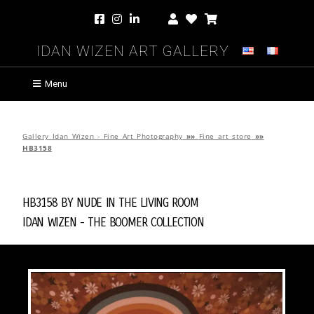
Idan Wizen Art Gallery
Menu
Gallery Idan Wizen - Fine Art Photography
»»
Fine art store
»»
HB3158
HB3158 by
Nude in the Living Room
Idan Wizen -
The Boomer Collection