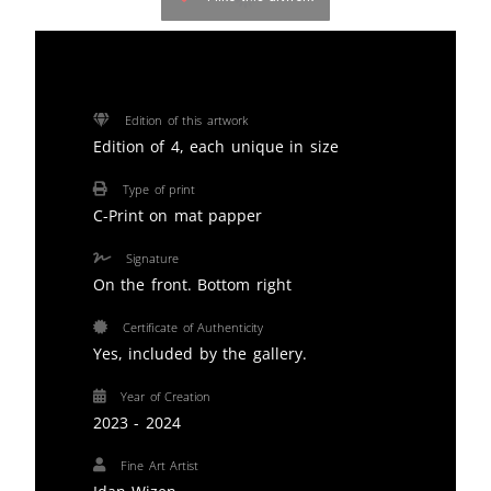
Edition of this artwork
Edition of 4, each unique in size
Type of print
C-Print on mat papper
Signature
On the front. Bottom right
Certificate of Authenticity
Yes, included by the gallery.
Year of Creation
2023 - 2024
Fine Art Artist