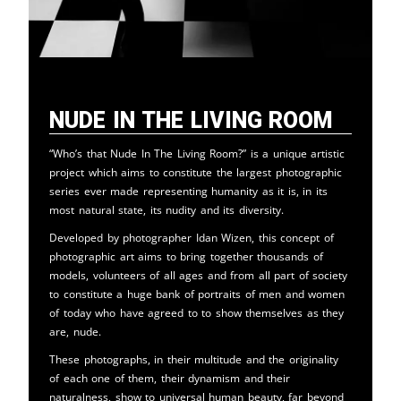
Nude in the Living Room
“Who’s that Nude In The Living Room?” is a unique artistic
project which aims to constitute the largest photographic
series ever made representing humanity as it is, in its
most natural state, its nudity and its diversity.
Developed by photographer Idan Wizen, this concept of
photographic art aims to bring together thousands of
models, volunteers of all ages and from all part of society
to constitute a huge bank of portraits of men and women
of today who have agreed to to show themselves as they
are, nude.
These photographs, in their multitude and the originality
of each one of them, their dynamism and their
naturalness, show to universal human beauty, far beyond