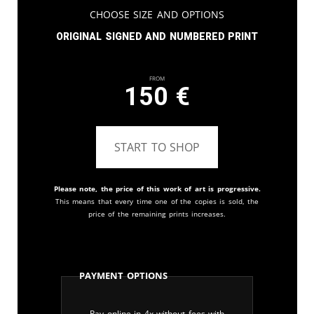
Choose Size and Options
Original signed and numbered print
From
150
€
START TO SHOP
Please note, the price of this work of art is progressive.
This means that every time one of the copies is sold, the
price of the remaining prints increases.
Payment Options
Pay online in 4x without fees with