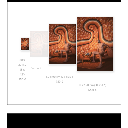
20 x
30 cm
Sold out
(8 x
12”)
60 x 90 cm (24 x 36”)
150
€
750
€
80 x 120 cm (31 x 47”)
1200
€