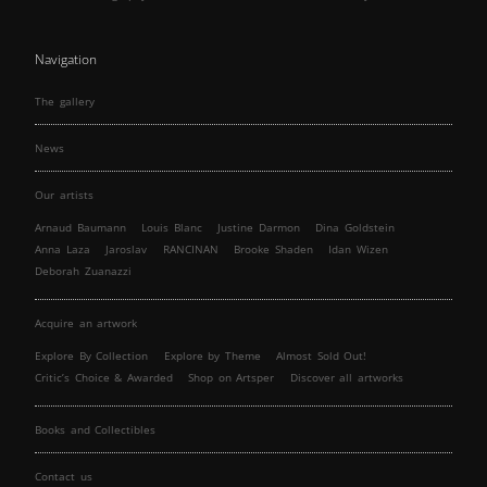
Navigation
The gallery
News
Our artists
Arnaud Baumann
Louis Blanc
Justine Darmon
Dina Goldstein
Anna Laza
Jaroslav
RANCINAN
Brooke Shaden
Idan Wizen
Deborah Zuanazzi
Acquire an artwork
Explore By Collection
Explore by Theme
Almost Sold Out!
Critic’s Choice & Awarded
Shop on Artsper
Discover all artworks
Books and Collectibles
Contact us