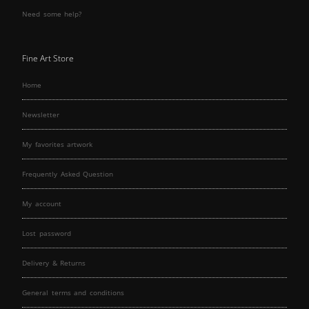
Need some help?
Fine Art Store
Home
Newsletter
My favorites artwork
Frequently Asked Question
My account
Lost password
Delivery & Returns
General terms and conditions