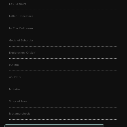
Eau Secours
Fallen Princesses
In The Dollhouse
Gods of Suburbia
Exploration Of Self
cORpuS
Ab Intus
Mutatio
Story of Love
Metamorphosis
Fallen Angels