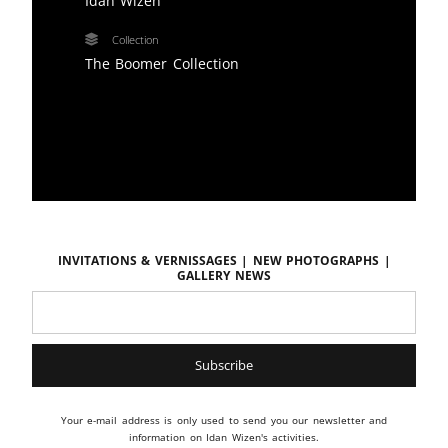
Idan Wizen
Collection
The Boomer Collection
Invitations & vernissages | New photographs |
Gallery news
Your e-mail address is only used to send you our newsletter and
information on Idan Wizen's activities.