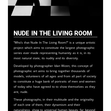
Nude in the Living Room
“Who’s that Nude In The Living Room?” is a unique artistic
project which aims to constitute the largest photographic
series ever made representing humanity as it is, in its
most natural state, its nudity and its diversity.
Developed by photographer Idan Wizen, this concept of
photographic art aims to bring together thousands of
models, volunteers of all ages and from all part of society
to constitute a huge bank of portraits of men and women
of today who have agreed to to show themselves as they
are, nude.
These photographs, in their multitude and the originality
of each one of them, their dynamism and their
naturalness, show to universal human beauty, far beyond