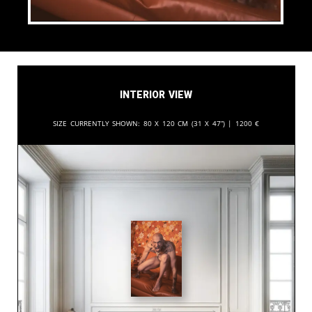
Interior View
Size currently shown:
80 x 120 cm (31 x 47”) |
1200
€