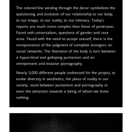
The colored line winding through the decor symbolizes the
questioning and evolution of our relationship to our body,
to our image, to our nudity, to our intimacy. Today’s
reports are much more complex than those of yesteryear.
Faced with universalism, questions of gender and race
arise. Faced with the need to accept oneself, there is the
omnipresence of the judgment of complete strangers on
social networks. The liberation of the body is torn between
a hypocritical and galloping puritanism and an
omnipresent and invasive pornography.
Nearly 3,000 different people undressed for the project, to
evoke diversity in aesthetics, the place of nudity in our
society, stuck between puritanism and pornography or
even the attraction towards a being of whom we know
nothing.