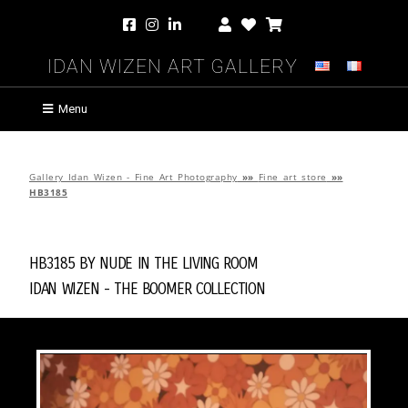
Idan Wizen Art Gallery
Menu
Gallery Idan Wizen - Fine Art Photography
»»
Fine art store
»»
HB3185
HB3185 by
Nude in the Living Room
Idan Wizen -
The Boomer Collection