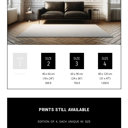
SIZE
SIZE
SIZE
SIZE
1
2
3
4
Sold Out
40 x 60 cm
60 x 90 cm
80 x 120 cm
(18 x 24”)
(24 x 36”)
(31 x 47”)
500
€
750
€
1200
€
Prints still available
Edition of 4, each unique in size