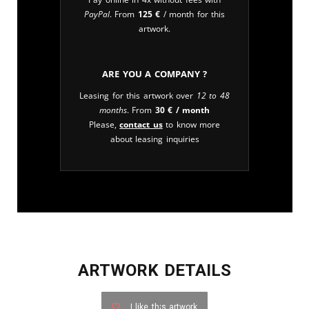
PayPal
. From
125
€
/ month for this
artwork.
Are you a company ?
Leasing for this artwork over
12 to 48
months
. From
30
€
/ month
Please,
contact us
to know more
about leasing inquiries
ARTWORK DETAILS
I like this artwork