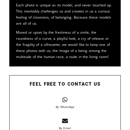
Each photo is unique as its model, and never touched up.
This inevitably challenges us and creates in us a curious
feeling of closeness, of belonging. Because these models
are all of us.
Moved or upset by the freshness of a smile, the
roundness of a curve, a playful look, a cry of release or
the fragility of a silhouette, we would like to keep one of
these photos with us, the image of a being among the
multitude of the human race, a nude in the living room!
FEEL FREE TO CONTACT US
By WhatsApp
By Email