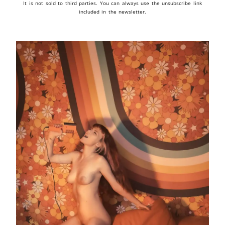
It is not sold to third parties. You can always use the unsubscribe link
included in the newsletter.