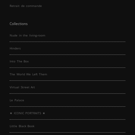
Retrait de commande
Collections
Nude in the living-room
Hinders
Into The Box
The World We Left Them
Virtual Street Art
Le Palace
★ ICONIC PORTRAITS ★
Little Black Book