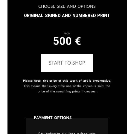
Choose Size and Options
Original signed and numbered print
From
500
€
START TO SHOP
Please note, the price of this work of art is progressive.
This means that every time one of the copies is sold, the
price of the remaining prints increases.
Payment Options
Pay online in 4x without fees with