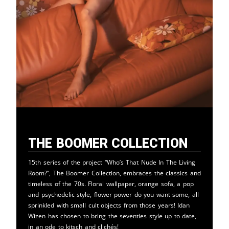
The Boomer Collection
15th series of the project “Who’s That Nude In The Living
Room?”, The Boomer Collection, embraces the classics and
timeless of the 70s. Floral wallpaper, orange sofa, a pop
and psychedelic style, flower power do you want some, all
sprinkled with small cult objects from those years! Idan
Wizen has chosen to bring the seventies style up to date,
in an ode to kitsch and clichés!