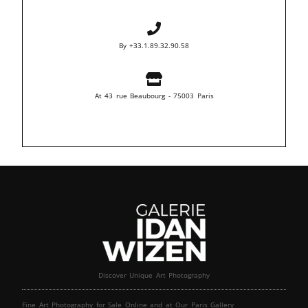
By +33.1.89.32.90.58
At 43 rue Beaubourg - 75003 Paris
Discover Unique Art Photography
Fine Art Photography for Sale Online and at Our Paris Gallery