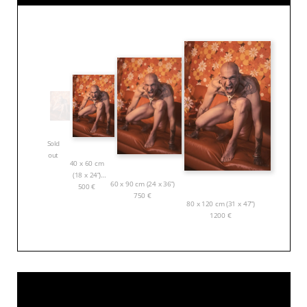
Sold
out
40 x 60 cm
(18 x 24”)
60 x 90 cm (24 x 36”)
500
€
750
€
80 x 120 cm (31 x 47”)
1200
€