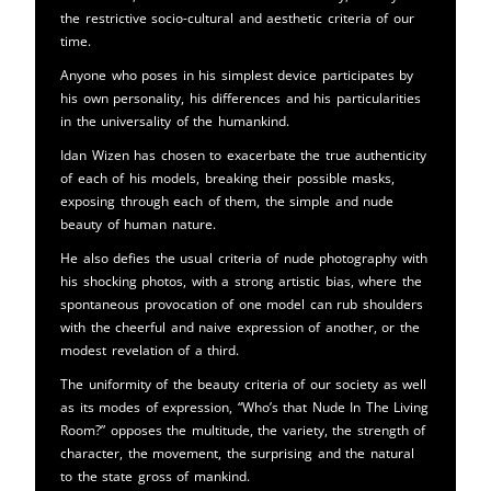
the restrictive socio-cultural and aesthetic criteria of our
time.
Anyone who poses in his simplest device participates by
his own personality, his differences and his particularities
in the universality of the humankind.
Idan Wizen has chosen to exacerbate the true authenticity
of each of his models, breaking their possible masks,
exposing through each of them, the simple and nude
beauty of human nature.
He also defies the usual criteria of nude photography with
his shocking photos, with a strong artistic bias, where the
spontaneous provocation of one model can rub shoulders
with the cheerful and naive expression of another, or the
modest revelation of a third.
The uniformity of the beauty criteria of our society as well
as its modes of expression, “Who’s that Nude In The Living
Room?” opposes the multitude, the variety, the strength of
character, the movement, the surprising and the natural
to the state gross of mankind.