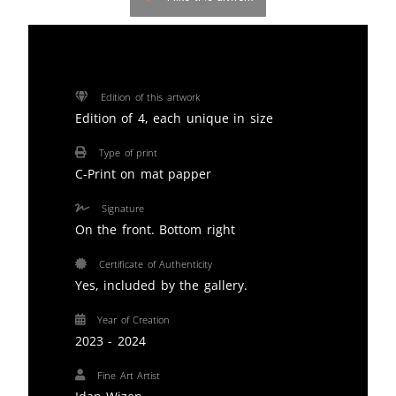
Edition of this artwork
Edition of 4, each unique in size
Type of print
C-Print on mat papper
Signature
On the front. Bottom right
Certificate of Authenticity
Yes, included by the gallery.
Year of Creation
2023 - 2024
Fine Art Artist