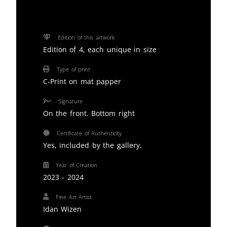
Edition of this artwork
Edition of 4, each unique in size
Type of print
C-Print on mat papper
Signature
On the front. Bottom right
Certificate of Authenticity
Yes, included by the gallery.
Year of Creation
2023 - 2024
Fine Art Artist
Idan Wizen