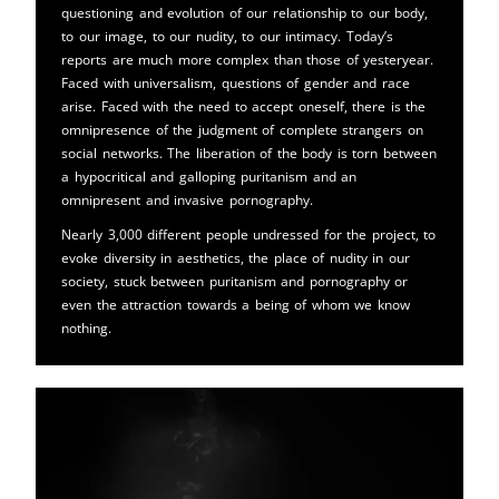
questioning and evolution of our relationship to our body,
to our image, to our nudity, to our intimacy. Today’s
reports are much more complex than those of yesteryear.
Faced with universalism, questions of gender and race
arise. Faced with the need to accept oneself, there is the
omnipresence of the judgment of complete strangers on
social networks. The liberation of the body is torn between
a hypocritical and galloping puritanism and an
omnipresent and invasive pornography.
Nearly 3,000 different people undressed for the project, to
evoke diversity in aesthetics, the place of nudity in our
society, stuck between puritanism and pornography or
even the attraction towards a being of whom we know
nothing.