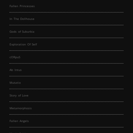
Fallen Princesses
In The Dollhouse
Gods of Suburbia
Exploration Of Self
cORpuS
Ab Intus
Mutatio
Story of Love
Metamorphosis
Fallen Angels