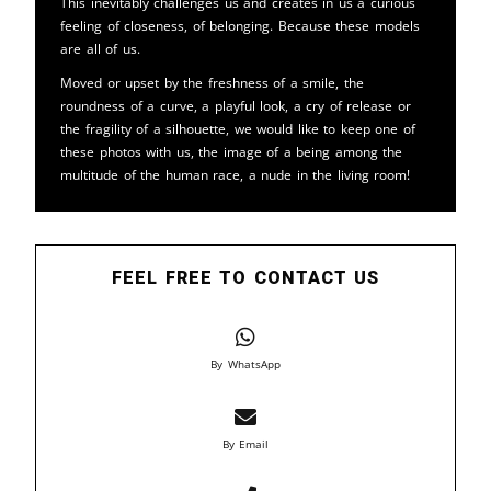
This inevitably challenges us and creates in us a curious
feeling of closeness, of belonging. Because these models
are all of us.
Moved or upset by the freshness of a smile, the
roundness of a curve, a playful look, a cry of release or
the fragility of a silhouette, we would like to keep one of
these photos with us, the image of a being among the
multitude of the human race, a nude in the living room!
FEEL FREE TO CONTACT US
By WhatsApp
By Email