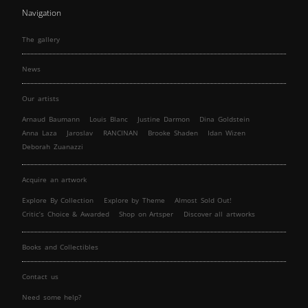
Navigation
The gallery
News
Our artists
Arnaud Baumann
Louis Blanc
Justine Darmon
Dina Goldstein
Anna Laza
Jaroslav
RANCINAN
Brooke Shaden
Idan Wizen
Deborah Zuanazzi
Acquire an artwork
Explore By Collection
Explore by Theme
Almost Sold Out!
Critic’s Choice & Awarded
Shop on Artsper
Discover all artworks
Books and Collectibles
Contact us
Need some help?