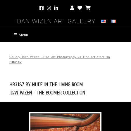
Idan Wizen Art Gallery
Menu
Gallery Idan Wizen - Fine Art Photography
»»
Fine art store
»»
HB3187
HB3187 by
Nude in the Living Room
Idan Wizen -
The Boomer Collection