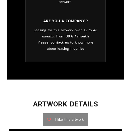
artwork.
Are you a company ?
Leasing for this artwork over
12 to 48
months
. From
30
€
/ month
Please,
contact us
to know more
about leasing inquiries
ARTWORK DETAILS
I like this artwork