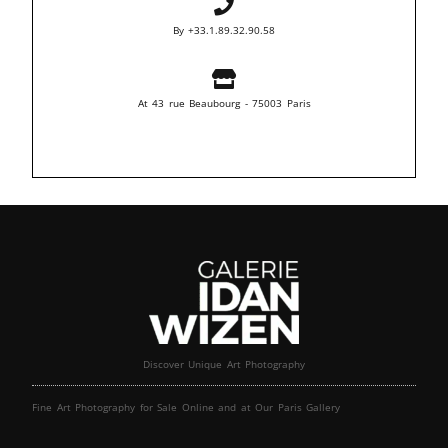
By +33.1.89.32.90.58
At 43 rue Beaubourg - 75003 Paris
Discover Unique Art Photography
Fine Art Photography for Sale Online and at Our Paris Gallery