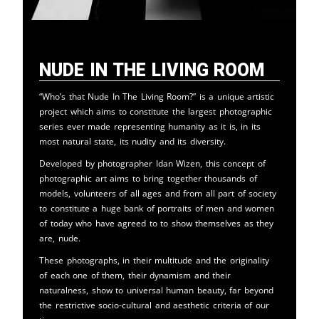
Nude in the Living Room
“Who’s that Nude In The Living Room?” is a unique artistic
project which aims to constitute the largest photographic
series ever made representing humanity as it is, in its
most natural state, its nudity and its diversity.
Developed by photographer Idan Wizen, this concept of
photographic art aims to bring together thousands of
models, volunteers of all ages and from all part of society
to constitute a huge bank of portraits of men and women
of today who have agreed to to show themselves as they
are, nude.
These photographs, in their multitude and the originality
of each one of them, their dynamism and their
naturalness, show to universal human beauty, far beyond
the restrictive socio-cultural and aesthetic criteria of our