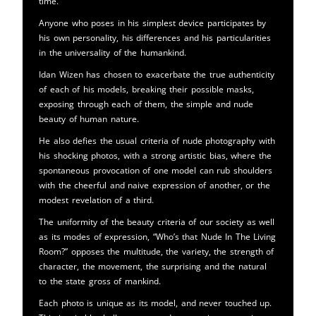
time.
Anyone who poses in his simplest device participates by
his own personality, his differences and his particularities
in the universality of the humankind.
Idan Wizen has chosen to exacerbate the true authenticity
of each of his models, breaking their possible masks,
exposing through each of them, the simple and nude
beauty of human nature.
He also defies the usual criteria of nude photography with
his shocking photos, with a strong artistic bias, where the
spontaneous provocation of one model can rub shoulders
with the cheerful and naive expression of another, or the
modest revelation of a third.
The uniformity of the beauty criteria of our society as well
as its modes of expression, “Who’s that Nude In The Living
Room?” opposes the multitude, the variety, the strength of
character, the movement, the surprising and the natural
to the state gross of mankind.
Each photo is unique as its model, and never touched up.