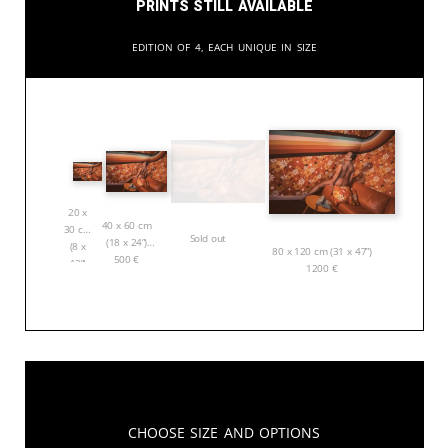
Prints still available
Edition of 4, each unique in size
20 x
40 x 60 cm
30 cm
Sold out
(18 x 24”)
(8 x
80 x 120 cm (31 x 47”)
500
€
12”)
1200
€
150
€
Choose Size and Options