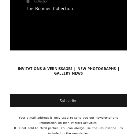
Collection
The Boomer Collection
Invitations & vernissages | New photographs |
Gallery news
Your e-mail address is only used to send you our newsletter and
information on Idan Wizen's activities.
It is not sold to third parties. You can always use the unsubscribe link
included in the newsletter.