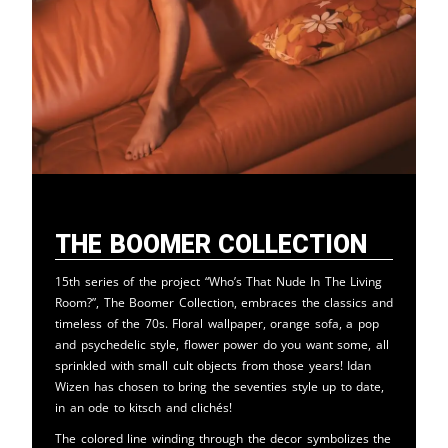
The Boomer Collection
15th series of the project “Who’s That Nude In The Living
Room?”, The Boomer Collection, embraces the classics and
timeless of the 70s. Floral wallpaper, orange sofa, a pop
and psychedelic style, flower power do you want some, all
sprinkled with small cult objects from those years! Idan
Wizen has chosen to bring the seventies style up to date,
in an ode to kitsch and clichés!
The colored line winding through the decor symbolizes the