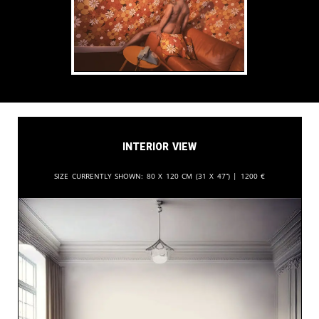
Interior View
Size currently shown:
80 x 120 cm (31 x 47”) |
1200
€