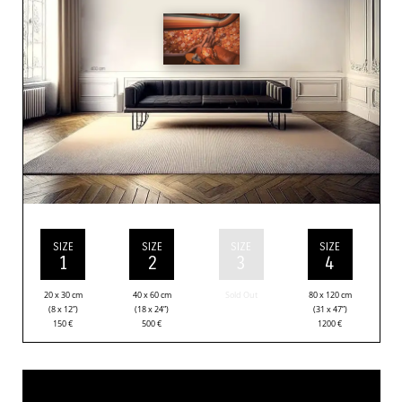
SIZE
SIZE
SIZE
SIZE
1
2
3
4
20 x 30 cm
40 x 60 cm
Sold Out
80 x 120 cm
(8 x 12”)
(18 x 24”)
(31 x 47”)
150
€
500
€
1200
€