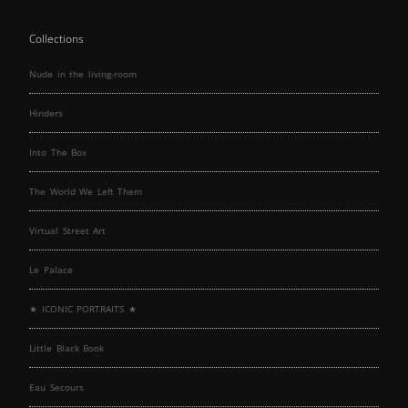
Collections
Nude in the living-room
Hinders
Into The Box
The World We Left Them
Virtual Street Art
Le Palace
★ ICONIC PORTRAITS ★
Little Black Book
Eau Secours