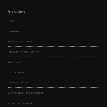
Fine Art Store
Home
Newsletter
My favorites artwork
Frequently Asked Question
My account
Lost password
Delivery & Returns
General terms and conditions
Retrait de commande