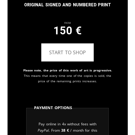
Original signed and numbered print
From
150
€
START TO SHOP
Please note, the price of this work of art is progressive.
This means that every time one of the copies is sold, the
price of the remaining prints increases.
Payment Options
Pay online in 4x without fees with
PayPal
. From
38
€
/ month for this