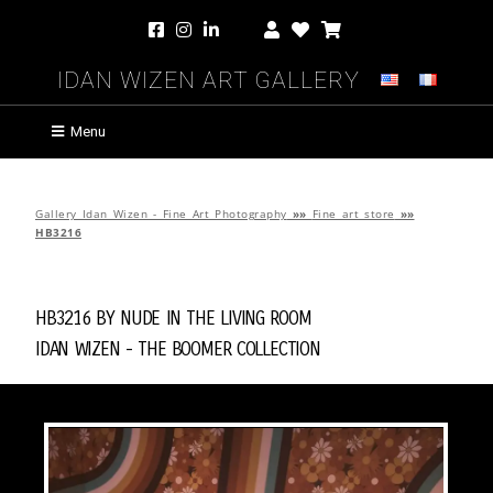
Idan Wizen Art Gallery
Menu
Gallery Idan Wizen - Fine Art Photography
»»
Fine art store
»»
HB3216
HB3216 by
Nude in the Living Room
Idan Wizen -
The Boomer Collection