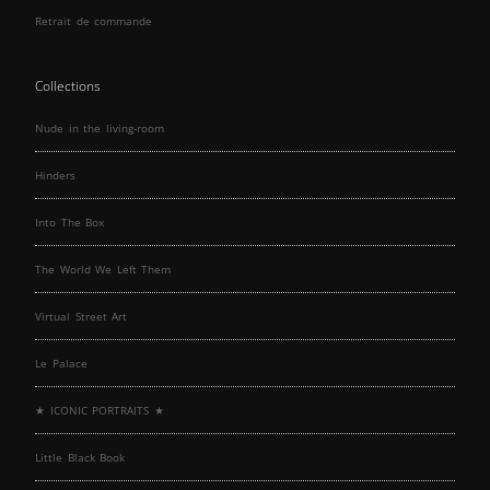
Retrait de commande
Collections
Nude in the living-room
Hinders
Into The Box
The World We Left Them
Virtual Street Art
Le Palace
★ ICONIC PORTRAITS ★
Little Black Book