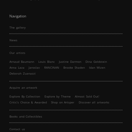
Navigation
The gallery
News
Our artists
Arnaud Baumann
Louis Blanc
Justine Darmon
Dina Goldstein
Anna Laza
Jaroslav
RANCINAN
Brooke Shaden
Idan Wizen
Deborah Zuanazzi
Acquire an artwork
Explore By Collection
Explore by Theme
Almost Sold Out!
Critic’s Choice & Awarded
Shop on Artsper
Discover all artworks
Books and Collectibles
Contact us