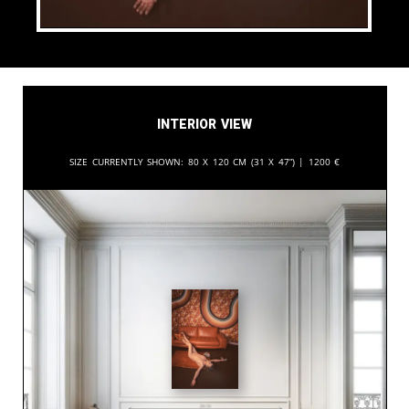
Interior View
Size currently shown:
80 x 120 cm (31 x 47”) |
1200
€