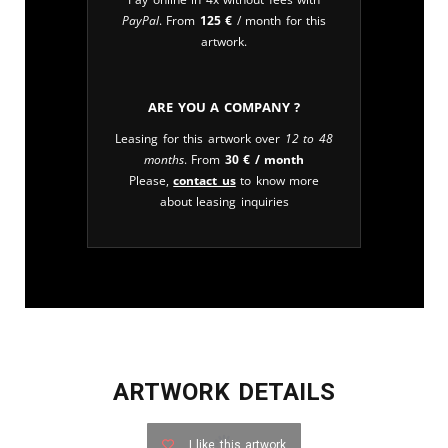
PayPal
. From
125
€
/ month for this
artwork.
Are you a company ?
Leasing for this artwork over
12 to 48
months
. From
30
€
/ month
Please,
contact us
to know more
about leasing inquiries
ARTWORK DETAILS
I like this artwork