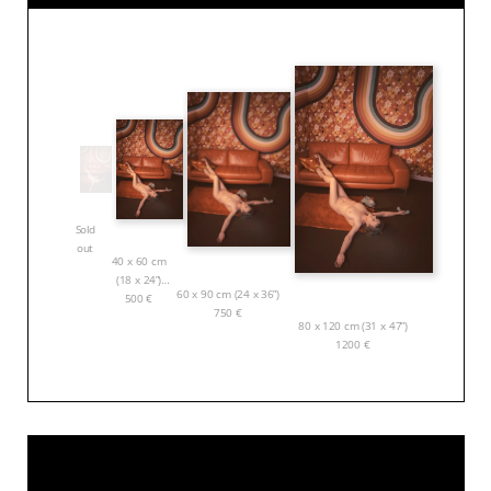
Sold
out
40 x 60 cm
(18 x 24”)
60 x 90 cm (24 x 36”)
500
€
750
€
80 x 120 cm (31 x 47”)
1200
€