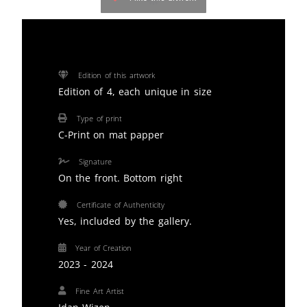
Edition of this artwork
Edition of 4, each unique in size
Type of print
C-Print on mat papper
Signature
On the front. Bottom right
Certificate of Authenticity
Yes, included by the gallery.
Year of Creation
2023 - 2024
Fine Art Artist