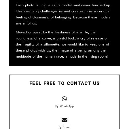
Each photo is unique as its model, and never touched up.
This inevitably challenges us and creates in us a curious
feeling of closeness, of belonging. Because these models
are all of us.
Moved or upset by the freshness of a smile, the
roundness of a curve, a playful look, a cry of release or
the fragility of a silhouette, we would like to keep one of
these photos with us, the image of a being among the
multitude of the human race, a nude in the living room!
FEEL FREE TO CONTACT US
By WhatsApp
By Email