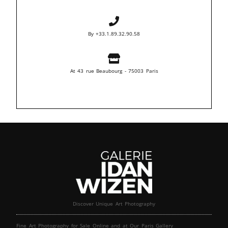
By +33.1.89.32.90.58
At 43 rue Beaubourg - 75003 Paris
Discover Unique Art Photography
Fine Art Photography for Sale Online and at Our Paris Gallery