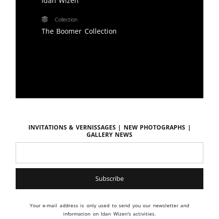
Idan Wizen
Collection
The Boomer Collection
Invitations & vernissages | New photographs |
Gallery news
Your e-mail address is only used to send you our newsletter and
information on Idan Wizen's activities.