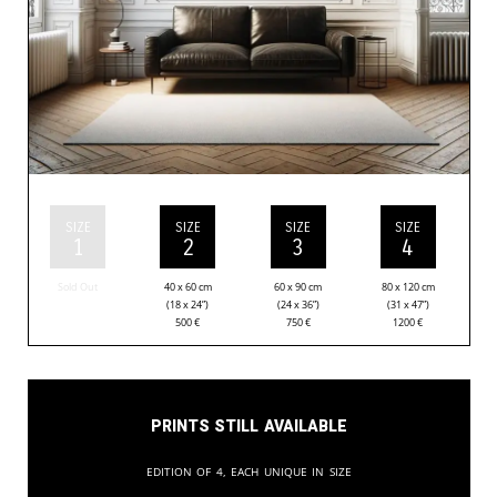
SIZE
SIZE
SIZE
SIZE
1
2
3
4
Sold Out
40 x 60 cm
60 x 90 cm
80 x 120 cm
(18 x 24”)
(24 x 36”)
(31 x 47”)
500
€
750
€
1200
€
Prints still available
Edition of 4, each unique in size