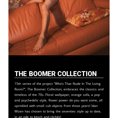
The Boomer Collection
15th series of the project “Who’s That Nude In The Living
Room?”, The Boomer Collection, embraces the classics and
timeless of the 70s. Floral wallpaper, orange sofa, a pop
and psychedelic style, flower power do you want some, all
sprinkled with small cult objects from those years! Idan
Wizen has chosen to bring the seventies style up to date,
in an ode to kitsch and clichés!