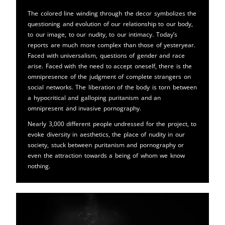
The colored line winding through the decor symbolizes the
questioning and evolution of our relationship to our body,
to our image, to our nudity, to our intimacy. Today’s
reports are much more complex than those of yesteryear.
Faced with universalism, questions of gender and race
arise. Faced with the need to accept oneself, there is the
omnipresence of the judgment of complete strangers on
social networks. The liberation of the body is torn between
a hypocritical and galloping puritanism and an
omnipresent and invasive pornography.
Nearly 3,000 different people undressed for the project, to
evoke diversity in aesthetics, the place of nudity in our
society, stuck between puritanism and pornography or
even the attraction towards a being of whom we know
nothing.