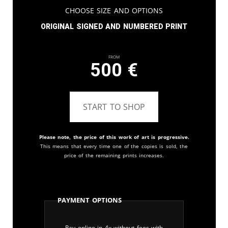
Choose Size and Options
Original signed and numbered print
From
500
€
START TO SHOP
Please note, the price of this work of art is progressive.
This means that every time one of the copies is sold, the
price of the remaining prints increases.
Payment Options
Pay online in 4x without fees with