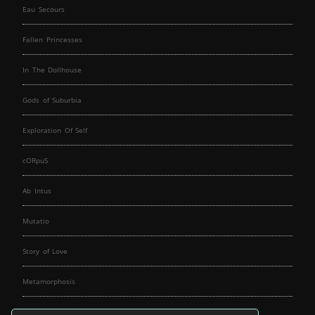
Eau Secours
Fallen Princesses
In The Dollhouse
Gods of Suburbia
Exploration Of Self
cORpuS
Ab Intus
Mutatio
Story of Love
Metamorphosis
Fallen Angels