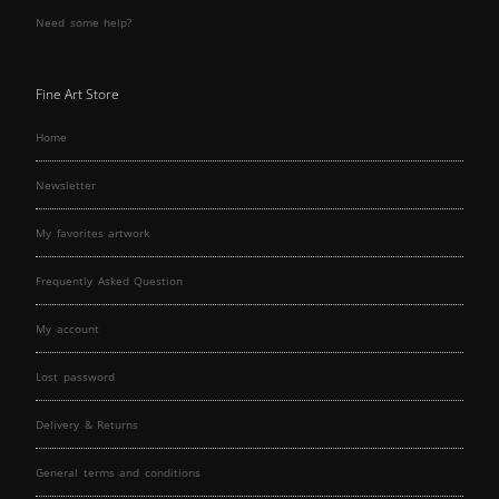
Need some help?
Fine Art Store
Home
Newsletter
My favorites artwork
Frequently Asked Question
My account
Lost password
Delivery & Returns
General terms and conditions