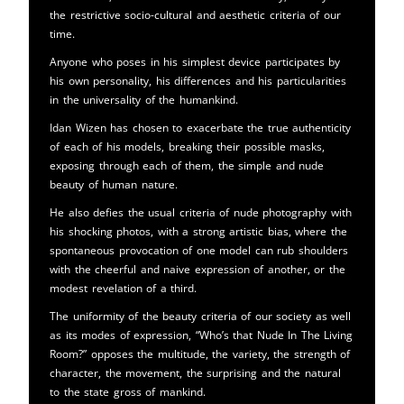
the restrictive socio-cultural and aesthetic criteria of our
time.
Anyone who poses in his simplest device participates by
his own personality, his differences and his particularities
in the universality of the humankind.
Idan Wizen has chosen to exacerbate the true authenticity
of each of his models, breaking their possible masks,
exposing through each of them, the simple and nude
beauty of human nature.
He also defies the usual criteria of nude photography with
his shocking photos, with a strong artistic bias, where the
spontaneous provocation of one model can rub shoulders
with the cheerful and naive expression of another, or the
modest revelation of a third.
The uniformity of the beauty criteria of our society as well
as its modes of expression, “Who’s that Nude In The Living
Room?” opposes the multitude, the variety, the strength of
character, the movement, the surprising and the natural
to the state gross of mankind.