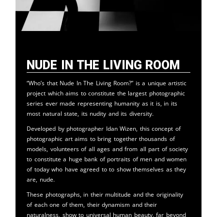
Nude in the Living Room
“Who’s that Nude In The Living Room?” is a unique artistic
project which aims to constitute the largest photographic
series ever made representing humanity as it is, in its
most natural state, its nudity and its diversity.
Developed by photographer Idan Wizen, this concept of
photographic art aims to bring together thousands of
models, volunteers of all ages and from all part of society
to constitute a huge bank of portraits of men and women
of today who have agreed to to show themselves as they
are, nude.
These photographs, in their multitude and the originality
of each one of them, their dynamism and their
naturalness, show to universal human beauty, far beyond