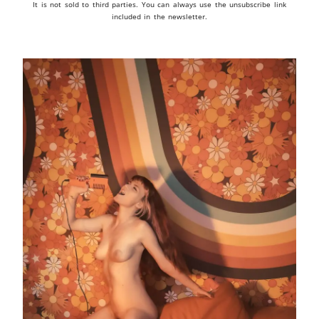
It is not sold to third parties. You can always use the unsubscribe link
included in the newsletter.