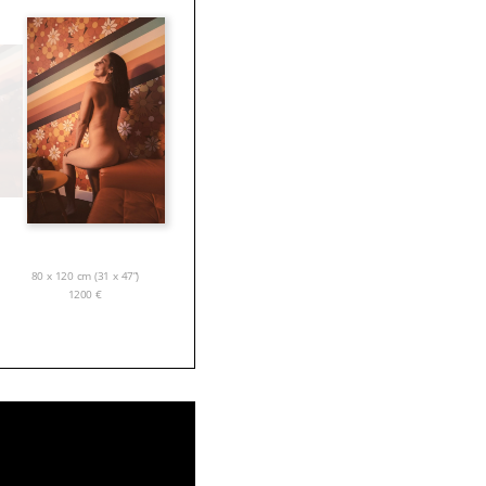
80 x 120 cm (31 x 47”)
1200
€