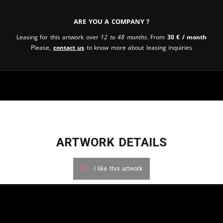
Are you a company ?
Leasing for this artwork over
12 to 48 months
. From
30
€
/ month
Please,
contact us
to know more about leasing inquiries
ARTWORK DETAILS
I like this artwork