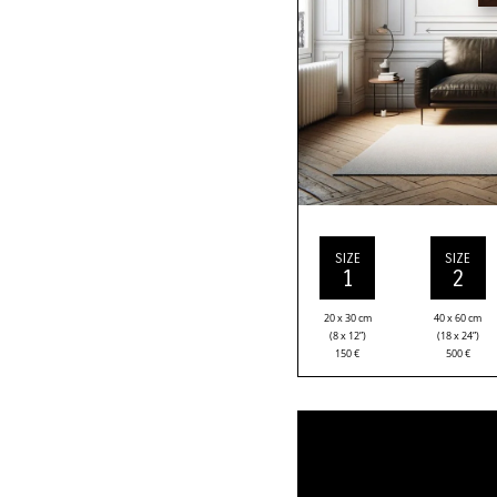
SIZE
SIZE
1
2
20 x 30 cm
40 x 60 cm
(8 x 12”)
(18 x 24”)
150
€
500
€