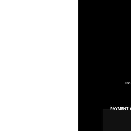
This
Payment 