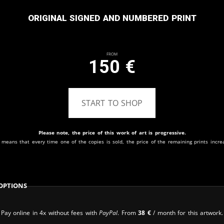
Original signed and numbered print
From
150
€
START TO SHOP
Please note, the price of this work of art is progressive.
 means that every time one of the copies is sold, the price of the remaining prints incre
Options
Pay online in 4x without fees with
PayPal
. From
38
€
/ month for this artwork.