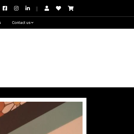
s
Contact us
Need some help?