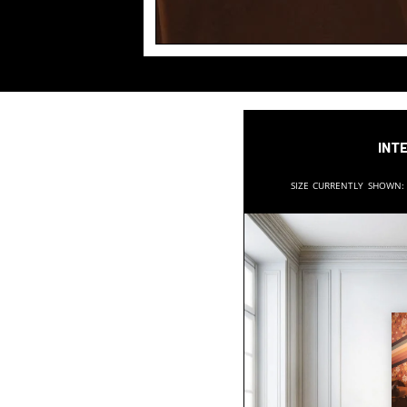
Inte
Size currently shown