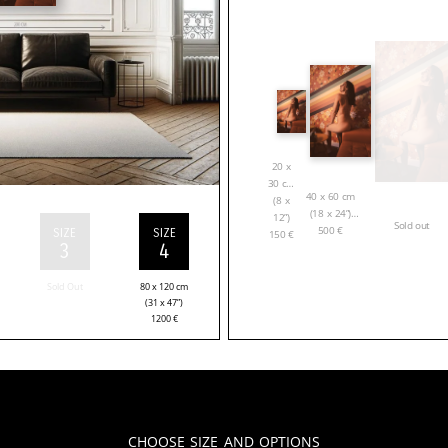
20 x
30 cm
40 x 60 cm
(8 x
(18 x 24”)
12”)
Sold out
500
€
SIZE
SIZE
150
€
3
4
Sold Out
80 x 120 cm
(31 x 47”)
1200
€
Choose Size and Options