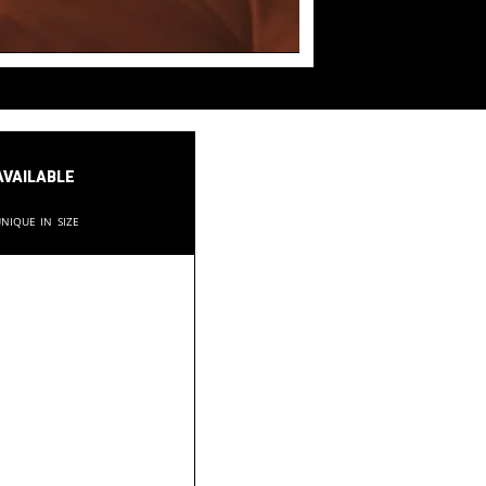
available
nique in size