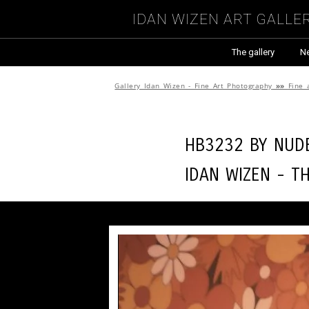
Idan Wizen Art Galle
The gallery
N
Gallery Idan Wizen - Fine Art Photography
»»
Fine 
HB3232 by
Nude
Idan Wizen -
T