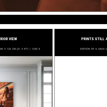
rior View
Prints still 
:
80 x 120 cm (31 x 47”) |
1200
€
Edition of 4, each u