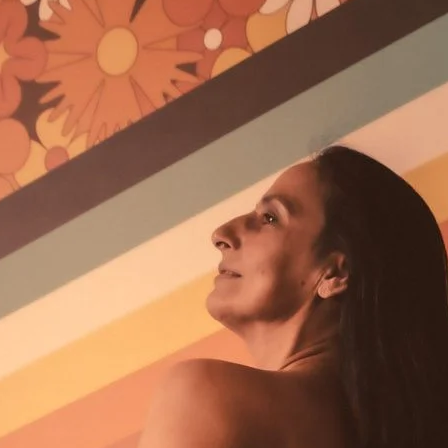
Brooke Shaden
Idan Wizen
Deborah Zuanazzi