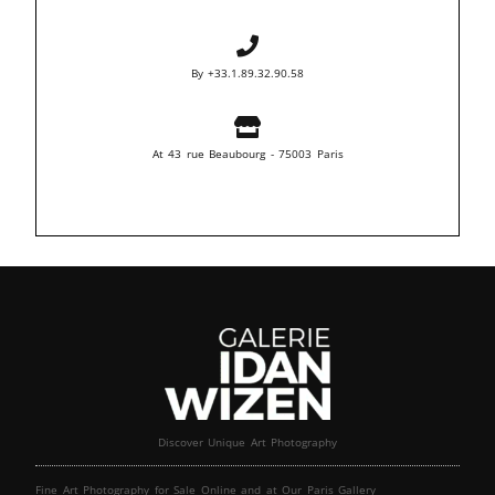
By +33.1.89.32.90.58
At 43 rue Beaubourg - 75003 Paris
Discover Unique Art Photography
Fine Art Photography for Sale Online and at Our Paris Gallery