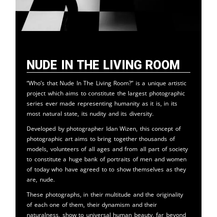
Nude in the Living Room
“Who’s that Nude In The Living Room?” is a unique artistic
project which aims to constitute the largest photographic
series ever made representing humanity as it is, in its
most natural state, its nudity and its diversity.
Developed by photographer Idan Wizen, this concept of
photographic art aims to bring together thousands of
models, volunteers of all ages and from all part of society
to constitute a huge bank of portraits of men and women
of today who have agreed to to show themselves as they
are, nude.
These photographs, in their multitude and the originality
of each one of them, their dynamism and their
naturalness, show to universal human beauty, far beyond