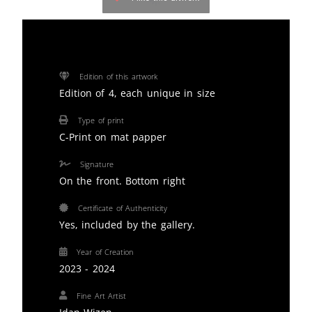
Edition of this artwork
Edition of 4, each unique in size
Type of print
C-Print on mat papper
Signature
On the front. Bottom right
Certificate of Authenticity
Yes, included by the gallery.
Year of Creation
2023 - 2024
Fine Art Artist