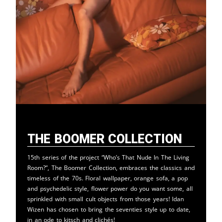
The Boomer Collection
15th series of the project “Who’s That Nude In The Living
Room?”, The Boomer Collection, embraces the classics and
timeless of the 70s. Floral wallpaper, orange sofa, a pop
and psychedelic style, flower power do you want some, all
sprinkled with small cult objects from those years! Idan
Wizen has chosen to bring the seventies style up to date,
in an ode to kitsch and clichés!