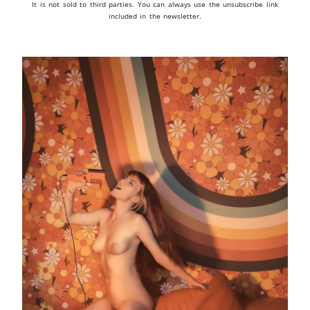
It is not sold to third parties. You can always use the unsubscribe link
included in the newsletter.