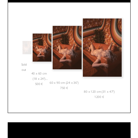
Sold
out
40 x 60 cm
(18 x 24”)
60 x 90 cm (24 x 36”)
500
€
750
€
80 x 120 cm (31 x 47”)
1200
€