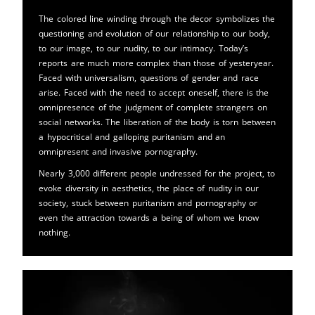
The colored line winding through the decor symbolizes the
questioning and evolution of our relationship to our body,
to our image, to our nudity, to our intimacy. Today’s
reports are much more complex than those of yesteryear.
Faced with universalism, questions of gender and race
arise. Faced with the need to accept oneself, there is the
omnipresence of the judgment of complete strangers on
social networks. The liberation of the body is torn between
a hypocritical and galloping puritanism and an
omnipresent and invasive pornography.
Nearly 3,000 different people undressed for the project, to
evoke diversity in aesthetics, the place of nudity in our
society, stuck between puritanism and pornography or
even the attraction towards a being of whom we know
nothing.