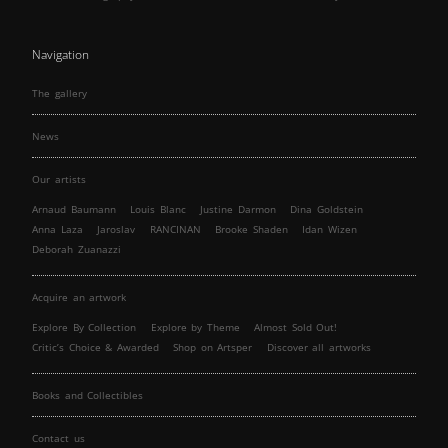
Navigation
The gallery
News
Our artists
Arnaud Baumann
Louis Blanc
Justine Darmon
Dina Goldstein
Anna Laza
Jaroslav
RANCINAN
Brooke Shaden
Idan Wizen
Deborah Zuanazzi
Acquire an artwork
Explore By Collection
Explore by Theme
Almost Sold Out!
Critic’s Choice & Awarded
Shop on Artsper
Discover all artworks
Books and Collectibles
Contact us