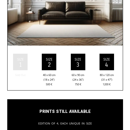
SIZE
SIZE
SIZE
SIZE
1
2
3
4
Sold Out
40 x 60 cm
60 x 90 cm
80 x 120 cm
(18 x 24”)
(24 x 36”)
(31 x 47”)
500
€
750
€
1200
€
Prints still available
Edition of 4, each unique in size