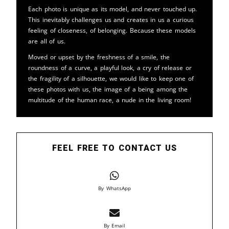
Each photo is unique as its model, and never touched up.
This inevitably challenges us and creates in us a curious
feeling of closeness, of belonging. Because these models
are all of us.
Moved or upset by the freshness of a smile, the
roundness of a curve, a playful look, a cry of release or
the fragility of a silhouette, we would like to keep one of
these photos with us, the image of a being among the
multitude of the human race, a nude in the living room!
FEEL FREE TO CONTACT US
By WhatsApp
By Email