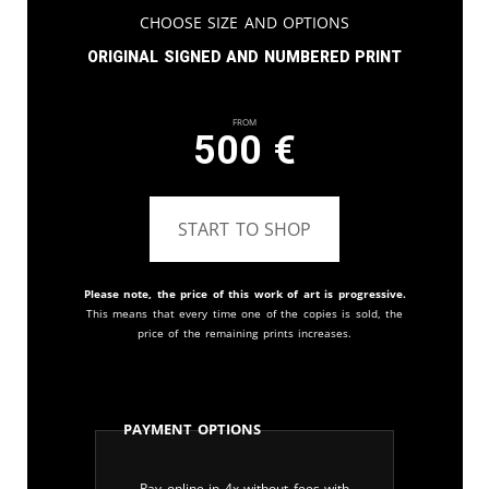
Choose Size and Options
Original signed and numbered print
From
500
€
START TO SHOP
Please note, the price of this work of art is progressive.
This means that every time one of the copies is sold, the
price of the remaining prints increases.
Payment Options
Pay online in 4x without fees with