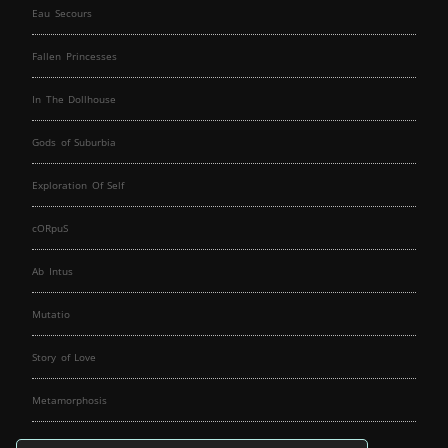
Eau Secours
Fallen Princesses
In The Dollhouse
Gods of Suburbia
Exploration Of Self
cORpuS
Ab Intus
Mutatio
Story of Love
Metamorphosis
Fallen Angels