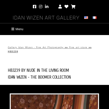
Idan Wizen Art Gallery
Menu
Gallery Idan Wizen - Fine Art Photography
»»
Fine art store
»»
HB3239
HB3239 by
Nude in the Living Room
Idan Wizen -
The Boomer Collection