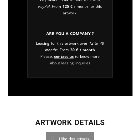
PayPal
. From
125
€
/ month for this
artwork.
Are you a company ?
Leasing for this artwork over
12 to 48
months
. From
30
€
/ month
Please,
contact us
to know more
about leasing inquiries
ARTWORK DETAILS
I like this artwork