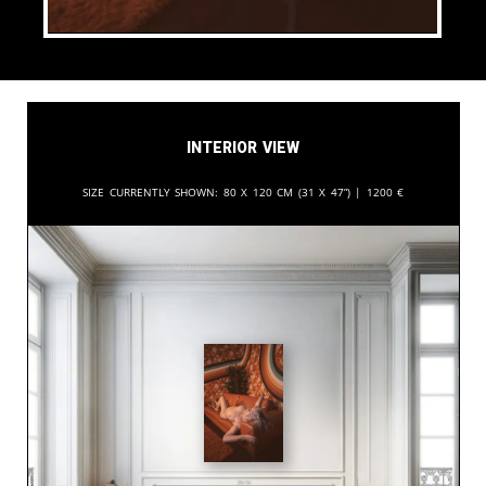
Interior View
Size currently shown:
80 x 120 cm (31 x 47”) |
1200
€