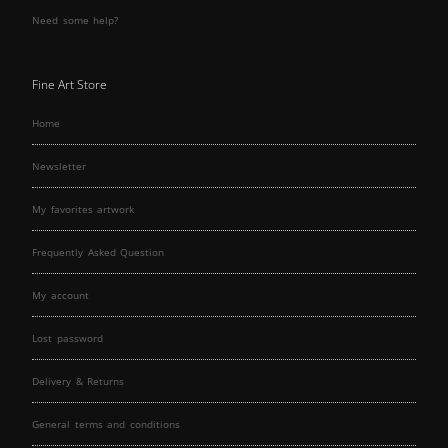
Need some help?
Fine Art Store
Home
Newsletter
My favorites artwork
Frequently Asked Question
My account
Lost password
Delivery & Returns
General terms and conditions