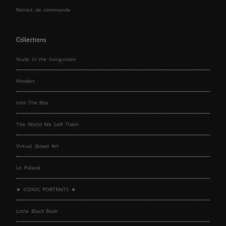
Retrait de commande
Collections
Nude in the living-room
Hinders
Into The Box
The World We Left Them
Virtual Street Art
Le Palace
★ ICONIC PORTRAITS ★
Little Black Book