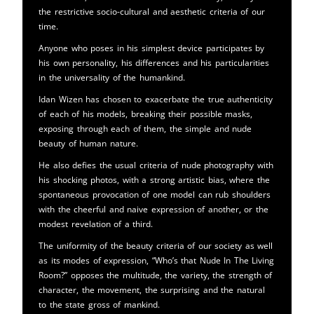
the restrictive socio-cultural and aesthetic criteria of our
time.
Anyone who poses in his simplest device participates by
his own personality, his differences and his particularities
in the universality of the humankind.
Idan Wizen has chosen to exacerbate the true authenticity
of each of his models, breaking their possible masks,
exposing through each of them, the simple and nude
beauty of human nature.
He also defies the usual criteria of nude photography with
his shocking photos, with a strong artistic bias, where the
spontaneous provocation of one model can rub shoulders
with the cheerful and naive expression of another, or the
modest revelation of a third.
The uniformity of the beauty criteria of our society as well
as its modes of expression, “Who’s that Nude In The Living
Room?” opposes the multitude, the variety, the strength of
character, the movement, the surprising and the natural
to the state gross of mankind.