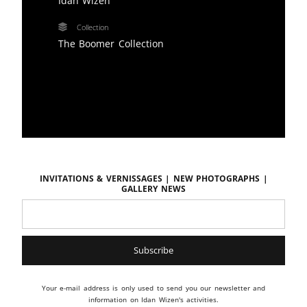
Idan Wizen
Collection
The Boomer Collection
Invitations & vernissages | New photographs |
Gallery news
Your e-mail address is only used to send you our newsletter and
information on Idan Wizen's activities.