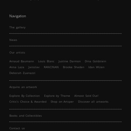
Navigation
The gallery
News
Our artists
Arnaud Baumann
Louis Blanc
Justine Darmon
Dina Goldstein
Anna Laza
Jaroslav
RANCINAN
Brooke Shaden
Idan Wizen
Deborah Zuanazzi
Acquire an artwork
Explore By Collection
Explore by Theme
Almost Sold Out!
Critic’s Choice & Awarded
Shop on Artsper
Discover all artworks
Books and Collectibles
Contact us