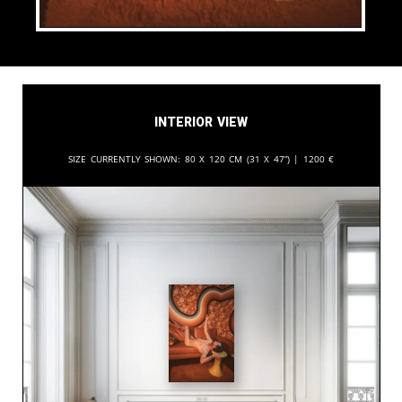
Interior View
Size currently shown:
80 x 120 cm (31 x 47”) |
1200
€