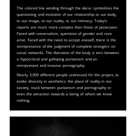
The colored line winding through the decor symbolizes the
questioning and evolution of our relationship to our body,
to our image, to our nudity, to our intimacy. Today’s
reports are much more complex than those of yesteryear.
Faced with universalism, questions of gender and race
arise. Faced with the need to accept oneself, there is the
omnipresence of the judgment of complete strangers on
social networks. The liberation of the body is torn between
a hypocritical and galloping puritanism and an
omnipresent and invasive pornography.
Nearly 3,000 different people undressed for the project, to
evoke diversity in aesthetics, the place of nudity in our
society, stuck between puritanism and pornography or
even the attraction towards a being of whom we know
nothing.