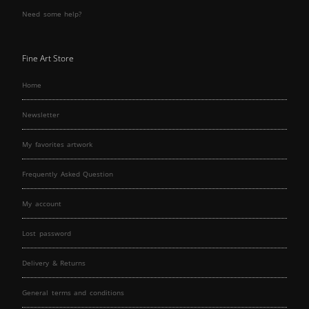
Need some help?
Fine Art Store
Home
Newsletter
My favorites artwork
Frequently Asked Question
My account
Lost password
Delivery & Returns
General terms and conditions