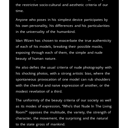
the restrictive socio-cultural and aesthetic criteria of our
time.
Anyone who poses in his simplest device participates by
his own personality, his differences and his particularities
in the universality of the humankind.
Idan Wizen has chosen to exacerbate the true authenticity
of each of his models, breaking their possible masks,
exposing through each of them, the simple and nude
beauty of human nature.
He also defies the usual criteria of nude photography with
his shocking photos, with a strong artistic bias, where the
spontaneous provocation of one model can rub shoulders
with the cheerful and naive expression of another, or the
modest revelation of a third.
The uniformity of the beauty criteria of our society as well
as its modes of expression, “Who’s that Nude In The Living
Room?” opposes the multitude, the variety, the strength of
character, the movement, the surprising and the natural
to the state gross of mankind.