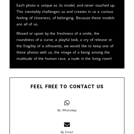
Each photo is unique as its model, and never touched up.
This inevitably challenges us and creates in us a curious
feeling of closeness, of belonging. Because these models
are all of us.
Moved or upset by the freshness of a smile, the
roundness of a curve, a playful look, a cry of release or
the fragility of a silhouette, we would like to keep one of
these photos with us, the image of a being among the
multitude of the human race, a nude in the living room!
FEEL FREE TO CONTACT US
By WhatsApp
By Email