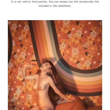
It is not sold to third parties. You can always use the unsubscribe link
included in the newsletter.