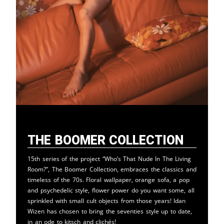
The Boomer Collection
15th series of the project “Who’s That Nude In The Living
Room?”, The Boomer Collection, embraces the classics and
timeless of the 70s. Floral wallpaper, orange sofa, a pop
and psychedelic style, flower power do you want some, all
sprinkled with small cult objects from those years! Idan
Wizen has chosen to bring the seventies style up to date,
in an ode to kitsch and clichés!