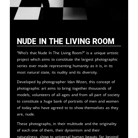
Nude in the Living Room
“Who’s that Nude In The Living Room?” is a unique artistic
project which aims to constitute the largest photographic
series ever made representing humanity as it is, in its
most natural state, its nudity and its diversity.
Developed by photographer Idan Wizen, this concept of
photographic art aims to bring together thousands of
models, volunteers of all ages and from all part of society
to constitute a huge bank of portraits of men and women
of today who have agreed to to show themselves as they
are, nude.
These photographs, in their multitude and the originality
of each one of them, their dynamism and their
naturalness, show to universal human beauty, far beyond