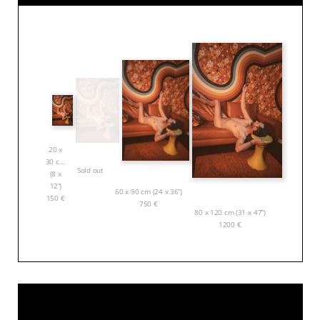
20 x
30 cm
Sold out
(8 x
12”)
60 x 90 cm (24 x 36”)
150
€
750
€
80 x 120 cm (31 x 47”)
1200
€