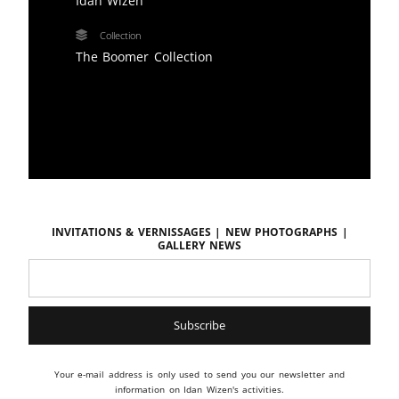
Idan Wizen
Collection
The Boomer Collection
Invitations & vernissages | New photographs |
Gallery news
Your e-mail address is only used to send you our newsletter and
information on Idan Wizen's activities.