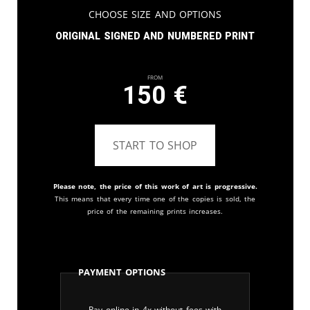
Choose Size and Options
Original signed and numbered print
From
150
€
START TO SHOP
Please note, the price of this work of art is progressive.
This means that every time one of the copies is sold, the
price of the remaining prints increases.
Payment Options
Pay online in 4x without fees with