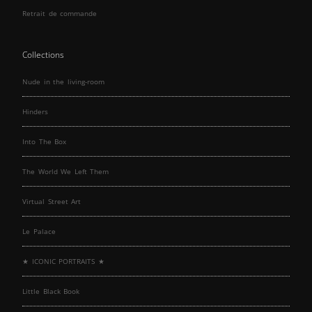
Retrait de commande
Collections
Nude in the living-room
Hinders
Into The Box
The World We Left Them
Virtual Street Art
Le Palace
★ ICONIC PORTRAITS ★
Little Black Book