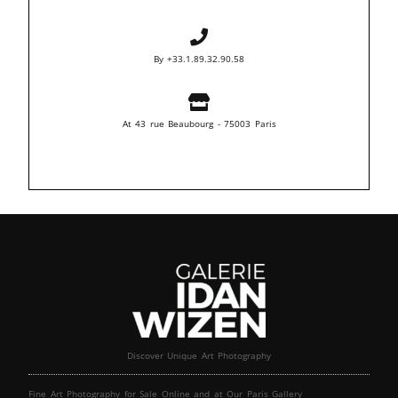
By +33.1.89.32.90.58
At 43 rue Beaubourg - 75003 Paris
Discover Unique Art Photography
Fine Art Photography for Sale Online and at Our Paris Gallery