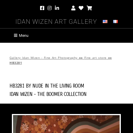
Idan Wizen Art Gallery
Menu
Gallery Idan Wizen - Fine Art Photography
»»
Fine art store
»»
HB3281
HB3281 by
Nude in the Living Room
Idan Wizen -
The Boomer Collection