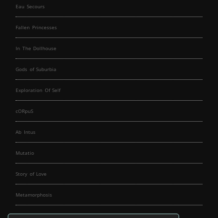
Eau Secours
Fallen Princesses
In The Dollhouse
Gods of Suburbia
Exploration Of Self
cORpuS
Ab Intus
Mutatio
Story of Love
Metamorphosis
Fallen Angels