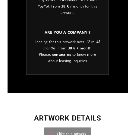
PayPal
. From
38
€
/ month for this
artwork.
Are you a company ?
Leasing for this artwork over
12 to 48
months
. From
30
€
/ month
Please,
contact us
to know more
about leasing inquiries
ARTWORK DETAILS
I like this artwork