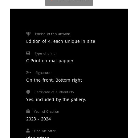
Edition of this artwork
Edition of 4, each unique in size
Type of print
C-Print on mat papper
Signature
On the front. Bottom right
Certificate of Authenticity
Yes, included by the gallery.
Year of Creation
2023 - 2024
Fine Art Artist