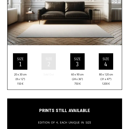
SIZE
SIZE
SIZE
SIZE
1
2
3
4
20 x 30 cm
Sold Out
60 x 90 cm
80 x 120 cm
(8 x 12”)
(24 x 36”)
(31 x 47”)
150
€
750
€
1200
€
Prints still available
Edition of 4, each unique in size