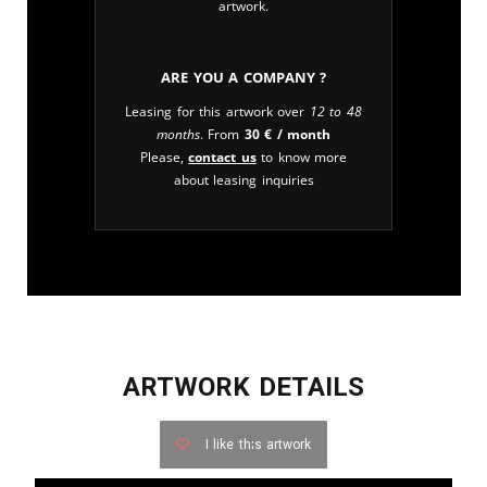
artwork.
Are you a company ?
Leasing for this artwork over
12 to 48
months
. From
30
€
/ month
Please,
contact us
to know more
about leasing inquiries
ARTWORK DETAILS
I like this artwork