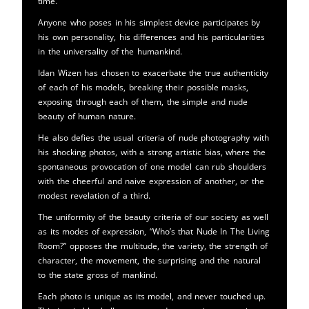
time.
Anyone who poses in his simplest device participates by
his own personality, his differences and his particularities
in the universality of the humankind.
Idan Wizen has chosen to exacerbate the true authenticity
of each of his models, breaking their possible masks,
exposing through each of them, the simple and nude
beauty of human nature.
He also defies the usual criteria of nude photography with
his shocking photos, with a strong artistic bias, where the
spontaneous provocation of one model can rub shoulders
with the cheerful and naive expression of another, or the
modest revelation of a third.
The uniformity of the beauty criteria of our society as well
as its modes of expression, “Who’s that Nude In The Living
Room?” opposes the multitude, the variety, the strength of
character, the movement, the surprising and the natural
to the state gross of mankind.
Each photo is unique as its model, and never touched up.