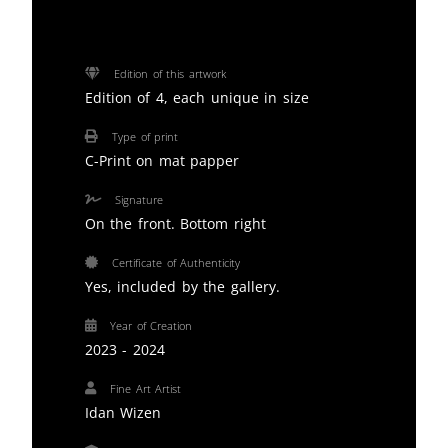
Edition of this artwork
Edition of 4, each unique in size
Type of print
C-Print on mat papper
Signature
On the front. Bottom right
Certificate of Authenticity
Yes, included by the gallery.
Year of Creation
2023 - 2024
Fine Art Artist
Idan Wizen