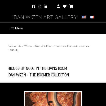
Idan Wizen Art Gallery
Menu
Gallery Idan Wizen - Fine Art Photography
»»
Fine art store
»»
HB3310
HB3310 by
Nude in the Living Room
Idan Wizen -
The Boomer Collection