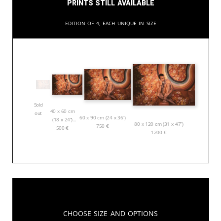
Prints still available
Edition of 4, each unique in size
Sold
40 x 60 cm
out
60 x 90 cm (24 x 36”)
(18 x 24”)
80 x 120 cm (31 x 47”)
750
€
500
€
1200
€
Choose Size and Options