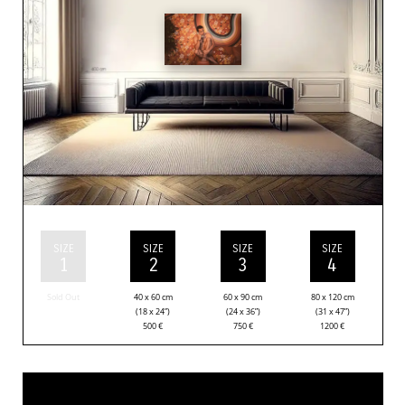
SIZE
SIZE
SIZE
SIZE
1
2
3
4
Sold Out
40 x 60 cm
60 x 90 cm
80 x 120 cm
(18 x 24”)
(24 x 36”)
(31 x 47”)
500
€
750
€
1200
€