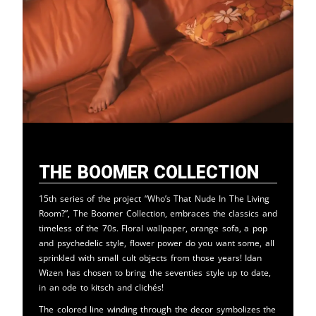
The Boomer Collection
15th series of the project “Who’s That Nude In The Living
Room?”, The Boomer Collection, embraces the classics and
timeless of the 70s. Floral wallpaper, orange sofa, a pop
and psychedelic style, flower power do you want some, all
sprinkled with small cult objects from those years! Idan
Wizen has chosen to bring the seventies style up to date,
in an ode to kitsch and clichés!
The colored line winding through the decor symbolizes the