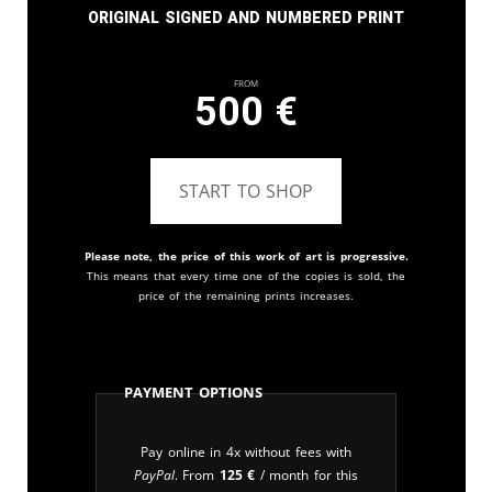
Original signed and numbered print
From
500
€
START TO SHOP
Please note, the price of this work of art is progressive.
This means that every time one of the copies is sold, the
price of the remaining prints increases.
Payment Options
Pay online in 4x without fees with
PayPal
. From
125
€
/ month for this