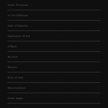
Fallen Princesses
In The Dollhouse
Gods of Suburbia
Exploration Of Self
cORpuS
Ab Intus
Mutatio
Story of Love
Metamorphosis
Fallen Angels