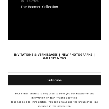
Collection
The Boomer Collection
Invitations & vernissages | New photographs |
Gallery news
Your e-mail address is only used to send you our newsletter and
information on Idan Wizen's activities.
It is not sold to third parties. You can always use the unsubscribe link
included in the newsletter.