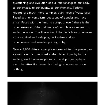
questioning and evolution of our relationship to our body,
to our image, to our nudity, to our intimacy. Today’s
reports are much more complex than those of yesteryear.
Faced with universalism, questions of gender and race
arise. Faced with the need to accept oneself, there is the
omnipresence of the judgment of complete strangers on
social networks. The liberation of the body is torn between
a hypocritical and galloping puritanism and an
omnipresent and invasive pornography.
Nearly 3,000 different people undressed for the project, to
evoke diversity in aesthetics, the place of nudity in our
society, stuck between puritanism and pornography or
even the attraction towards a being of whom we know
nothing.