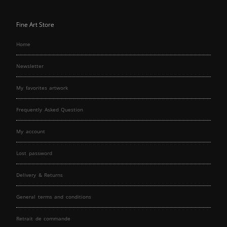
Fine Art Store
Home
Newsletter
My favorites artwork
Frequently Asked Question
My account
Lost password
Delivery & Returns
General terms and conditions
Retrait de commande