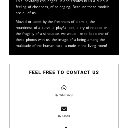
This inevitably challenges us and creates in us a curious
feeling of closeness, of belonging. Because these models
are all of us.
Moved or upset by the freshness of a smile, the
roundness of a curve, a playful look, a cry of release or
the fragility of a silhouette, we would like to keep one of
these photos with us, the image of a being among the
multitude of the human race, a nude in the living room!
FEEL FREE TO CONTACT US
By WhatsApp
By Email