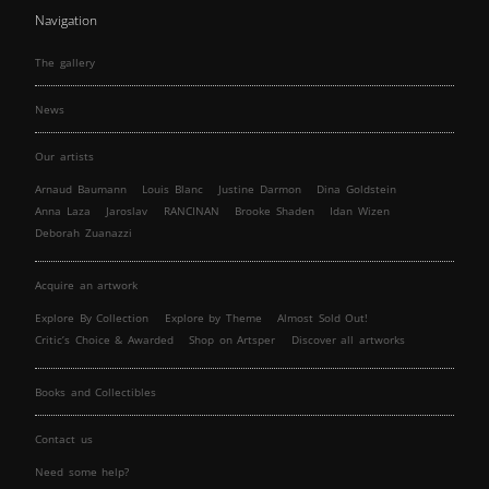
Navigation
The gallery
News
Our artists
Arnaud Baumann
Louis Blanc
Justine Darmon
Dina Goldstein
Anna Laza
Jaroslav
RANCINAN
Brooke Shaden
Idan Wizen
Deborah Zuanazzi
Acquire an artwork
Explore By Collection
Explore by Theme
Almost Sold Out!
Critic’s Choice & Awarded
Shop on Artsper
Discover all artworks
Books and Collectibles
Contact us
Need some help?