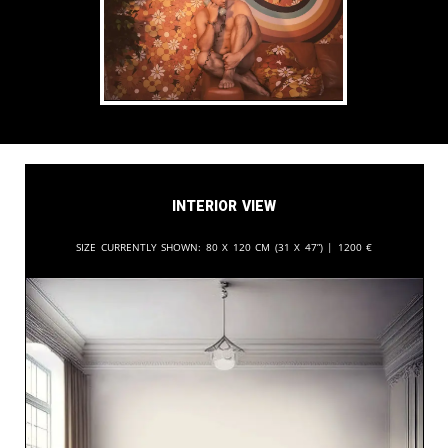
Interior View
Size currently shown:
80 x 120 cm (31 x 47”) |
1200
€