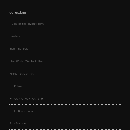
Collections
Nude in the living-room
Hinders
Into The Box
The World We Left Them
Virtual Street Art
Le Palace
★ ICONIC PORTRAITS ★
Little Black Book
Eau Secours