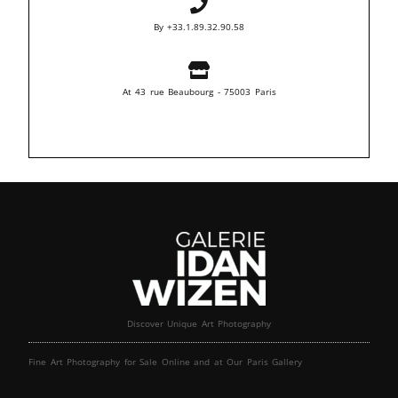
By +33.1.89.32.90.58
At 43 rue Beaubourg - 75003 Paris
Discover Unique Art Photography
Fine Art Photography for Sale Online and at Our Paris Gallery