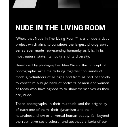
Nude in the Living Room
“Who’s that Nude In The Living Room?” is a unique artistic
project which aims to constitute the largest photographic
series ever made representing humanity as it is, in its
most natural state, its nudity and its diversity.
Developed by photographer Idan Wizen, this concept of
photographic art aims to bring together thousands of
models, volunteers of all ages and from all part of society
to constitute a huge bank of portraits of men and women
of today who have agreed to to show themselves as they
are, nude.
These photographs, in their multitude and the originality
of each one of them, their dynamism and their
naturalness, show to universal human beauty, far beyond
the restrictive socio-cultural and aesthetic criteria of our