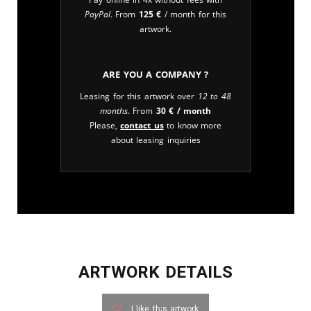
PayPal
. From
125
€
/ month for this
artwork.
Are you a company ?
Leasing for this artwork over
12 to 48
months
. From
30
€
/ month
Please,
contact us
to know more
about leasing inquiries
ARTWORK DETAILS
I like this artwork