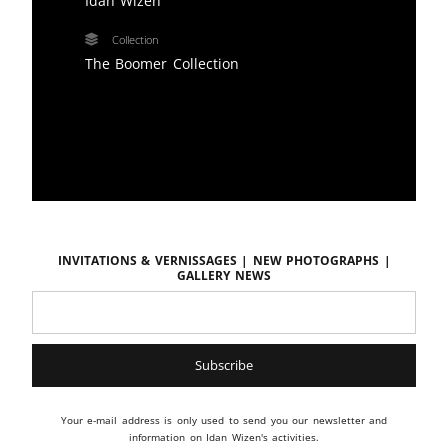
Idan Wizen
Collection
The Boomer Collection
Invitations & vernissages | New photographs |
Gallery news
Your e-mail address is only used to send you our newsletter and
information on Idan Wizen's activities.