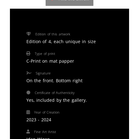
Edition of this artwork
Edition of 4, each unique in size
Type of print
C-Print on mat papper
Signature
On the front. Bottom right
Certificate of Authenticity
Yes, included by the gallery.
Year of Creation
2023 - 2024
Fine Art Artist