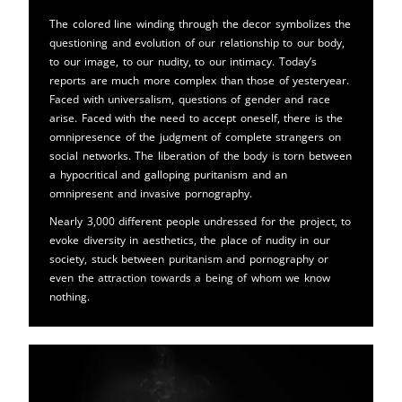
The colored line winding through the decor symbolizes the
questioning and evolution of our relationship to our body,
to our image, to our nudity, to our intimacy. Today’s
reports are much more complex than those of yesteryear.
Faced with universalism, questions of gender and race
arise. Faced with the need to accept oneself, there is the
omnipresence of the judgment of complete strangers on
social networks. The liberation of the body is torn between
a hypocritical and galloping puritanism and an
omnipresent and invasive pornography.
Nearly 3,000 different people undressed for the project, to
evoke diversity in aesthetics, the place of nudity in our
society, stuck between puritanism and pornography or
even the attraction towards a being of whom we know
nothing.