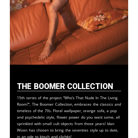
The Boomer Collection
15th series of the project “Who’s That Nude In The Living
Room?”, The Boomer Collection, embraces the classics and
timeless of the 70s. Floral wallpaper, orange sofa, a pop
and psychedelic style, flower power do you want some, all
sprinkled with small cult objects from those years! Idan
Wizen has chosen to bring the seventies style up to date,
in an ode to kitsch and clichés!