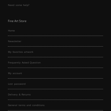
Need some help?
Fine Art Store
Home
Newsletter
My favorites artwork
Frequently Asked Question
My account
Lost password
Delivery & Returns
General terms and conditions