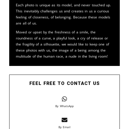
Each photo is unique as its model, and never touched up.
This inevitably challenges us and creates in us a curious
feeling of closeness, of belonging. Because these models
are all of us.
Moved or upset by the freshness of a smile, the
roundness of a curve, a playful look, a cry of release or
the fragility of a silhouette, we would like to keep one of
these photos with us, the image of a being among the
multitude of the human race, a nude in the living room!
FEEL FREE TO CONTACT US
By WhatsApp
By Email