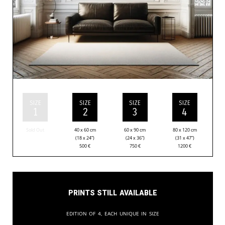
SIZE
SIZE
SIZE
SIZE
1
2
3
4
Sold Out
40 x 60 cm
60 x 90 cm
80 x 120 cm
(18 x 24”)
(24 x 36”)
(31 x 47”)
500
€
750
€
1200
€
Prints still available
Edition of 4, each unique in size