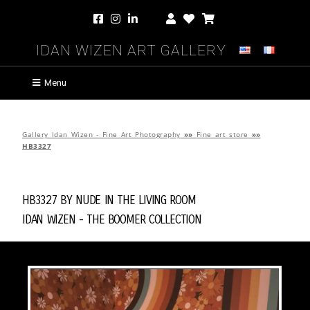
Idan Wizen Art Gallery
Menu
Gallery Idan Wizen - Fine Art Photography
»»
Fine art store
»»
HB3327
HB3327 by
Nude in the Living Room
Idan Wizen -
The Boomer Collection