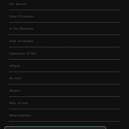
Eau Secours
Fallen Princesses
In The Dollhouse
Gods of Suburbia
Exploration Of Self
cORpuS
Ab Intus
Mutatio
Story of Love
Metamorphosis
Fallen Angels