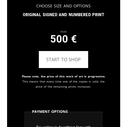
Choose Size and Options
Original signed and numbered print
From
500
€
START TO SHOP
Please note, the price of this work of art is progressive.
This means that every time one of the copies is sold, the
price of the remaining prints increases.
Payment Options
Pay online in 4x without fees with