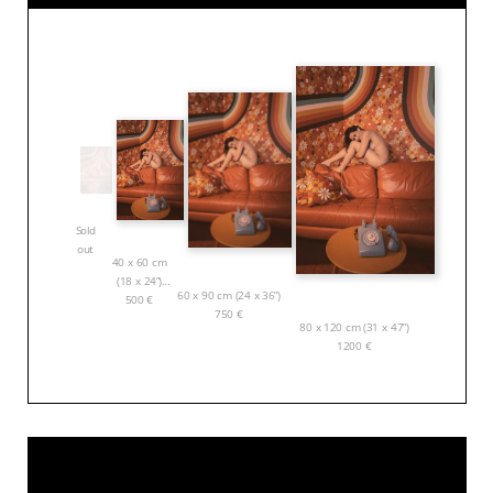
Sold
out
40 x 60 cm
(18 x 24”)
60 x 90 cm (24 x 36”)
500
€
750
€
80 x 120 cm (31 x 47”)
1200
€