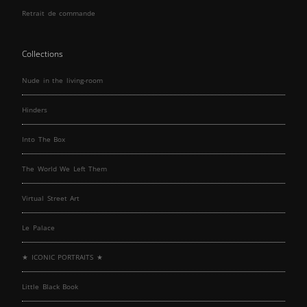
Retrait de commande
Collections
Nude in the living-room
Hinders
Into The Box
The World We Left Them
Virtual Street Art
Le Palace
★ ICONIC PORTRAITS ★
Little Black Book