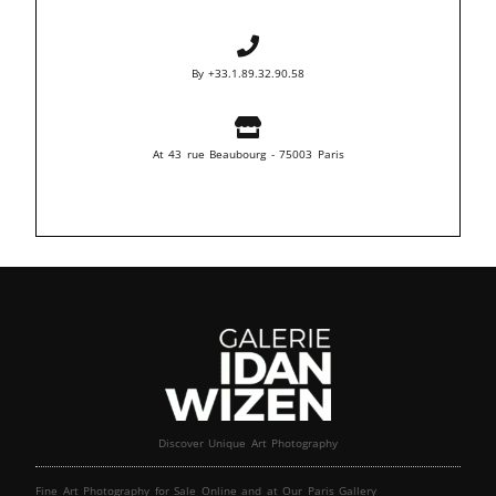
By +33.1.89.32.90.58
At 43 rue Beaubourg - 75003 Paris
Discover Unique Art Photography
Fine Art Photography for Sale Online and at Our Paris Gallery