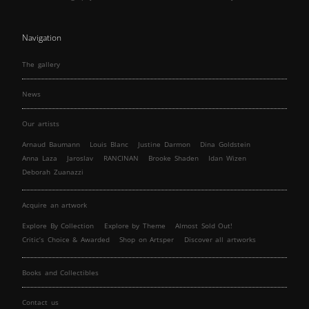
Navigation
The gallery
News
Our artists
Arnaud Baumann
Louis Blanc
Justine Darmon
Dina Goldstein
Anna Laza
Jaroslav
RANCINAN
Brooke Shaden
Idan Wizen
Deborah Zuanazzi
Acquire an artwork
Explore By Collection
Explore by Theme
Almost Sold Out!
Critic’s Choice & Awarded
Shop on Artsper
Discover all artworks
Books and Collectibles
Contact us