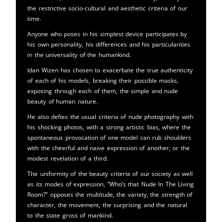
the restrictive socio-cultural and aesthetic criteria of our
time.
Anyone who poses in his simplest device participates by
his own personality, his differences and his particularities
in the universality of the humankind.
Idan Wizen has chosen to exacerbate the true authenticity
of each of his models, breaking their possible masks,
exposing through each of them, the simple and nude
beauty of human nature.
He also defies the usual criteria of nude photography with
his shocking photos, with a strong artistic bias, where the
spontaneous provocation of one model can rub shoulders
with the cheerful and naive expression of another, or the
modest revelation of a third.
The uniformity of the beauty criteria of our society as well
as its modes of expression, “Who’s that Nude In The Living
Room?” opposes the multitude, the variety, the strength of
character, the movement, the surprising and the natural
to the state gross of mankind.