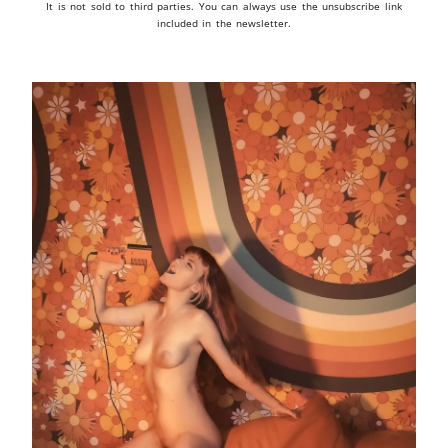
It is not sold to third parties. You can always use the unsubscribe link
included in the newsletter.