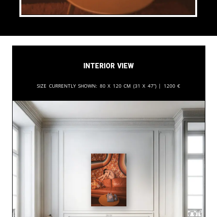
Interior View
Size currently shown:
80 x 120 cm (31 x 47”) |
1200
€