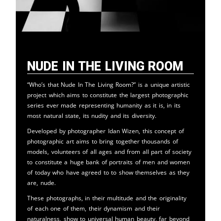
Nude in the Living Room
“Who’s that Nude In The Living Room?” is a unique artistic
project which aims to constitute the largest photographic
series ever made representing humanity as it is, in its
most natural state, its nudity and its diversity.
Developed by photographer Idan Wizen, this concept of
photographic art aims to bring together thousands of
models, volunteers of all ages and from all part of society
to constitute a huge bank of portraits of men and women
of today who have agreed to to show themselves as they
are, nude.
These photographs, in their multitude and the originality
of each one of them, their dynamism and their
naturalness, show to universal human beauty, far beyond