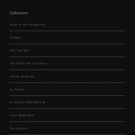
Collections
Nude in the living-room
Hinders
Into The Box
The World We Left Them
Virtual Street Art
Le Palace
★ ICONIC PORTRAITS ★
Little Black Book
Eau Secours