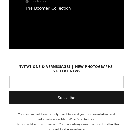
Collection
The Boomer Collection
Invitations & vernissages | New photographs |
Gallery news
Your e-mail address is only used to send you our newsletter and
information on Idan Wizen's activities.
It is not sold to third parties. You can always use the unsubscribe link
included in the newsletter.