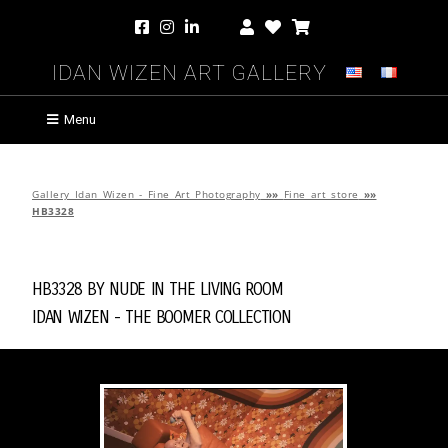
Idan Wizen Art Gallery
Menu
Gallery Idan Wizen - Fine Art Photography
»»
Fine art store
»»
HB3328
HB3328 by
Nude in the Living Room
Idan Wizen -
The Boomer Collection