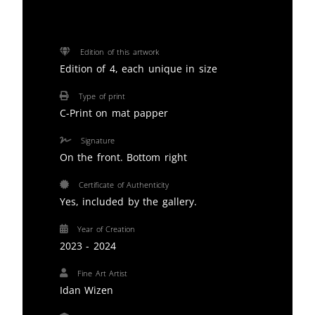
Edition of this artwork
Edition of 4, each unique in size
Type of print
C-Print on mat papper
Signature
On the front. Bottom right
Certificate of Authenticity
Yes, included by the gallery.
Year of Creation
2023 - 2024
Fine Art Artist
Idan Wizen