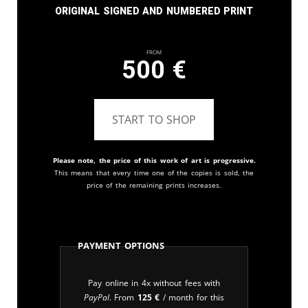
Original signed and numbered print
From
500
€
START TO SHOP
Please note, the price of this work of art is progressive.
This means that every time one of the copies is sold, the
price of the remaining prints increases.
Payment Options
Pay online in 4x without fees with
PayPal
. From
125
€
/ month for this