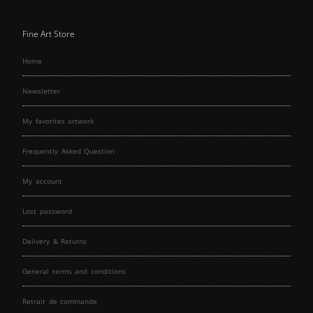
Fine Art Store
Home
Newsletter
My favorites artwork
Frequently Asked Question
My account
Lost password
Delivery & Returns
General terms and conditions
Retrait de commande