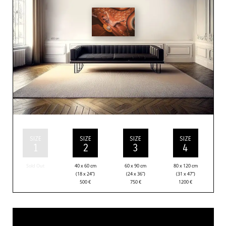
SIZE
SIZE
SIZE
SIZE
1
2
3
4
Sold Out
40 x 60 cm
60 x 90 cm
80 x 120 cm
(18 x 24”)
(24 x 36”)
(31 x 47”)
500
€
750
€
1200
€