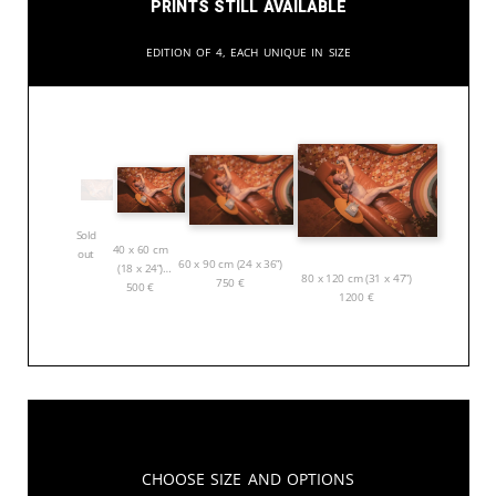
Prints still available
Edition of 4, each unique in size
Sold
40 x 60 cm
out
60 x 90 cm (24 x 36”)
(18 x 24”)
80 x 120 cm (31 x 47”)
750
€
500
€
1200
€
Choose Size and Options