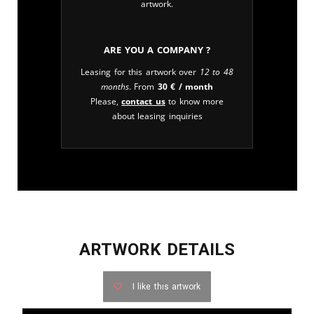
artwork.
Are you a company ?
Leasing for this artwork over
12 to 48
months
. From
30
€
/ month
Please,
contact us
to know more
about leasing inquiries
ARTWORK DETAILS
I like this artwork