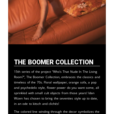
The Boomer Collection
15th series of the project “Who’s That Nude In The Living
Room?”, The Boomer Collection, embraces the classics and
timeless of the 70s. Floral wallpaper, orange sofa, a pop
and psychedelic style, flower power do you want some, all
sprinkled with small cult objects from those years! Idan
Wizen has chosen to bring the seventies style up to date,
in an ode to kitsch and clichés!
The colored line winding through the decor symbolizes the