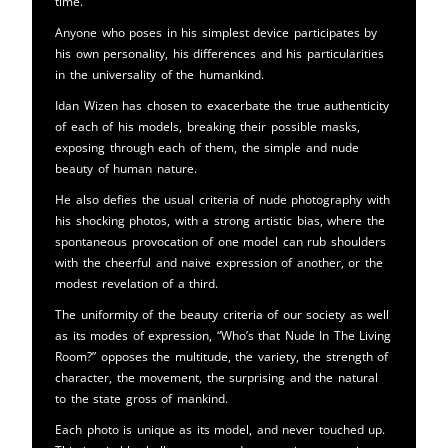
time.
Anyone who poses in his simplest device participates by
his own personality, his differences and his particularities
in the universality of the humankind.
Idan Wizen has chosen to exacerbate the true authenticity
of each of his models, breaking their possible masks,
exposing through each of them, the simple and nude
beauty of human nature.
He also defies the usual criteria of nude photography with
his shocking photos, with a strong artistic bias, where the
spontaneous provocation of one model can rub shoulders
with the cheerful and naive expression of another, or the
modest revelation of a third.
The uniformity of the beauty criteria of our society as well
as its modes of expression, “Who’s that Nude In The Living
Room?” opposes the multitude, the variety, the strength of
character, the movement, the surprising and the natural
to the state gross of mankind.
Each photo is unique as its model, and never touched up.