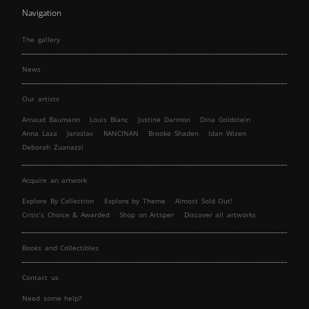
Navigation
The gallery
News
Our artists
Arnaud Baumann
Louis Blanc
Justine Darmon
Dina Goldstein
Anna Laza
Jaroslav
RANCINAN
Brooke Shaden
Idan Wizen
Deborah Zuanazzi
Acquire an artwork
Explore By Collection
Explore by Theme
Almost Sold Out!
Critic’s Choice & Awarded
Shop on Artsper
Discover all artworks
Books and Collectibles
Contact us
Need some help?