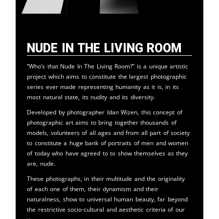
Nude in the Living Room
“Who’s that Nude In The Living Room?” is a unique artistic
project which aims to constitute the largest photographic
series ever made representing humanity as it is, in its
most natural state, its nudity and its diversity.
Developed by photographer Idan Wizen, this concept of
photographic art aims to bring together thousands of
models, volunteers of all ages and from all part of society
to constitute a huge bank of portraits of men and women
of today who have agreed to to show themselves as they
are, nude.
These photographs, in their multitude and the originality
of each one of them, their dynamism and their
naturalness, show to universal human beauty, far beyond
the restrictive socio-cultural and aesthetic criteria of our