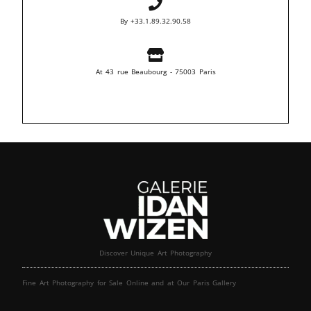
By +33.1.89.32.90.58
At 43 rue Beaubourg - 75003 Paris
Discover Unique Art Photography
Fine Art Photography for Sale Online and at Our Paris Gallery