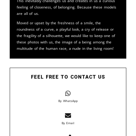
This inevitably challenges us and creates in us a curious
feeling of closeness, of belonging. Because these models
are all of us.
Moved or upset by the freshness of a smile, the
roundness of a curve, a playful look, a cry of release or
the fragility of a silhouette, we would like to keep one of
these photos with us, the image of a being among the
multitude of the human race, a nude in the living room!
FEEL FREE TO CONTACT US
By WhatsApp
By Email