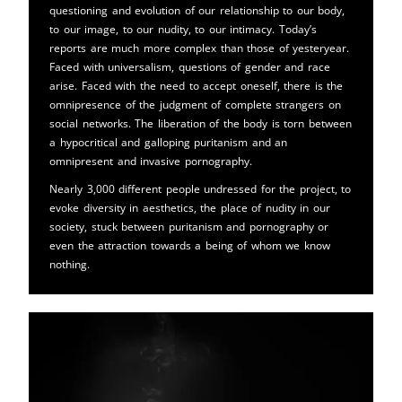
questioning and evolution of our relationship to our body,
to our image, to our nudity, to our intimacy. Today’s
reports are much more complex than those of yesteryear.
Faced with universalism, questions of gender and race
arise. Faced with the need to accept oneself, there is the
omnipresence of the judgment of complete strangers on
social networks. The liberation of the body is torn between
a hypocritical and galloping puritanism and an
omnipresent and invasive pornography.
Nearly 3,000 different people undressed for the project, to
evoke diversity in aesthetics, the place of nudity in our
society, stuck between puritanism and pornography or
even the attraction towards a being of whom we know
nothing.