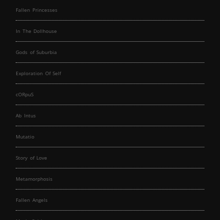
Fallen Princesses
In The Dollhouse
Gods of Suburbia
Exploration Of Self
cORpuS
Ab Intus
Mutatio
Story of Love
Metamorphosis
Fallen Angels