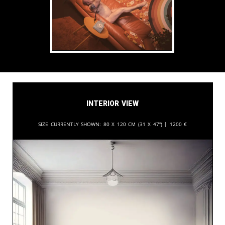
Interior View
Size currently shown:
80 x 120 cm (31 x 47”) |
1200
€