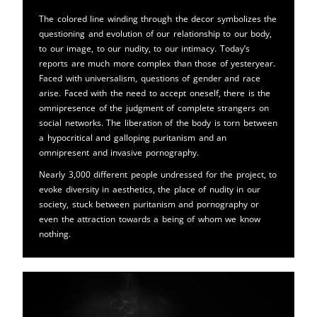
The colored line winding through the decor symbolizes the
questioning and evolution of our relationship to our body,
to our image, to our nudity, to our intimacy. Today’s
reports are much more complex than those of yesteryear.
Faced with universalism, questions of gender and race
arise. Faced with the need to accept oneself, there is the
omnipresence of the judgment of complete strangers on
social networks. The liberation of the body is torn between
a hypocritical and galloping puritanism and an
omnipresent and invasive pornography.
Nearly 3,000 different people undressed for the project, to
evoke diversity in aesthetics, the place of nudity in our
society, stuck between puritanism and pornography or
even the attraction towards a being of whom we know
nothing.