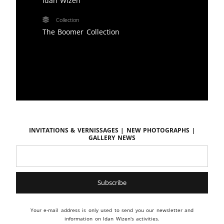
Idan Wizen
Collection
The Boomer Collection
Invitations & vernissages | New photographs |
Gallery news
Your e-mail address is only used to send you our newsletter and
information on Idan Wizen's activities.