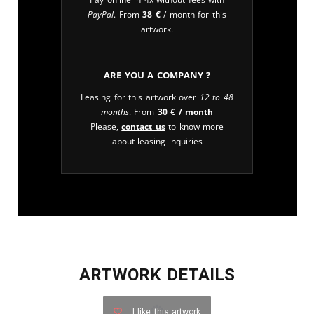
PayPal
. From
38
€
/ month for this
artwork.
Are you a company ?
Leasing for this artwork over
12 to 48
months
. From
30
€
/ month
Please,
contact us
to know more
about leasing inquiries
ARTWORK DETAILS
I like this artwork