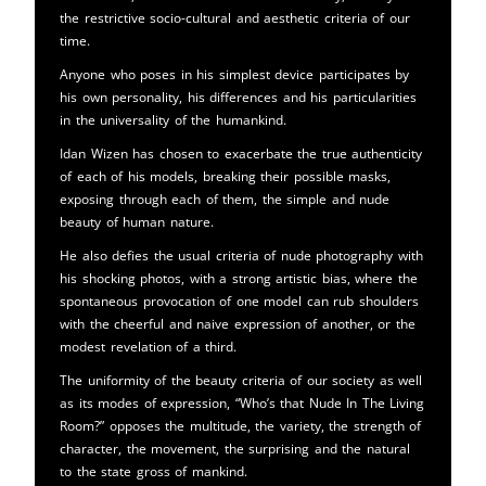
the restrictive socio-cultural and aesthetic criteria of our
time.
Anyone who poses in his simplest device participates by
his own personality, his differences and his particularities
in the universality of the humankind.
Idan Wizen has chosen to exacerbate the true authenticity
of each of his models, breaking their possible masks,
exposing through each of them, the simple and nude
beauty of human nature.
He also defies the usual criteria of nude photography with
his shocking photos, with a strong artistic bias, where the
spontaneous provocation of one model can rub shoulders
with the cheerful and naive expression of another, or the
modest revelation of a third.
The uniformity of the beauty criteria of our society as well
as its modes of expression, “Who’s that Nude In The Living
Room?” opposes the multitude, the variety, the strength of
character, the movement, the surprising and the natural
to the state gross of mankind.