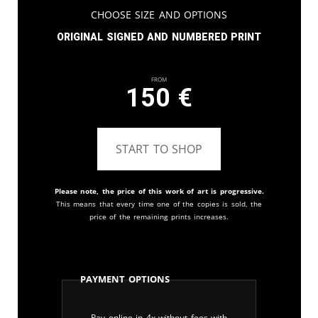
Choose Size and Options
Original signed and numbered print
From
150
€
START TO SHOP
Please note, the price of this work of art is progressive.
This means that every time one of the copies is sold, the
price of the remaining prints increases.
Payment Options
Pay online in 4x without fees with