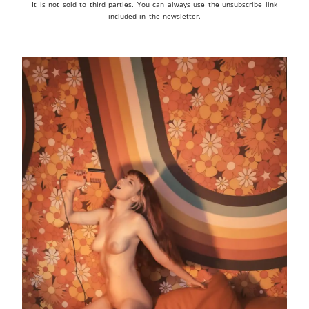
It is not sold to third parties. You can always use the unsubscribe link
included in the newsletter.