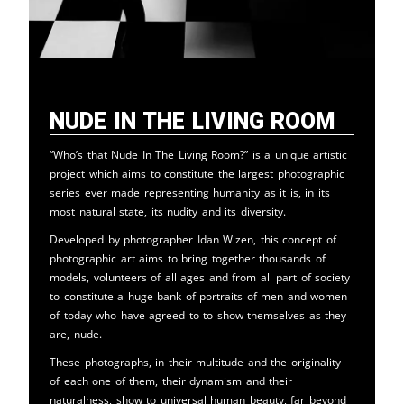
Nude in the Living Room
“Who’s that Nude In The Living Room?” is a unique artistic
project which aims to constitute the largest photographic
series ever made representing humanity as it is, in its
most natural state, its nudity and its diversity.
Developed by photographer Idan Wizen, this concept of
photographic art aims to bring together thousands of
models, volunteers of all ages and from all part of society
to constitute a huge bank of portraits of men and women
of today who have agreed to to show themselves as they
are, nude.
These photographs, in their multitude and the originality
of each one of them, their dynamism and their
naturalness, show to universal human beauty, far beyond