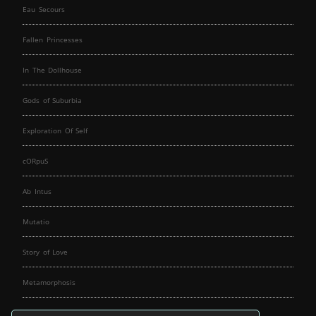
Eau Secours
Fallen Princesses
In The Dollhouse
Gods of Suburbia
Exploration Of Self
cORpuS
Ab Intus
Mutatio
Story of Love
Metamorphosis
Fallen Angels