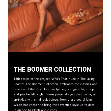
The Boomer Collection
15th series of the project “Who’s That Nude In The Living
Room?”, The Boomer Collection, embraces the classics and
timeless of the 70s. Floral wallpaper, orange sofa, a pop
and psychedelic style, flower power do you want some, all
sprinkled with small cult objects from those years! Idan
Wizen has chosen to bring the seventies style up to date,
in an ode to kitsch and clichés!