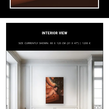
Interior View
Size currently shown:
80 x 120 cm (31 x 47”) |
1200
€