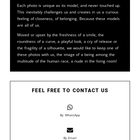
Each photo is unique as its model, and never touched up.
This inevitably challenges us and creates in us a curious
feeling of closeness, of belonging. Because these models
are all of us.
Moved or upset by the freshness of a smile, the
roundness of a curve, a playful look, a cry of release or
the fragility of a silhouette, we would like to keep one of
these photos with us, the image of a being among the
multitude of the human race, a nude in the living room!
FEEL FREE TO CONTACT US
By WhatsApp
By Email