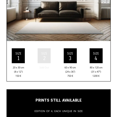
SIZE
SIZE
SIZE
SIZE
1
2
3
4
20 x 30 cm
Sold Out
60 x 90 cm
80 x 120 cm
(8 x 12”)
(24 x 36”)
(31 x 47”)
150
€
750
€
1200
€
Prints still available
Edition of 4, each unique in size