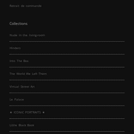
Retrait de commande
Collections
Nude in the living-room
Hinders
Into The Box
The World We Left Them
Virtual Street Art
Le Palace
★ ICONIC PORTRAITS ★
Little Black Book