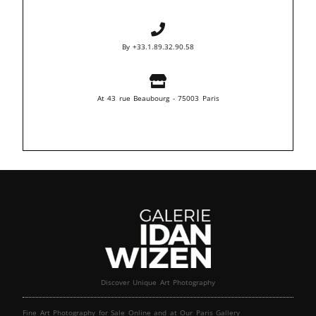
By +33.1.89.32.90.58
At 43 rue Beaubourg - 75003 Paris
Discover Unique Art Photography
Fine Art Photography for Sale Online and at Our Paris Gallery