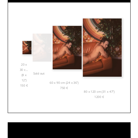
20 x
30 cm
Sold out
(8 x
12”)
60 x 90 cm (24 x 36”)
150
€
750
€
80 x 120 cm (31 x 47”)
1200
€