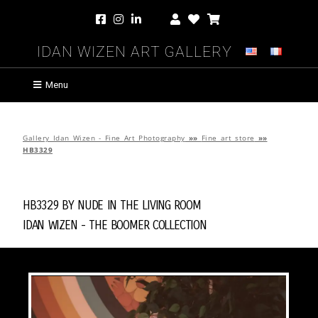
Idan Wizen Art Gallery
Menu
Gallery Idan Wizen - Fine Art Photography
»»
Fine art store
»»
HB3329
HB3329 by
Nude in the Living Room
Idan Wizen -
The Boomer Collection