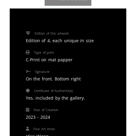
Edition of this artwork
Edition of 4, each unique in size
Type of print
C-Print on mat papper
Signature
On the front. Bottom right
Certificate of Authenticity
Yes, included by the gallery.
Year of Creation
2023 - 2024
Fine Art Artist