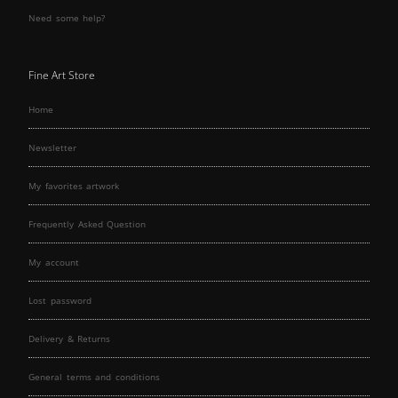
Need some help?
Fine Art Store
Home
Newsletter
My favorites artwork
Frequently Asked Question
My account
Lost password
Delivery & Returns
General terms and conditions