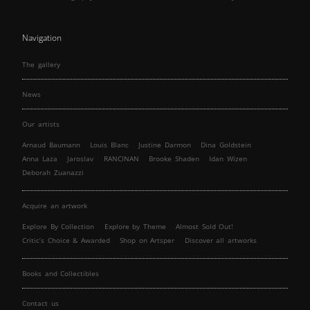
Navigation
The gallery
News
Our artists
Arnaud Baumann
Louis Blanc
Justine Darmon
Dina Goldstein
Anna Laza
Jaroslav
RANCINAN
Brooke Shaden
Idan Wizen
Deborah Zuanazzi
Acquire an artwork
Explore By Collection
Explore by Theme
Almost Sold Out!
Critic’s Choice & Awarded
Shop on Artsper
Discover all artworks
Books and Collectibles
Contact us