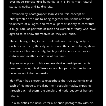
ever made representing humanity as it is, in its most natural
state, its nudity and its diversity.
Developed by photographer Idan Wizen, this concept of
photographic art aims to bring together thousands of models,
volunteers of all ages and from all part of society to constitute
a huge bank of portraits of men and women of today who have
agreed to to show themselves as they are, nude.
These photographs, in their multitude and the originality of
each one of them, their dynamism and their naturalness, show
to universal human beauty, far beyond the restrictive socio-
cultural and aesthetic criteria of our time.
Anyone who poses in his simplest device participates by his
own personality, his differences and his particularities in the
universality of the humankind.
Idan Wizen has chosen to exacerbate the true authenticity of
each of his models, breaking their possible masks, exposing
through each of them, the simple and nude beauty of human
nature.
He also defies the usual criteria of nude photography with his