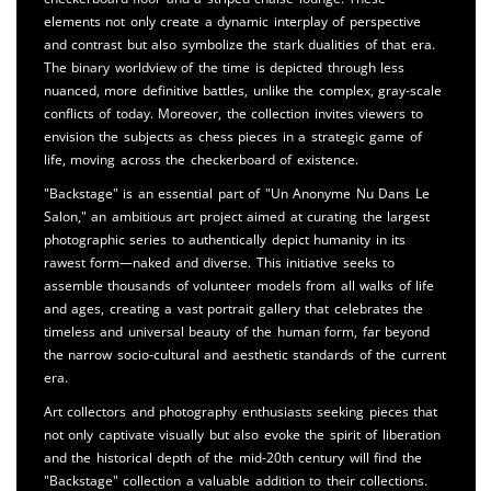
elements not only create a dynamic interplay of perspective
and contrast but also symbolize the stark dualities of that era.
The binary worldview of the time is depicted through less
nuanced, more definitive battles, unlike the complex, gray-scale
conflicts of today. Moreover, the collection invites viewers to
envision the subjects as chess pieces in a strategic game of
life, moving across the checkerboard of existence.
"Backstage" is an essential part of "Un Anonyme Nu Dans Le
Salon," an ambitious art project aimed at curating the largest
photographic series to authentically depict humanity in its
rawest form—naked and diverse. This initiative seeks to
assemble thousands of volunteer models from all walks of life
and ages, creating a vast portrait gallery that celebrates the
timeless and universal beauty of the human form, far beyond
the narrow socio-cultural and aesthetic standards of the current
era.
Art collectors and photography enthusiasts seeking pieces that
not only captivate visually but also evoke the spirit of liberation
and the historical depth of the mid-20th century will find the
"Backstage" collection a valuable addition to their collections.