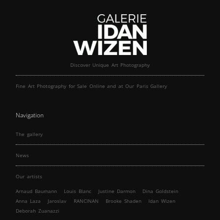
Discover Unique Art Photography
Fine Art Photography for Sale Online and at Our Paris Gallery
Navigation
The gallery
News
Our artists
Arnaud Baumann
Louis Blanc
Justine Darmon
Dina Goldstein
Anna Laza
Jaroslav
RANCINAN
Brooke Shaden
Idan Wizen
Deborah Zuanazzi