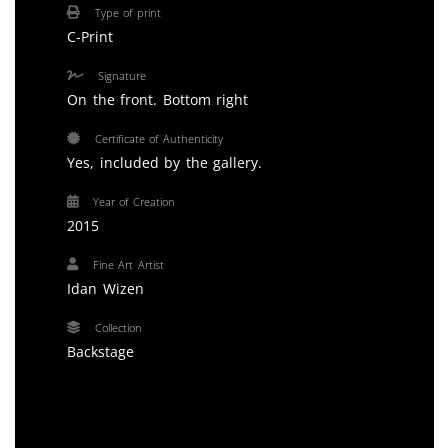
Type of print
C-Print
Signature
On the front. Bottom right
Certificate of Authenticity
Yes, included by the gallery.
Year of Creation
2015
Fine Art Artist
Idan Wizen
Collection
Backstage