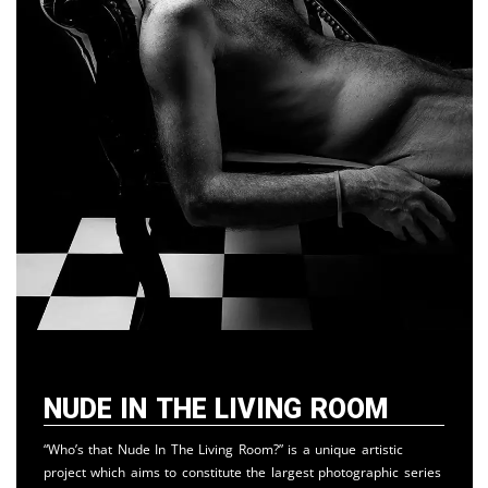
Nude in the Living Room
“Who’s that Nude In The Living Room?” is a unique artistic
project which aims to constitute the largest photographic series