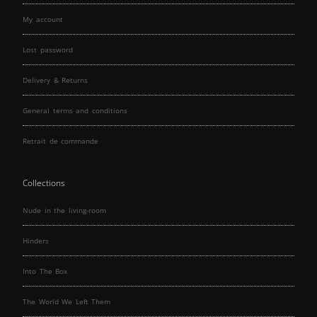
My account
Lost password
Delivery & Returns
General terms and conditions
Retrait de commande
Collections
Nude in the living-room
Hinders
Into The Box
The World We Left Them