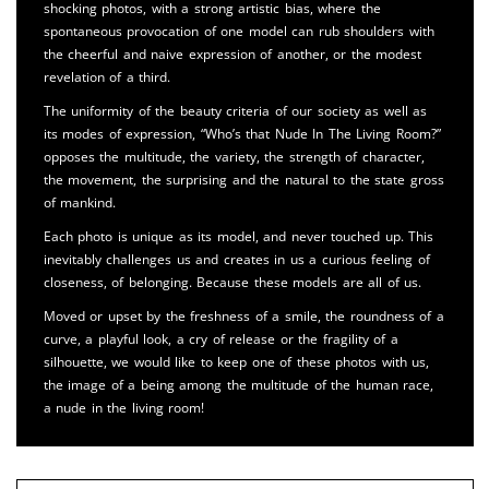
shocking photos, with a strong artistic bias, where the
spontaneous provocation of one model can rub shoulders with
the cheerful and naive expression of another, or the modest
revelation of a third.
The uniformity of the beauty criteria of our society as well as
its modes of expression, “Who’s that Nude In The Living Room?”
opposes the multitude, the variety, the strength of character,
the movement, the surprising and the natural to the state gross
of mankind.
Each photo is unique as its model, and never touched up. This
inevitably challenges us and creates in us a curious feeling of
closeness, of belonging. Because these models are all of us.
Moved or upset by the freshness of a smile, the roundness of a
curve, a playful look, a cry of release or the fragility of a
silhouette, we would like to keep one of these photos with us,
the image of a being among the multitude of the human race,
a nude in the living room!