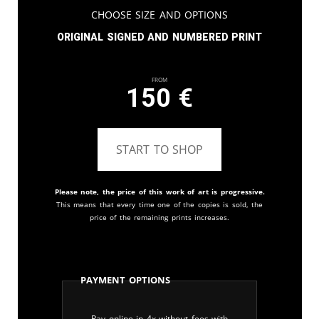
Choose Size and Options
Original signed and numbered print
From
150
€
START TO SHOP
Please note, the price of this work of art is progressive.
This means that every time one of the copies is sold, the
price of the remaining prints increases.
Payment Options
Pay online in 4x without fees with