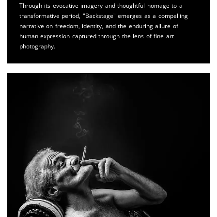
Through its evocative imagery and thoughtful homage to a
transformative period, "Backstage" emerges as a compelling
narrative on freedom, identity, and the enduring allure of
human expression captured through the lens of fine art
photography.