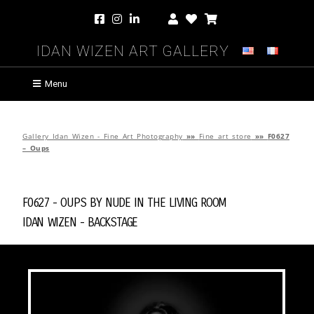
Idan Wizen Art Gallery
Menu
Gallery Idan Wizen - Fine Art Photography
»»
Fine art store
»»
F0627
– Oups
F0627 - Oups by
Nude in the Living Room
Idan Wizen -
Backstage