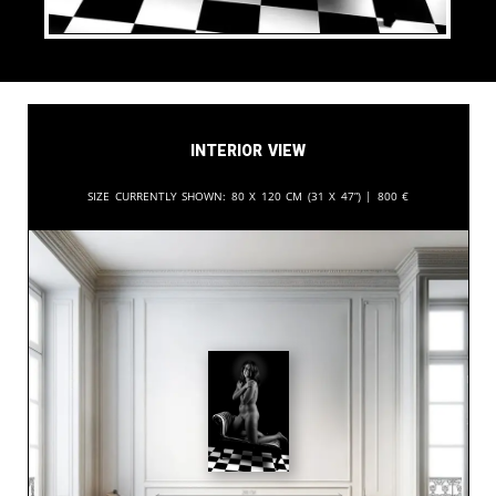
Interior View
Size currently shown:
80 x 120 cm (31 x 47”) |
800
€