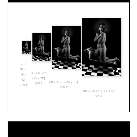
20 x
30 cm
40 x 60 cm
(8 x
(18 x 24”)
12”)
60 x 90 cm (24 x 36”)
300
€
150
€
500
€
80 x 120 cm (31 x 47”)
800
€