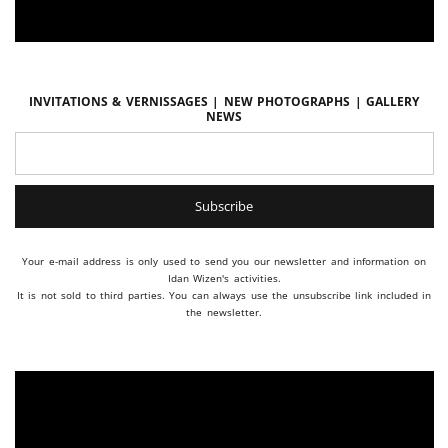
Invitations & vernissages | New photographs | Gallery
news
Your e-mail address is only used to send you our newsletter and information on
Idan Wizen's activities.
It is not sold to third parties. You can always use the unsubscribe link included in
the newsletter.