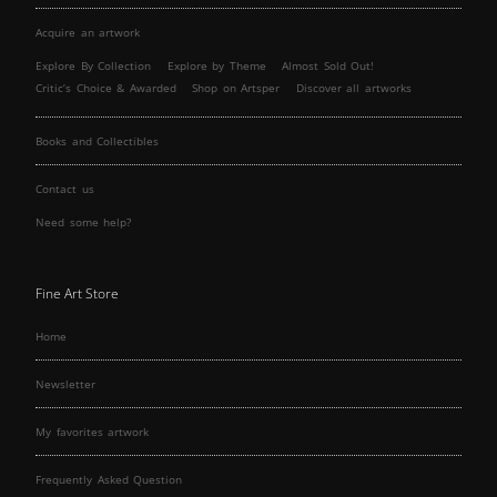
Acquire an artwork
Explore By Collection
Explore by Theme
Almost Sold Out!
Critic’s Choice & Awarded
Shop on Artsper
Discover all artworks
Books and Collectibles
Contact us
Need some help?
Fine Art Store
Home
Newsletter
My favorites artwork
Frequently Asked Question