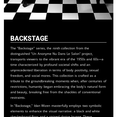
Backstage
The "Backstage" series, the ninth collection from the
distinguished "Un Anonyme Nu Dans Le Salon" project,
transports viewers to the vibrant era of the 1950s and 60s—a
time characterized by profound societal shifts and an
unprecedented liberation in terms of body positivity, sexual
freedom, and social mores. This collection is crafted as a
tribute to the groundbreaking moments when, after centuries of
restrictions, humanity began embracing the body's natural form
and beauty, breaking free from the shackles of conventional
restraints.
In "Backstage," Idan Wizen masterfully employs two symbolic
elements to enhance the visual narrative: a black and white
checkerboard floor and a striped chaise lounge. These