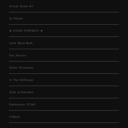
Virtual Street Art
Le Palace
★ ICONIC PORTRAITS ★
Little Black Book
Eau Secours
Fallen Princesses
In The Dollhouse
Gods of Suburbia
Exploration Of Self
cORpuS