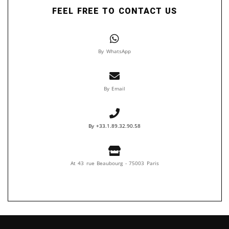
FEEL FREE TO CONTACT US
By WhatsApp
By Email
By +33.1.89.32.90.58
At 43 rue Beaubourg - 75003 Paris