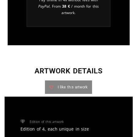
PayPal
. From
38
€
/ month for this
artwork.
ARTWORK DETAILS
I like this artwork
Edition of this artwork
Edition of 4, each unique in size