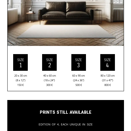
SIZE
SIZE
SIZE
SIZE
1
2
3
4
20 x 30 cm
40 x 60 cm
60 x 90 cm
80 x 120 cm
(8 x 12”)
(18 x 24”)
(24 x 36”)
(31 x 47”)
150
€
300
€
500
€
800
€
Prints still available
Edition of 4, each unique in size