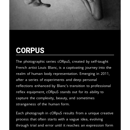
cORpuS
The photographic series cORpuS, created by self-taught
French artist Louis Blanc, is a captivating journey into the
realm of human body representation. Emerging in 2011,
after a series of experiments and deep personal
reflections enhanced by Blanc's transition to professional
reflex equipment, cORpuS stands out for its ability to
capture the complexity, beauty, and sometimes
strangeness of the human form.
Each photograph in cORpuS results from a unique creative
process that often starts with a vague idea, evolving
through trial and error until it reaches an expression form