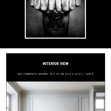
Interior View
Size currently shown:
70 x 70 cm (27,5 x 27,5”) |
1250
€