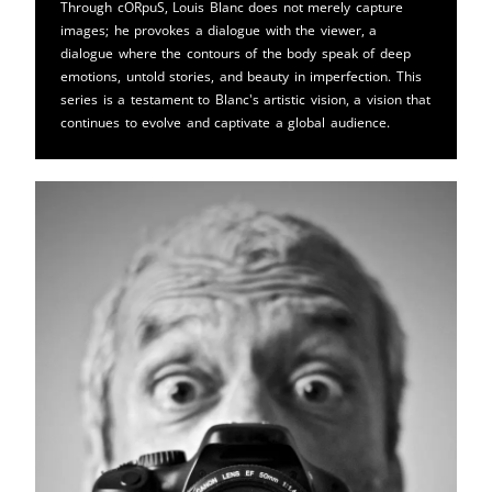
Through cORpuS, Louis Blanc does not merely capture
images; he provokes a dialogue with the viewer, a
dialogue where the contours of the body speak of deep
emotions, untold stories, and beauty in imperfection. This
series is a testament to Blanc's artistic vision, a vision that
continues to evolve and captivate a global audience.