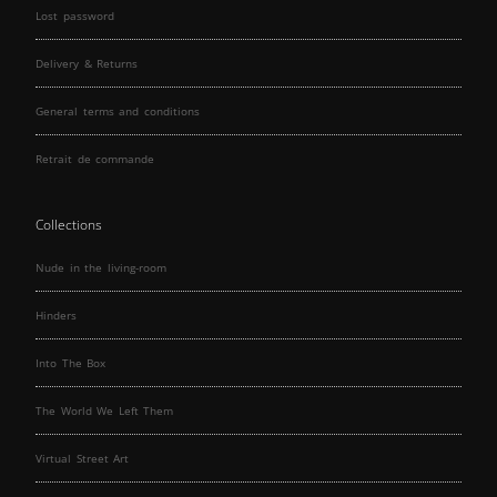
Lost password
Delivery & Returns
General terms and conditions
Retrait de commande
Collections
Nude in the living-room
Hinders
Into The Box
The World We Left Them
Virtual Street Art