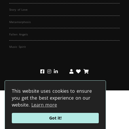
Story of Love
Metamorphosis
Fallen Angels
Music Spirit
This website uses cookies to ensure
you get the best experience on our
website.
Learn more
Got it!