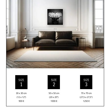
SIZE
SIZE
SIZE
1
2
3
30 x 30 cm
50 x 50 cm
70 x 70 cm
(12 x 12”)
(20 x 20”)
(27,5 x 27,5”)
900
€
1000
€
1250
€