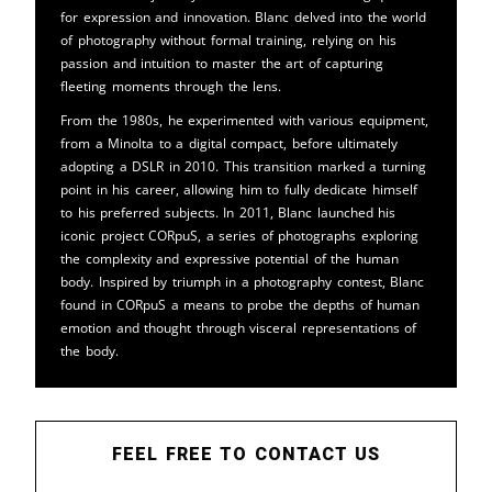
for expression and innovation. Blanc delved into the world
of photography without formal training, relying on his
passion and intuition to master the art of capturing
fleeting moments through the lens.
From the 1980s, he experimented with various equipment,
from a Minolta to a digital compact, before ultimately
adopting a DSLR in 2010. This transition marked a turning
point in his career, allowing him to fully dedicate himself
to his preferred subjects. In 2011, Blanc launched his
iconic project CORpuS, a series of photographs exploring
the complexity and expressive potential of the human
body. Inspired by triumph in a photography contest, Blanc
found in CORpuS a means to probe the depths of human
emotion and thought through visceral representations of
the body.
FEEL FREE TO CONTACT US