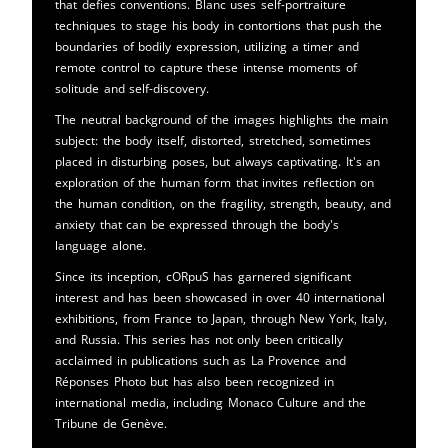
that defies conventions. Blanc uses self-portraiture
techniques to stage his body in contortions that push the
boundaries of bodily expression, utilizing a timer and
remote control to capture these intense moments of
solitude and self-discovery.
The neutral background of the images highlights the main
subject: the body itself, distorted, stretched, sometimes
placed in disturbing poses, but always captivating. It's an
exploration of the human form that invites reflection on
the human condition, on the fragility, strength, beauty, and
anxiety that can be expressed through the body's
language alone.
Since its inception, cORpuS has garnered significant
interest and has been showcased in over 40 international
exhibitions, from France to Japan, through New York, Italy,
and Russia. This series has not only been critically
acclaimed in publications such as La Provence and
Réponses Photo but has also been recognized in
international media, including Monaco Culture and the
Tribune de Genève.