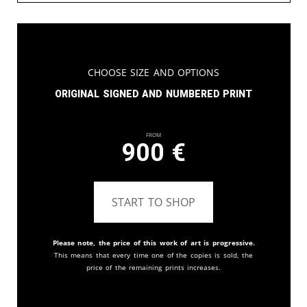
Choose Size and Options
Original signed and numbered print
From
900
€
START TO SHOP
Please note, the price of this work of art is progressive.
This means that every time one of the copies is sold, the
price of the remaining prints increases.