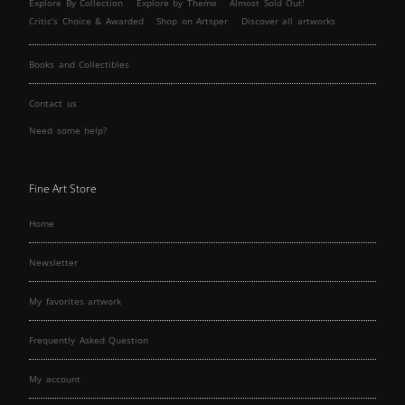
Explore By Collection
Explore by Theme
Almost Sold Out!
Critic’s Choice & Awarded
Shop on Artsper
Discover all artworks
Books and Collectibles
Contact us
Need some help?
Fine Art Store
Home
Newsletter
My favorites artwork
Frequently Asked Question
My account