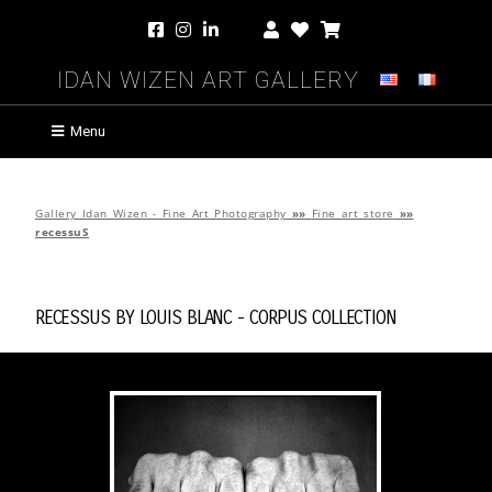
Idan Wizen Art Gallery
Menu
Gallery Idan Wizen - Fine Art Photography
»»
Fine art store
»»
recessuS
recessuS by
Louis Blanc
-
cORpuS Collection