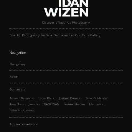
Discover Unique Art Photography
Fine Art Photography for Sale Online and at Our Paris Gallery
Navigation
The gallery
News
Our artists
Arnaud Baumann
Louis Blanc
Justine Darmon
Dina Goldstein
Anna Laza
Jaroslav
RANCINAN
Brooke Shaden
Idan Wizen
Deborah Zuanazzi
Acquire an artwork