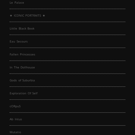
Le Palace
★ ICONIC PORTRAITS ★
Little Black Book
Eau Secours
Fallen Princesses
In The Dollhouse
Gods of Suburbia
Exploration Of Self
cORpuS
Ab Intus
Mutatio