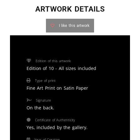
ARTWORK DETAILS
I like this artwork
Edition of this artwork
Edition of 10 - All sizes included
Type of print
Fine Art Print on Satin Paper
Signature
On the back.
Certificate of Authenticity
Yes, included by the gallery.
Year of Creation