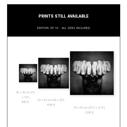
Prints still available
Edition of 10 - All sizes included
30 x 30 cm (12
x 12”)
50 x 50 cm (20 x 20”)
900
€
1000
€
70 x 70 cm (27,5 x 27,5”)
1250
€