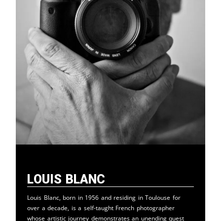
Louis Blanc
Louis Blanc, born in 1956 and residing in Toulouse for
over a decade, is a self-taught French photographer
whose artistic journey demonstrates an unending quest