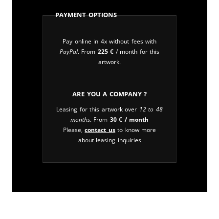
Payment Options
Pay online in 4x without fees with
PayPal
. From
225
€
/ month for this
artwork.
Are you a company ?
Leasing for this artwork over
12 to 48
months
. From
30
€
/ month
Please,
contact us
to know more
about leasing inquiries