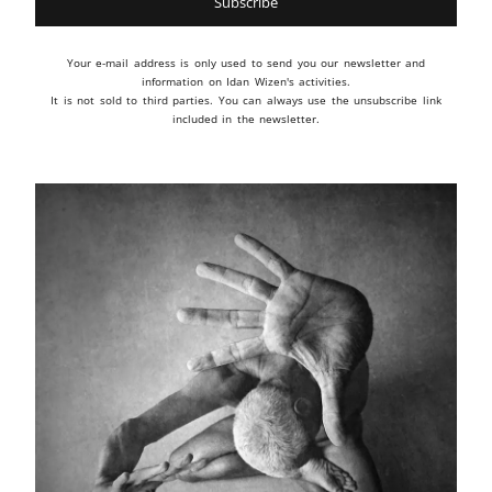
Your e-mail address is only used to send you our newsletter and
information on Idan Wizen's activities.
It is not sold to third parties. You can always use the unsubscribe link
included in the newsletter.