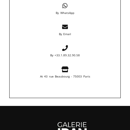
By WhatsApp
By Email
By +33.1.89.32.90.58
At 43 rue Beaubourg - 75003 Paris