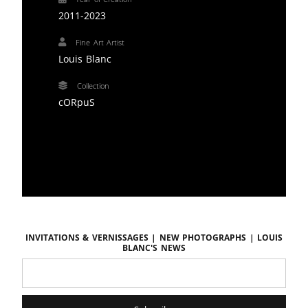
2011-2023
Fine Art Artist
Louis Blanc
Collection
cORpuS
Invitations & vernissages | New photographs | LOUIS
BLANC'S news