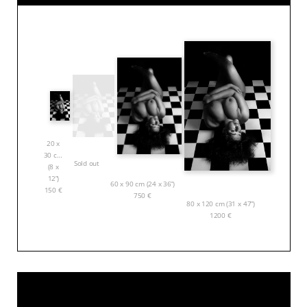
20 x
30 cm
Sold out
(8 x
12”)
60 x 90 cm (24 x 36”)
150
€
750
€
80 x 120 cm (31 x 47”)
1200
€