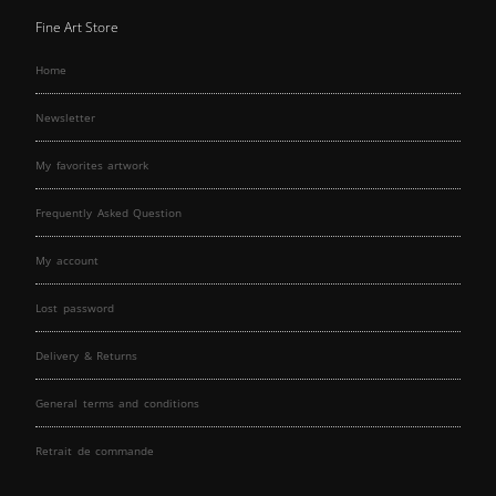
Fine Art Store
Home
Newsletter
My favorites artwork
Frequently Asked Question
My account
Lost password
Delivery & Returns
General terms and conditions
Retrait de commande