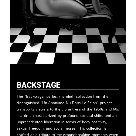
Backstage
The "Backstage" series, the ninth collection from the
distinguished "Un Anonyme Nu Dans Le Salon" project,
transports viewers to the vibrant era of the 1950s and 60s
—a time characterized by profound societal shifts and an
unprecedented liberation in terms of body positivity,
sexual freedom, and social mores. This collection is
crafted as a tribute to the groundbreaking moments when,