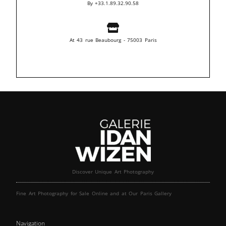
By +33.1.89.32.90.58
At 43 rue Beaubourg - 75003 Paris
Discover Unique Art Photography
Fine Art Photography for Sale Online and at Our Paris Gallery
Navigation