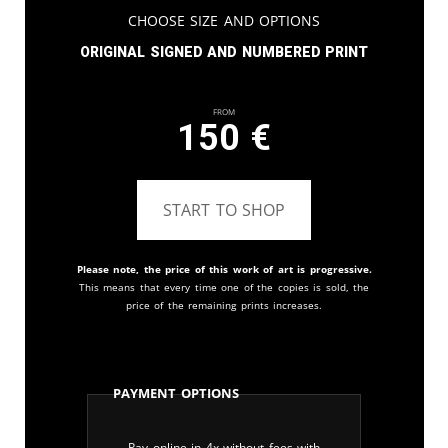
Choose Size and Options
Original signed and numbered print
From
150
€
START TO SHOP
Please note, the price of this work of art is progressive.
This means that every time one of the copies is sold, the
price of the remaining prints increases.
Payment Options
Pay online in 4x without fees with