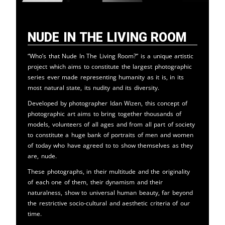
Nude in the Living Room
“Who’s that Nude In The Living Room?” is a unique artistic
project which aims to constitute the largest photographic
series ever made representing humanity as it is, in its
most natural state, its nudity and its diversity.
Developed by photographer Idan Wizen, this concept of
photographic art aims to bring together thousands of
models, volunteers of all ages and from all part of society
to constitute a huge bank of portraits of men and women
of today who have agreed to to show themselves as they
are, nude.
These photographs, in their multitude and the originality
of each one of them, their dynamism and their
naturalness, show to universal human beauty, far beyond
the restrictive socio-cultural and aesthetic criteria of our
time.