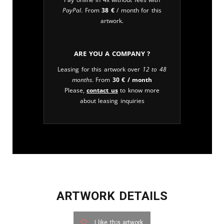
PayPal
. From
38
€
/ month for this
artwork.
Are you a company ?
Leasing for this artwork over
12 to 48
months
. From
30
€
/ month
Please,
contact us
to know more
about leasing inquiries
ARTWORK DETAILS
I like this artwork