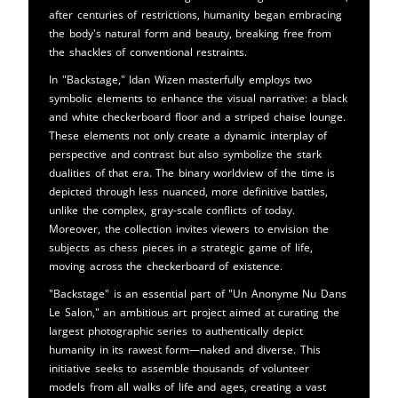
after centuries of restrictions, humanity began embracing
the body's natural form and beauty, breaking free from
the shackles of conventional restraints.
In "Backstage," Idan Wizen masterfully employs two
symbolic elements to enhance the visual narrative: a black
and white checkerboard floor and a striped chaise lounge.
These elements not only create a dynamic interplay of
perspective and contrast but also symbolize the stark
dualities of that era. The binary worldview of the time is
depicted through less nuanced, more definitive battles,
unlike the complex, gray-scale conflicts of today.
Moreover, the collection invites viewers to envision the
subjects as chess pieces in a strategic game of life,
moving across the checkerboard of existence.
"Backstage" is an essential part of "Un Anonyme Nu Dans
Le Salon," an ambitious art project aimed at curating the
largest photographic series to authentically depict
humanity in its rawest form—naked and diverse. This
initiative seeks to assemble thousands of volunteer
models from all walks of life and ages, creating a vast