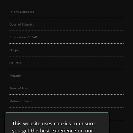
In The Dollhouse
Gods of Suburbia
Exploration Of Self
cORpuS
Ab Intus
Mutatio
Story of Love
Metamorphosis
Fallen Angels
This website uses cookies to ensure
Music Spirit
you get the best experience on our