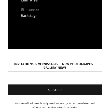
Idan Wizen
Collection
Backstage
Invitations & vernissages | New photographs |
Gallery news
Your e-mail address is only used to send you our newsletter and
information on Idan Wizen's activities.