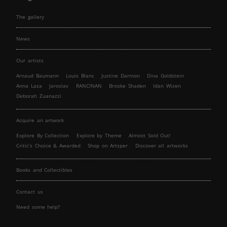
The gallery
News
Our artists
Arnaud Baumann
Louis Blanc
Justine Darmon
Dina Goldstein
Anna Laza
Jaroslav
RANCINAN
Brooke Shaden
Idan Wizen
Deborah Zuanazzi
Acquire an artwork
Explore By Collection
Explore by Theme
Almost Sold Out!
Critic’s Choice & Awarded
Shop on Artsper
Discover all artworks
Books and Collectibles
Contact us
Need some help?