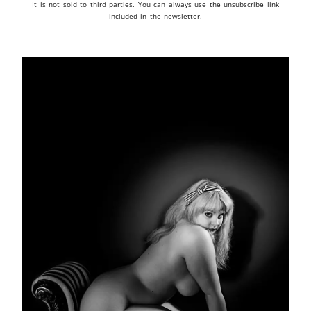
It is not sold to third parties. You can always use the unsubscribe link
included in the newsletter.