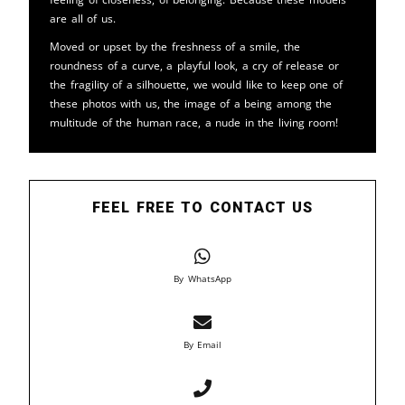
are all of us.
Moved or upset by the freshness of a smile, the
roundness of a curve, a playful look, a cry of release or
the fragility of a silhouette, we would like to keep one of
these photos with us, the image of a being among the
multitude of the human race, a nude in the living room!
FEEL FREE TO CONTACT US
By WhatsApp
By Email