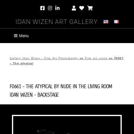
Idan Wizen Art Gallery
Menu
Gallery Idan Wizen - Fine Art Photography
»»
Fine art store
»»
F0661
– The atypical
F0661 - The atypical by
Nude in the Living Room
Idan Wizen -
Backstage