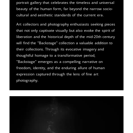
portrait gallery that celebrates the timeless and universal
beauty of the human form, far beyond the narrow socio-
cultural and aesthetic standards of the current era.
Art collectors and photography enthusiasts seeking pieces
that not only captivate visually but also evoke the spirit of
liberation and the historical depth of the mid-20th century
will find the "Backstage" collection a valuable addition to
their collections. Through its evocative imagery and
thoughtful homage to a transformative period,
"Backstage" emerges as a compelling narrative on
freedom, identity, and the enduring allure of human
expression captured through the lens of fine art
photography.