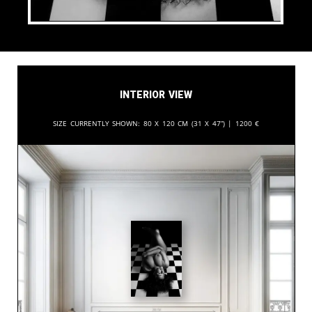
Interior View
Size currently shown:
80 x 120 cm (31 x 47”) |
1200
€