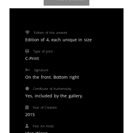
Edition of this artwork
Edition of 4, each unique in size
Type of print
C-Print
Signature
On the front. Bottom right
Certificate of Authenticity
Yes, included by the gallery.
Year of Creation
2015
Fine Art Artist