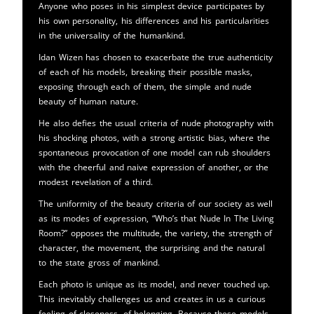
Anyone who poses in his simplest device participates by
his own personality, his differences and his particularities
in the universality of the humankind.
Idan Wizen has chosen to exacerbate the true authenticity
of each of his models, breaking their possible masks,
exposing through each of them, the simple and nude
beauty of human nature.
He also defies the usual criteria of nude photography with
his shocking photos, with a strong artistic bias, where the
spontaneous provocation of one model can rub shoulders
with the cheerful and naive expression of another, or the
modest revelation of a third.
The uniformity of the beauty criteria of our society as well
as its modes of expression, “Who’s that Nude In The Living
Room?” opposes the multitude, the variety, the strength of
character, the movement, the surprising and the natural
to the state gross of mankind.
Each photo is unique as its model, and never touched up.
This inevitably challenges us and creates in us a curious
feeling of closeness, of belonging. Because these models