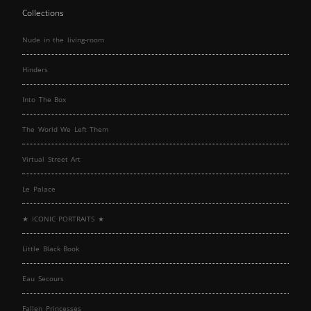
Collections
Nude in the living-room
Hinders
Into The Box
The World We Left Them
Virtual Street Art
Le Palace
★ ICONIC PORTRAITS ★
Little Black Book
Eau Secours
Fallen Princesses