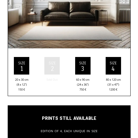
SIZE
SIZE
SIZE
SIZE
1
2
3
4
20 x 30 cm
Sold Out
60 x 90 cm
80 x 120 cm
(8 x 12”)
(24 x 36”)
(31 x 47”)
150
€
750
€
1200
€
Prints still available
Edition of 4, each unique in size