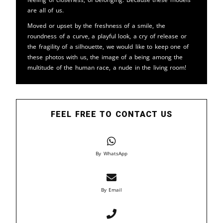
are all of us.
Moved or upset by the freshness of a smile, the
roundness of a curve, a playful look, a cry of release or
the fragility of a silhouette, we would like to keep one of
these photos with us, the image of a being among the
multitude of the human race, a nude in the living room!
FEEL FREE TO CONTACT US
By WhatsApp
By Email