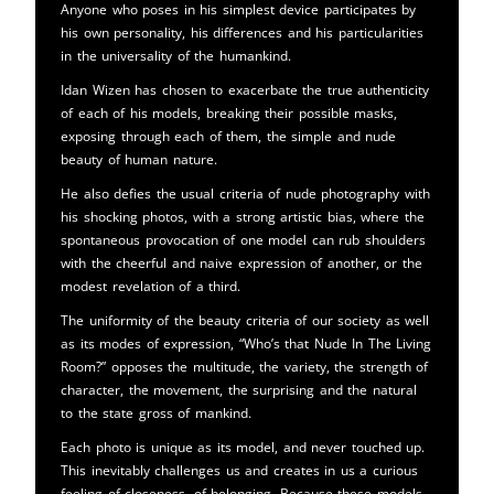
Anyone who poses in his simplest device participates by
his own personality, his differences and his particularities
in the universality of the humankind.
Idan Wizen has chosen to exacerbate the true authenticity
of each of his models, breaking their possible masks,
exposing through each of them, the simple and nude
beauty of human nature.
He also defies the usual criteria of nude photography with
his shocking photos, with a strong artistic bias, where the
spontaneous provocation of one model can rub shoulders
with the cheerful and naive expression of another, or the
modest revelation of a third.
The uniformity of the beauty criteria of our society as well
as its modes of expression, “Who’s that Nude In The Living
Room?” opposes the multitude, the variety, the strength of
character, the movement, the surprising and the natural
to the state gross of mankind.
Each photo is unique as its model, and never touched up.
This inevitably challenges us and creates in us a curious
feeling of closeness, of belonging. Because these models