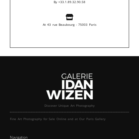
By +33.1.89.32.90.58
At 43 rue Beaubourg - 75003 Paris
Discover Unique Art Photography
Fine Art Photography for Sale Online and at Our Paris Gallery
Navigation