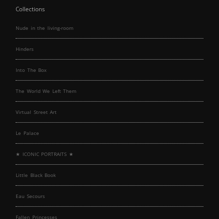
Collections
Nude in the living-room
Hinders
Into The Box
The World We Left Them
Virtual Street Art
Le Palace
★ ICONIC PORTRAITS ★
Little Black Book
Eau Secours
Fallen Princesses