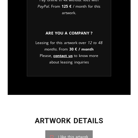
PayPal
. From
125
€
/ month for this
artwork.
Are you a company ?
Leasing for this artwork over
12 to 48
months
. From
30
€
/ month
Please,
contact us
to know more
about leasing inquiries
ARTWORK DETAILS
I like this artwork