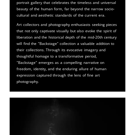
portrait gallery that celebrates the timeless and universal
beauty of the human form, far beyond the narrow socio-
cultural and aesthetic standards of the current era.
Art collectors and photography enthusiasts seeking pieces
that not only captivate visually but also evoke the spirit of
liberation and the historical depth of the mid-20th century
will find the "Backstage" collection a valuable addition to
their collections. Through its evocative imagery and
thoughtful homage to a transformative period,
"Backstage" emerges as a compelling narrative on
freedom, identity, and the enduring allure of human
expression captured through the lens of fine art
photography.