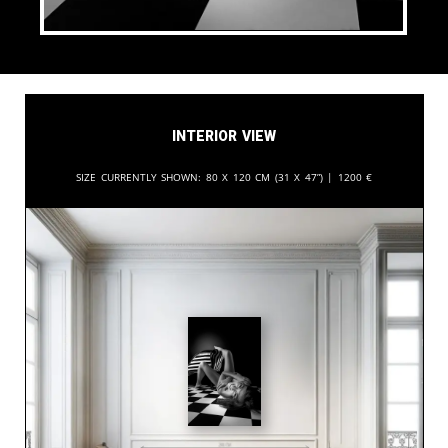
Interior View
Size currently shown:
80 x 120 cm (31 x 47”) |
1200
€