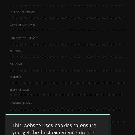
In The Dollhouse
Gods of Suburbia
Exploration Of Self
cORpuS
Ab Intus
Mutatio
Story of Love
Metamorphosis
Fallen Angels
This website uses cookies to ensure
Music Spirit
you get the best experience on our