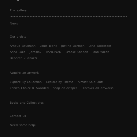
The gallery
News
Our artists
Arnaud Baumann
Louis Blanc
Justine Darmon
Dina Goldstein
Anna Laza
Jaroslav
RANCINAN
Brooke Shaden
Idan Wizen
Deborah Zuanazzi
Acquire an artwork
Explore By Collection
Explore by Theme
Almost Sold Out!
Critic’s Choice & Awarded
Shop on Artsper
Discover all artworks
Books and Collectibles
Contact us
Need some help?