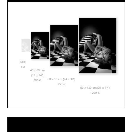
Sold
out
40 x 60 cm
(18 x 24”)
60 x 90 cm (24 x 36”)
500
€
750
€
80 x 120 cm (31 x 47”)
1200
€