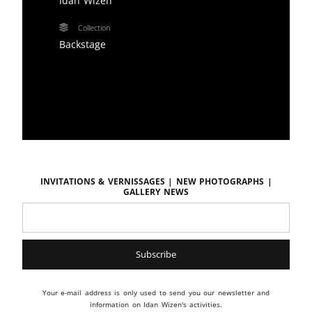
Idan Wizen
Collection
Backstage
Invitations & vernissages | New photographs |
Gallery news
Your e-mail address is only used to send you our newsletter and
information on Idan Wizen's activities.