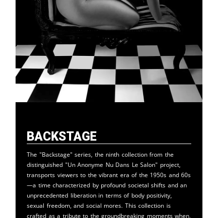
Backstage
The "Backstage" series, the ninth collection from the
distinguished "Un Anonyme Nu Dans Le Salon" project,
transports viewers to the vibrant era of the 1950s and 60s
—a time characterized by profound societal shifts and an
unprecedented liberation in terms of body positivity,
sexual freedom, and social mores. This collection is
crafted as a tribute to the groundbreaking moments when,