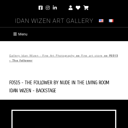
Idan Wizen Art Gallery
Menu
Gallery Idan Wizen - Fine Art Photography
»»
Fine art store
»»
F0515
– The follower
F0515 - The follower by
Nude in the Living Room
Idan Wizen -
Backstage