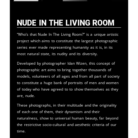
Nude in the Living Room
“Who’s that Nude In The Living Room?” is a unique artistic
project which aims to constitute the largest photographic
series ever made representing humanity as it is, in its
most natural state, its nudity and its diversity.
Developed by photographer Idan Wizen, this concept of
photographic art aims to bring together thousands of
models, volunteers of all ages and from all part of society
to constitute a huge bank of portraits of men and women
of today who have agreed to to show themselves as they
are, nude.
These photographs, in their multitude and the originality
of each one of them, their dynamism and their
naturalness, show to universal human beauty, far beyond
the restrictive socio-cultural and aesthetic criteria of our
time.