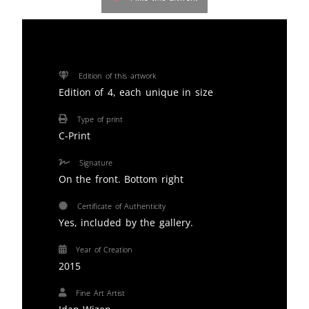
Edition of this artwork
Edition of 4, each unique in size
Type of print
C-Print
Signature
On the front. Bottom right
Certificate of Authenticity
Yes, included by the gallery.
Year of Creation
2015
Fine Art Artist