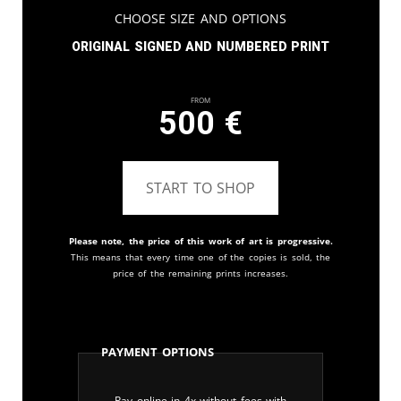
Choose Size and Options
Original signed and numbered print
From
500
€
START TO SHOP
Please note, the price of this work of art is progressive.
This means that every time one of the copies is sold, the
price of the remaining prints increases.
Payment Options
Pay online in 4x without fees with