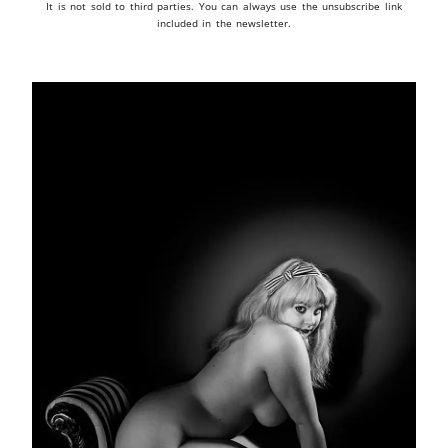
It is not sold to third parties. You can always use the unsubscribe link
included in the newsletter.