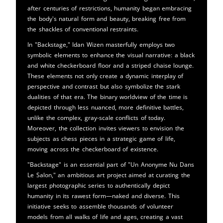
after centuries of restrictions, humanity began embracing
the body's natural form and beauty, breaking free from
the shackles of conventional restraints.
In "Backstage," Idan Wizen masterfully employs two
symbolic elements to enhance the visual narrative: a black
and white checkerboard floor and a striped chaise lounge.
These elements not only create a dynamic interplay of
perspective and contrast but also symbolize the stark
dualities of that era. The binary worldview of the time is
depicted through less nuanced, more definitive battles,
unlike the complex, gray-scale conflicts of today.
Moreover, the collection invites viewers to envision the
subjects as chess pieces in a strategic game of life,
moving across the checkerboard of existence.
"Backstage" is an essential part of "Un Anonyme Nu Dans
Le Salon," an ambitious art project aimed at curating the
largest photographic series to authentically depict
humanity in its rawest form—naked and diverse. This
initiative seeks to assemble thousands of volunteer
models from all walks of life and ages, creating a vast