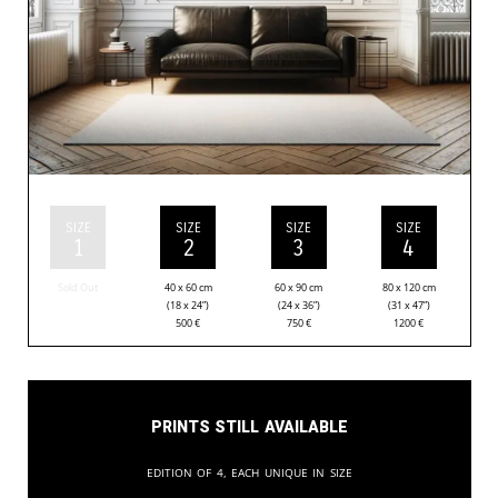
SIZE
SIZE
SIZE
SIZE
1
2
3
4
Sold Out
40 x 60 cm
60 x 90 cm
80 x 120 cm
(18 x 24”)
(24 x 36”)
(31 x 47”)
500
€
750
€
1200
€
Prints still available
Edition of 4, each unique in size