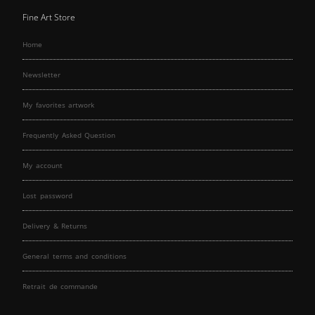
Fine Art Store
Home
Newsletter
My favorites artwork
Frequently Asked Question
My account
Lost password
Delivery & Returns
General terms and conditions
Retrait de commande