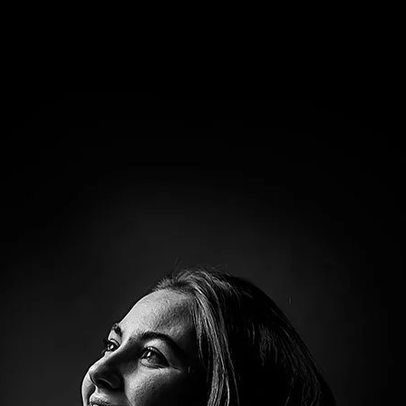
Brooke Shaden
Idan Wizen
Deborah Zuanazzi