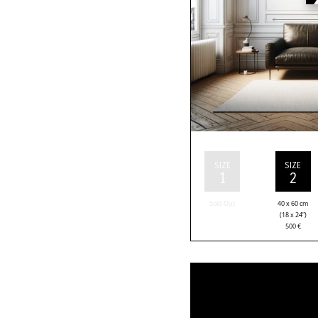
SIZE
SIZE
1
2
Sold Out
40 x 60 cm
(18 x 24”)
500
€