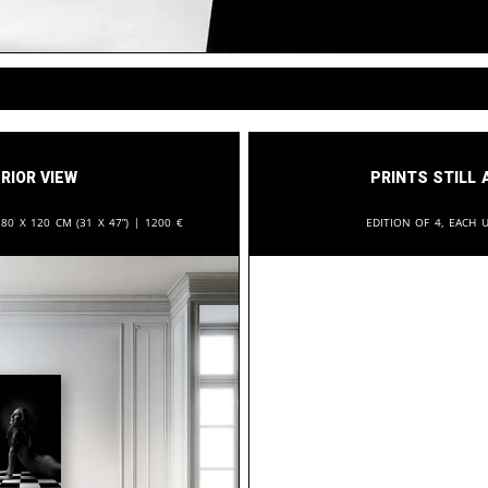
rior View
Prints still 
:
80 x 120 cm (31 x 47”) |
1200
€
Edition of 4, each u