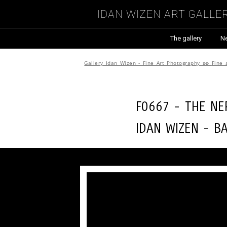
Idan Wizen Art Galle
The gallery
N
Gallery Idan Wizen - Fine Art Photography
»»
Fine 
F0667 - The ne
Idan Wizen -
B