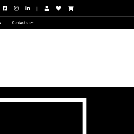
s
Contact us
Need some help?