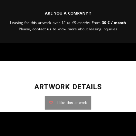
Are you a company ?
Leasing for this artwork over
12 to 48 months
. From
30
€
/ month
Please,
contact us
to know more about leasing inquiries
ARTWORK DETAILS
I like this artwork