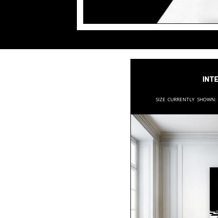
Inte
Size currently shown