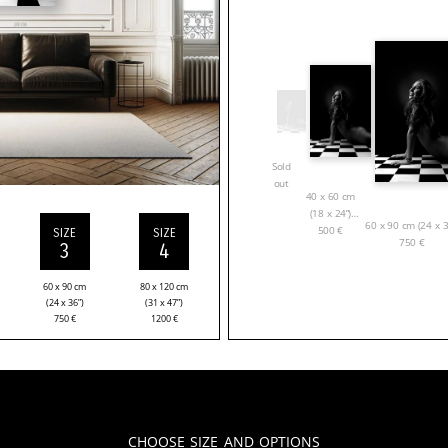
Sold
out
40 x 60 cm
(18 x 24”)
60 x 90 cm (24 x 3
500
€
SIZE
SIZE
750
€
3
4
60 x 90 cm
80 x 120 cm
(24 x 36”)
(31 x 47”)
750
€
1200
€
Choose Size and Options