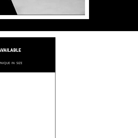
available
nique in size