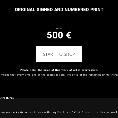
Original signed and numbered print
From
500
€
START TO SHOP
Please note, the price of this work of art is progressive.
 means that every time one of the copies is sold, the price of the remaining prints incre
Options
Pay online in 4x without fees with
PayPal
. From
125
€
/ month for this artwork