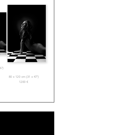
6”)
80 x 120 cm (31 x 47”)
1200
€