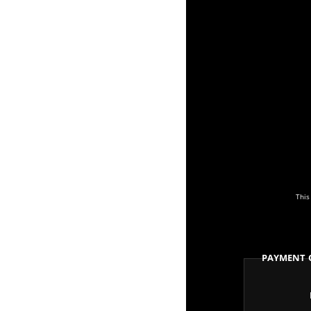
This
Payment 