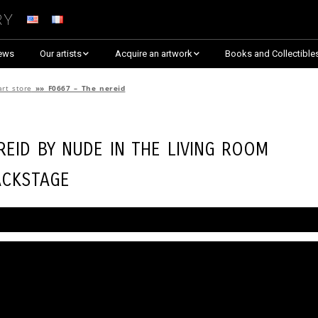
ry
ews
Our artists
Acquire an artwork
Books and Collectible
Arnaud Baumann
Explore By Collection
art store
»»
F0667 – The nereid
Louis Blanc
Explore by Theme
reid by
Nude in the Living Room
Justine Darmon
Almost Sold Out!
ackstage
Dina Goldstein
Critic’s Choice & Awarded
Anna Laza
Shop on Artsper
Jaroslav
Discover all artworks
RANCINAN