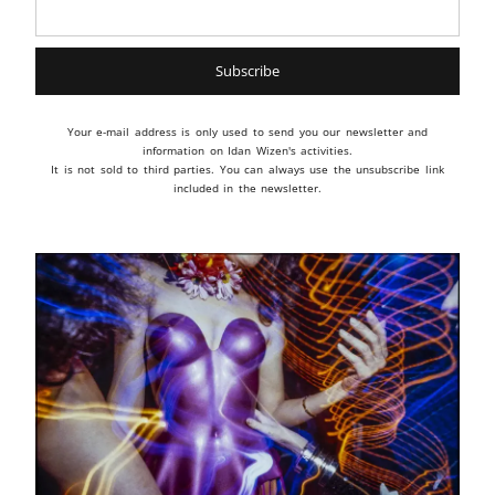
Your e-mail address is only used to send you our newsletter and
information on Idan Wizen's activities.
It is not sold to third parties. You can always use the unsubscribe link
included in the newsletter.