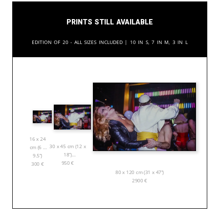
Prints still available
Edition of 20 - All sizes included | 10 in S, 7 in M, 3 in L
16 x 24
30 x 45 cm (12 x
cm (6 x
18”)
9.5”)
950
€
300
€
80 x 120 cm (31 x 47”)
2900
€