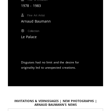
1978 - 1983
Fine Art Artist
Arnaud Baumann
Collection
Le Palace
Disguises had no limit and the desire for
originality led to unexpected creations.
Invitations & vernissages | New photographs |
ARNAUD BAUMANN'S news