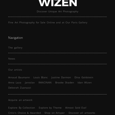
Discover Unique Art Photography
Fine Art Photography for Sale Online and at Our Paris Gallery
Navigation
The gallery
News
Our artists
Arnaud Baumann
Louis Blanc
Justine Darmon
Dina Goldstein
Anna Laza
Jaroslav
RANCINAN
Brooke Shaden
Idan Wizen
Deborah Zuanazzi
Acquire an artwork
Explore By Collection
Explore by Theme
Almost Sold Out!
Critic’s Choice & Awarded
Shop on Artsper
Discover all artworks