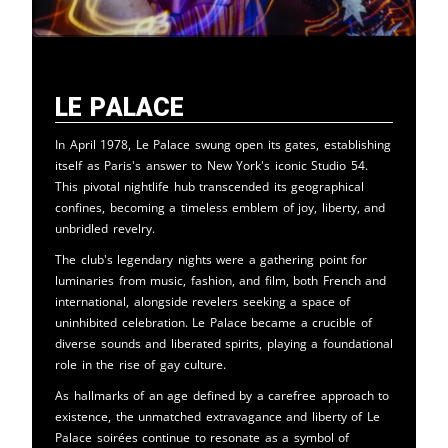
Le Palace
In April 1978, Le Palace swung open its gates, establishing
itself as Paris's answer to New York's iconic Studio 54.
This pivotal nightlife hub transcended its geographical
confines, becoming a timeless emblem of joy, liberty, and
unbridled revelry.
The club's legendary nights were a gathering point for
luminaries from music, fashion, and film, both French and
international, alongside revelers seeking a space of
uninhibited celebration. Le Palace became a crucible of
diverse sounds and liberated spirits, playing a foundational
role in the rise of gay culture.
As hallmarks of an age defined by a carefree approach to
existence, the unmatched extravagance and liberty of Le
Palace soirées continue to resonate as a symbol of