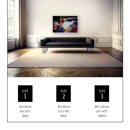
SIZE
SIZE
SIZE
1
2
3
16 x 24 cm
30 x 45 cm
80 x 120 cm
(6 x 9.5”)
(12 x 18”)
(31 x 47”)
300
€
950
€
2900
€