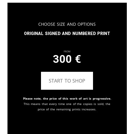
Choose Size and Options
Original signed and numbered print
From
300
€
START TO SHOP
Please note, the price of this work of art is progressive.
This means that every time one of the copies is sold, the
price of the remaining prints increases.