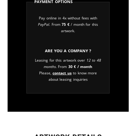
Payment Options
Pay online in 4x without fees with
PayPal
. From
75
€
/ month for this
artwork.
Are you a company ?
Leasing for this artwork over
12 to 48
months
. From
30
€
/ month
Please,
contact us
to know more
about leasing inquiries