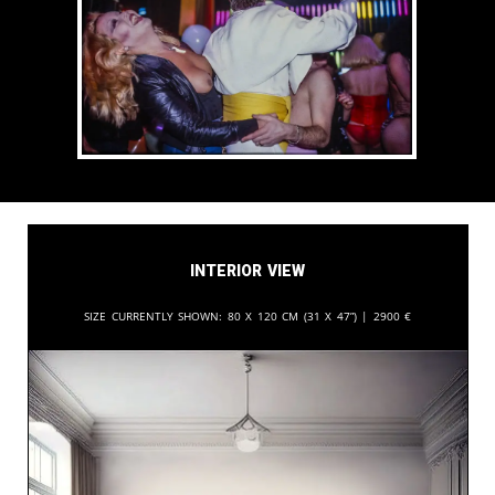
Interior View
Size currently shown:
80 x 120 cm (31 x 47”) |
2900
€