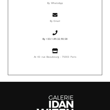
By WhatsApp
By Email
By +33.1.89.32.90.58
At 43 rue Beaubourg - 75003 Paris