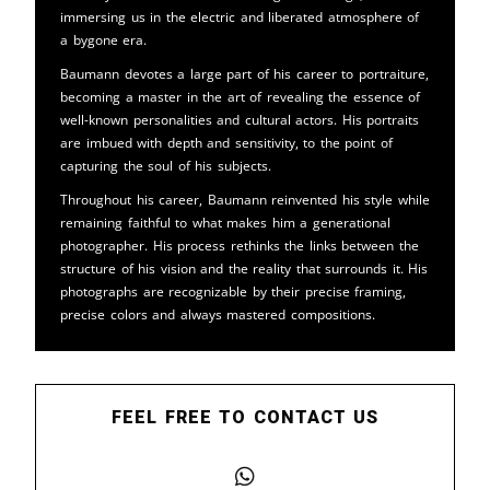
immersing us in the electric and liberated atmosphere of
a bygone era.
Baumann devotes a large part of his career to portraiture,
becoming a master in the art of revealing the essence of
well-known personalities and cultural actors. His portraits
are imbued with depth and sensitivity, to the point of
capturing the soul of his subjects.
Throughout his career, Baumann reinvented his style while
remaining faithful to what makes him a generational
photographer. His process rethinks the links between the
structure of his vision and the reality that surrounds it. His
photographs are recognizable by their precise framing,
precise colors and always mastered compositions.
FEEL FREE TO CONTACT US