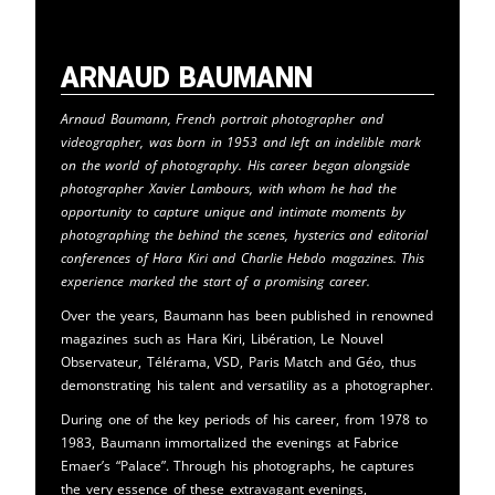
Arnaud Baumann
Arnaud Baumann, French portrait photographer and
videographer, was born in 1953 and left an indelible mark
on the world of photography. His career began alongside
photographer Xavier Lambours, with whom he had the
opportunity to capture unique and intimate moments by
photographing the behind the scenes, hysterics and editorial
conferences of Hara Kiri and Charlie Hebdo magazines. This
experience marked the start of a promising career.
Over the years, Baumann has been published in renowned
magazines such as Hara Kiri, Libération, Le Nouvel
Observateur, Télérama, VSD, Paris Match and Géo, thus
demonstrating his talent and versatility as a photographer.
During one of the key periods of his career, from 1978 to
1983, Baumann immortalized the evenings at Fabrice
Emaer’s “Palace”. Through his photographs, he captures
the very essence of these extravagant evenings,