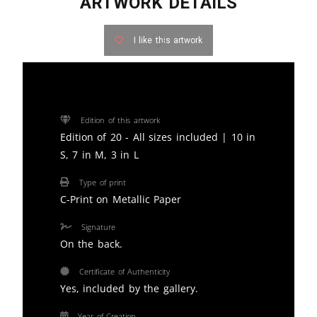
ARTWORK DETAILS
I like this artwork
Edition of this artwork
Edition of 20 - All sizes included | 10 in
S, 7 in M, 3 in L
Type of print
C-Print on Metallic Paper
Signature
On the back.
Certificate of Authenticity
Yes, included by the gallery.
Year of Creation