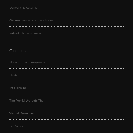
Delivery & Returns
General terms and conditions
Retrait de commande
Collections
Nude in the living-room
Hinders
Into The Box
The World We Left Them
Virtual Street Art
Le Palace