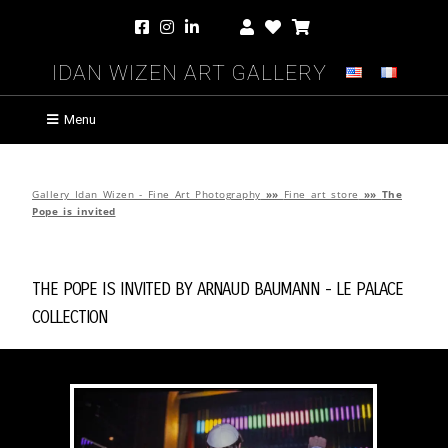
Idan Wizen Art Gallery
Menu
Gallery Idan Wizen - Fine Art Photography
»»
Fine art store
»»
The
Pope is invited
The Pope is invited by
Arnaud Baumann
-
Le Palace
Collection