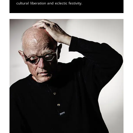
cultural liberation and eclectic festivity.