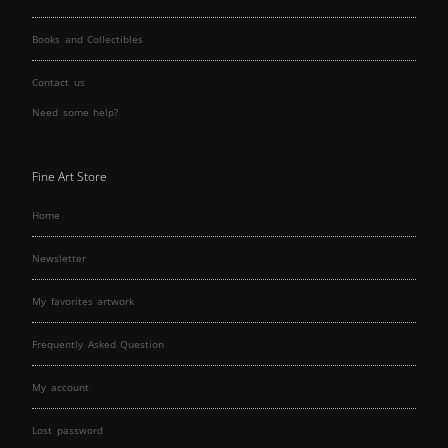
Books and Collectibles
Contact us
Need some help?
Fine Art Store
Home
Newsletter
My favorites artwork
Frequently Asked Question
My account
Lost password