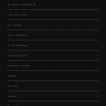
★ ICONIC PORTRAITS ★
Little Black Book
Eau Secours
Fallen Princesses
In The Dollhouse
Gods of Suburbia
Exploration Of Self
cORpuS
Ab Intus
Mutatio