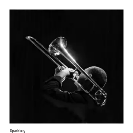
Sparkling