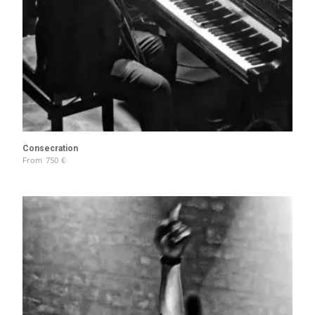
Consecration
From
750
€