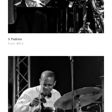
Il Padrino
From
400
€