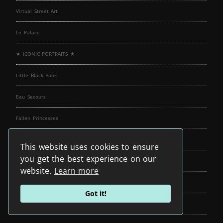
Virtual Street Art
Le Palace
★ ICONIC PORTRAITS ★
Little Black Book
Eau Secours
Fallen Princesses
In The Dollhouse
This website uses cookies to ensure
you get the best experience on our
Gods of Suburbia
website.
Learn more
Exploration Of Self
Got it!
cORpuS