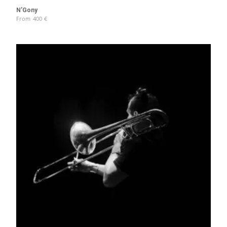
N’Gony
From
400
€