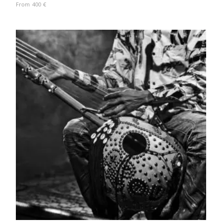
From
400
€