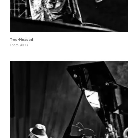
Two-Headed
From
400
€