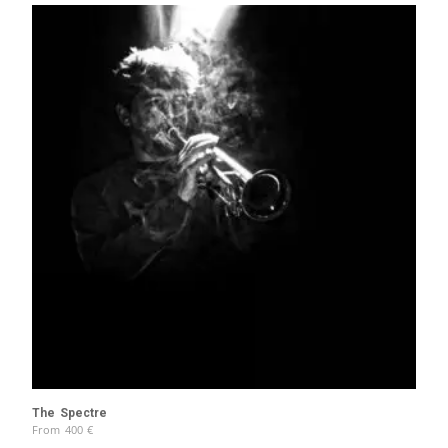
The Spectre
From
400
€