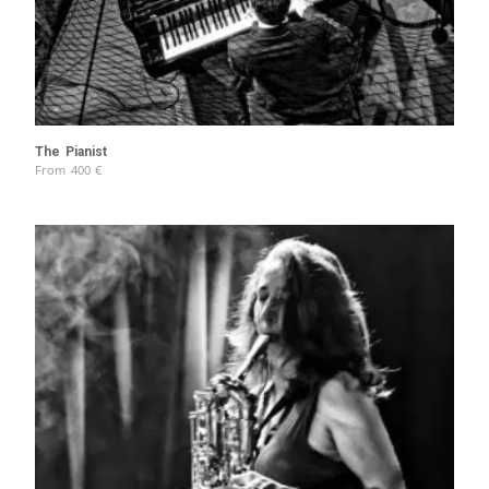
The Pianist
From
400
€