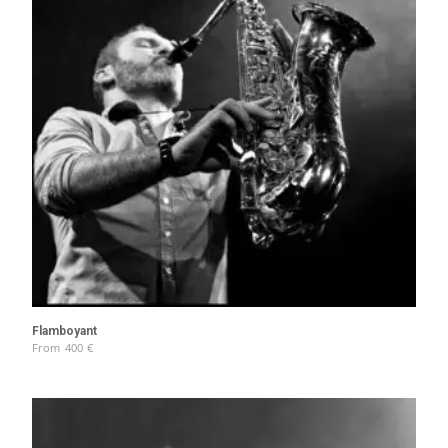
Flamboyant
From
400
€