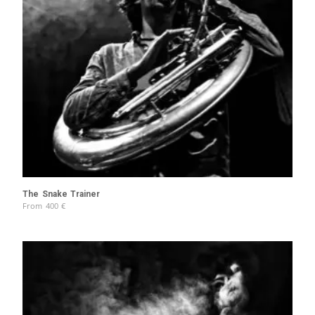
The Snake Trainer
From
400
€