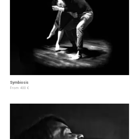
Symbiosis
From
400
€