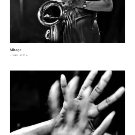
Mirage
From
400
€