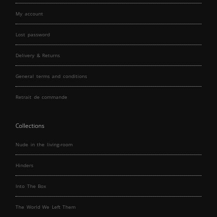
My account
Lost password
Delivery & Returns
General terms and conditions
Retrait de commande
Collections
Nude in the living-room
Hinders
Into The Box
The World We Left Them