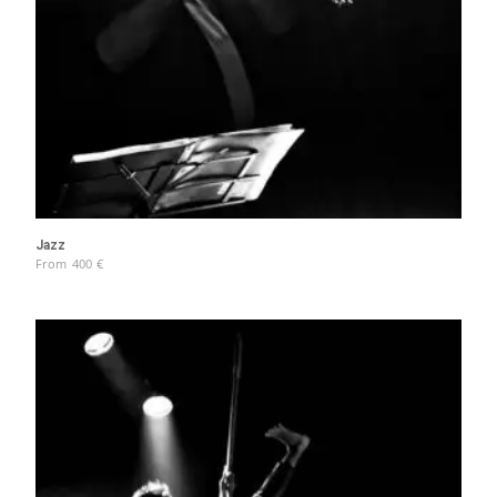
Jazz
From
400
€