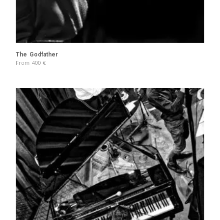
The Godfather
From
400
€