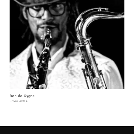
Bec de Cygne
From
400
€