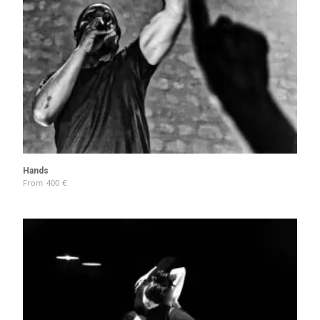
Hands
From
400
€