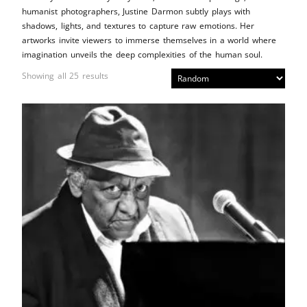
humanist photographers, Justine Darmon subtly plays with
shadows, lights, and textures to capture raw emotions. Her
artworks invite viewers to immerse themselves in a world where
imagination unveils the deep complexities of the human soul.
Showing all 25 results