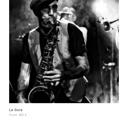
La Gora
From
400
€