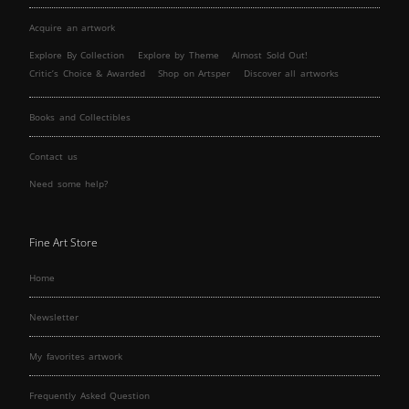
Acquire an artwork
Explore By Collection
Explore by Theme
Almost Sold Out!
Critic’s Choice & Awarded
Shop on Artsper
Discover all artworks
Books and Collectibles
Contact us
Need some help?
Fine Art Store
Home
Newsletter
My favorites artwork
Frequently Asked Question