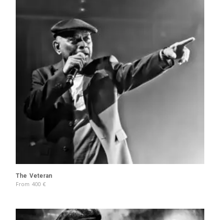
The Veteran
From
400
€