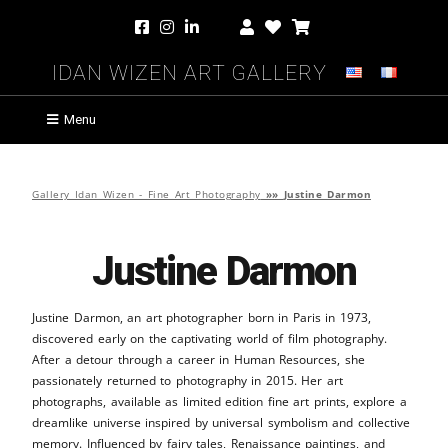
Idan Wizen Art Gallery
Menu
Gallery Idan Wizen - Fine Art Photography
»»
Justine Darmon
Justine Darmon
Justine Darmon, an art photographer born in Paris in 1973,
discovered early on the captivating world of film photography.
After a detour through a career in Human Resources, she
passionately returned to photography in 2015. Her art
photographs, available as limited edition fine art prints, explore a
dreamlike universe inspired by universal symbolism and collective
memory. Influenced by fairy tales, Renaissance paintings, and