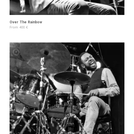
Over The Rainbow
From
400
€