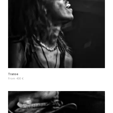
Transe
From
400
€