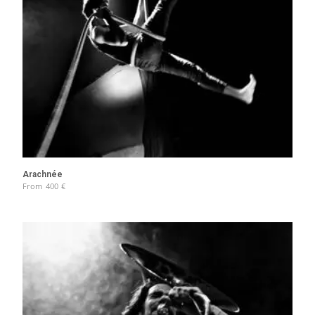
Arachnée
From
400
€