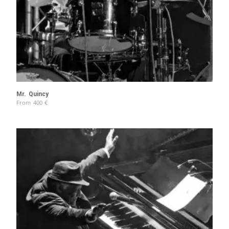
Mr. Quincy
From
400
€