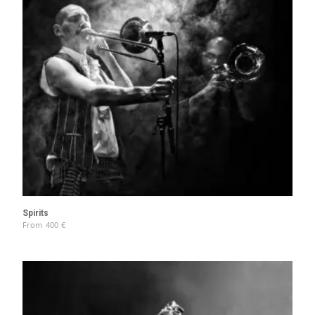
Spirits
From
400
€