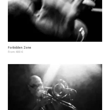
Forbidden Zone
From
400
€