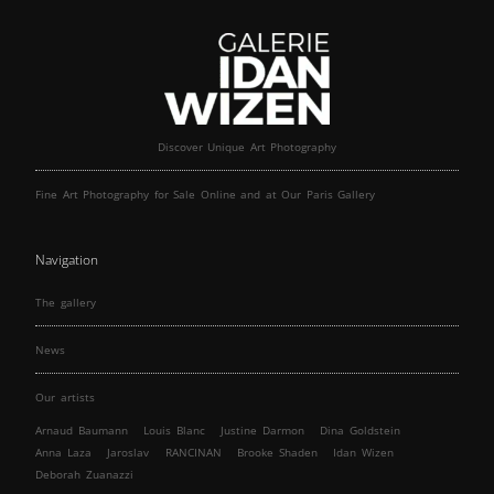
Discover Unique Art Photography
Fine Art Photography for Sale Online and at Our Paris Gallery
Navigation
The gallery
News
Our artists
Arnaud Baumann
Louis Blanc
Justine Darmon
Dina Goldstein
Anna Laza
Jaroslav
RANCINAN
Brooke Shaden
Idan Wizen
Deborah Zuanazzi