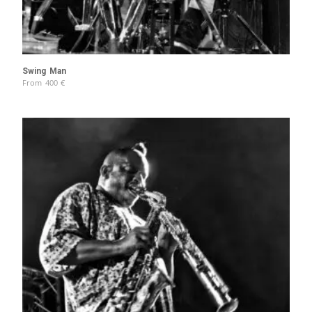
Swing Man
From
400
€