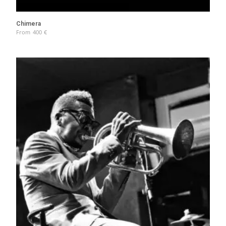
Chimera
From
400
€