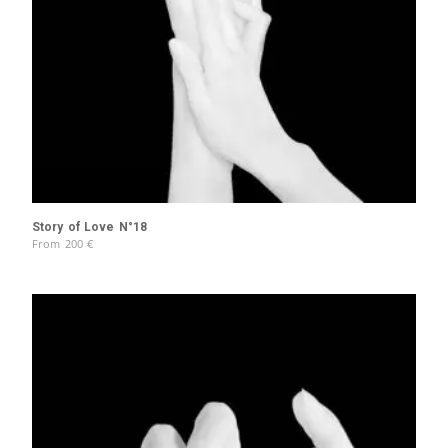
Story of Love N°18
From
200
€