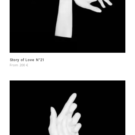
Story of Love N°21
From
200
€