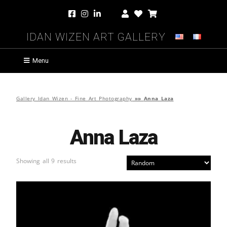
Idan Wizen Art Gallery
Menu
Gallery Idan Wizen - Fine Art Photography
»»
Anna Laza
Anna Laza
Showing all 9 results