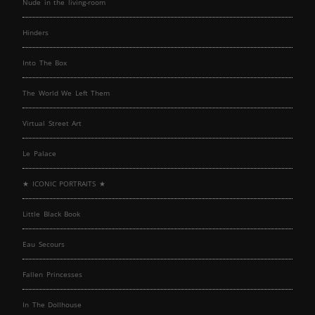
Nude in the living-room
Hinders
Into The Box
The World We Left Them
Virtual Street Art
Le Palace
★ ICONIC PORTRAITS ★
Little Black Book
Eau Secours
Fallen Princesses
In The Dollhouse