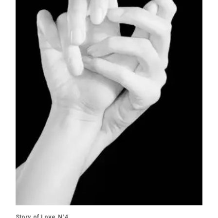
Story of Love N°4