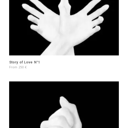
Story of Love N°1
From
250
€