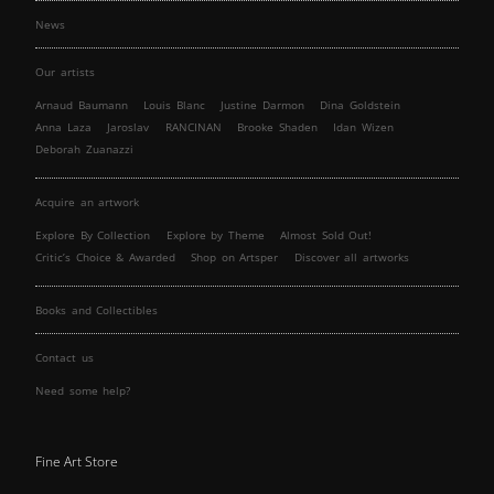
News
Our artists
Arnaud Baumann
Louis Blanc
Justine Darmon
Dina Goldstein
Anna Laza
Jaroslav
RANCINAN
Brooke Shaden
Idan Wizen
Deborah Zuanazzi
Acquire an artwork
Explore By Collection
Explore by Theme
Almost Sold Out!
Critic’s Choice & Awarded
Shop on Artsper
Discover all artworks
Books and Collectibles
Contact us
Need some help?
Fine Art Store