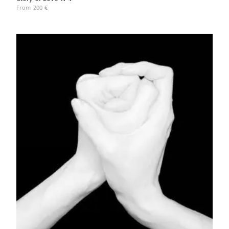
From
200
€