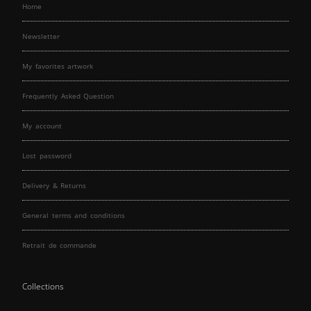
Home
Newsletter
My favorites artwork
Frequently Asked Question
My account
Lost password
Delivery & Returns
General terms and conditions
Retrait de commande
Collections