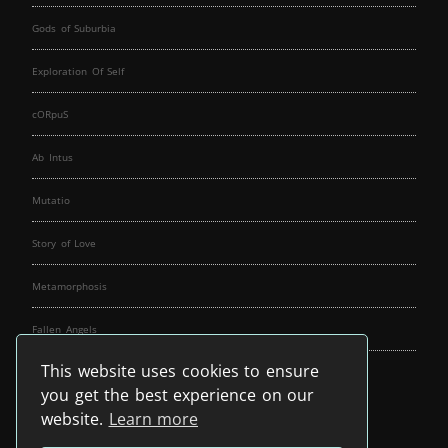
Gods of Suburbia
Exploration Of Self
cORpuS
Ab Intus
Mutatio
Story of Love
Metamorphosis
Fallen Angels
This website uses cookies to ensure
Music Spirit
you get the best experience on our
website.
Learn more