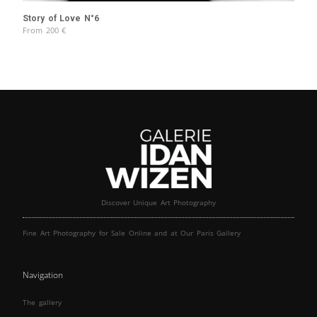
Story of Love N°6
From
200
€
Discover Unique Art Photography
Fine Art Photography for Sale Online and at Our Paris Gallery
Navigation
The gallery