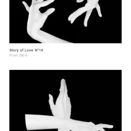
Story of Love N°10
From
200
€