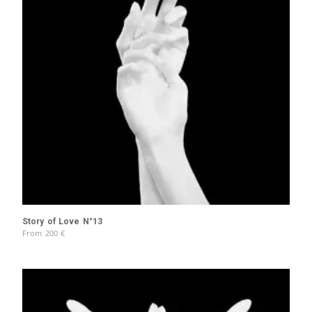
Story of Love N°13
From
200
€