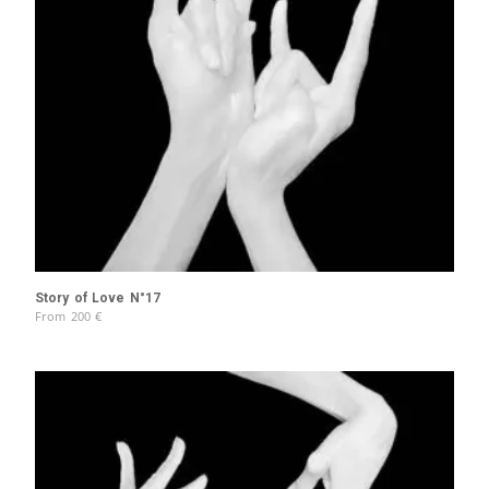
Story of Love N°17
From
200
€