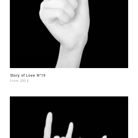
Story of Love N°19
From
200
€