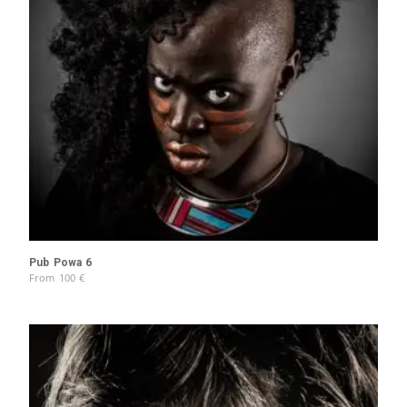
Pub Powa 6
From
100
€