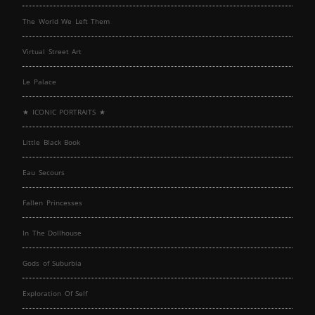
The World We Left Them
Virtual Street Art
Le Palace
★ ICONIC PORTRAITS ★
Little Black Book
Eau Secours
Fallen Princesses
In The Dollhouse
Gods of Suburbia
Exploration Of Self