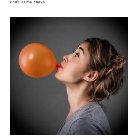
Don’t let me starve