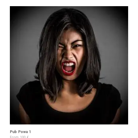
Pub Powa 1
From
100
€