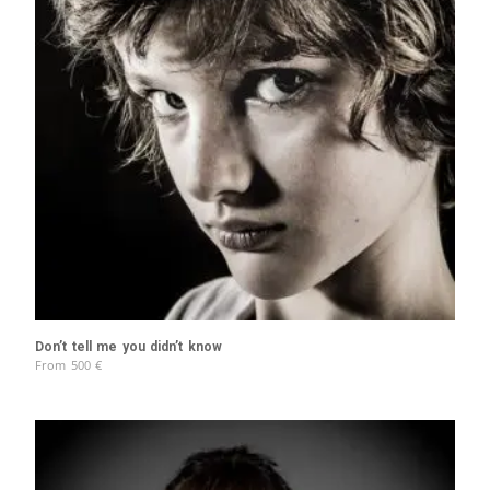
Don’t tell me you didn’t know
From
500
€