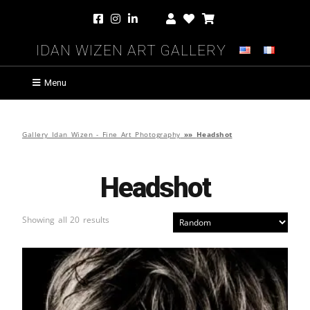
Idan Wizen Art Gallery
Menu
Gallery Idan Wizen - Fine Art Photography
»»
Headshot
Headshot
Showing all 20 results