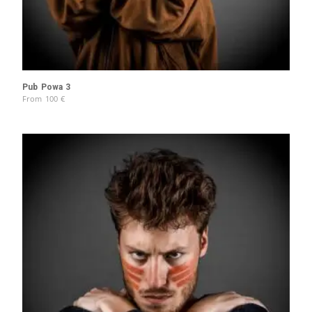
Pub Powa 3
From
100
€