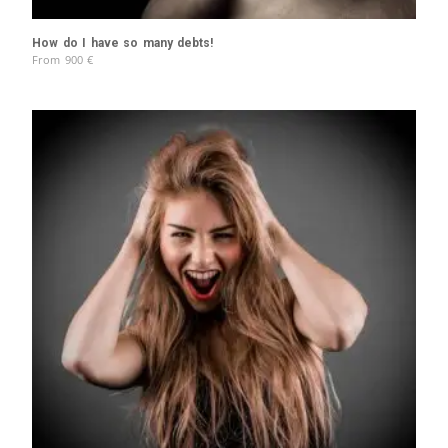
How do I have so many debts!
From
900
€