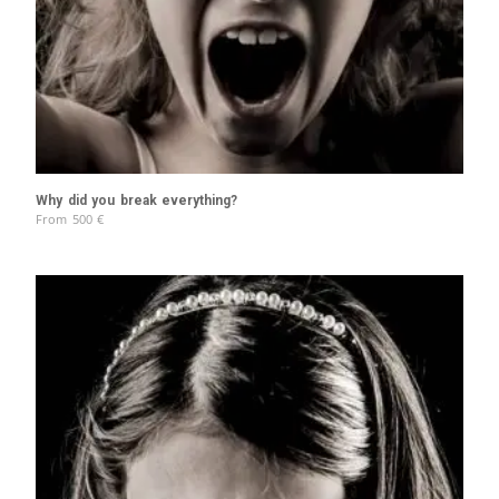
Why did you break everything?
From
500
€