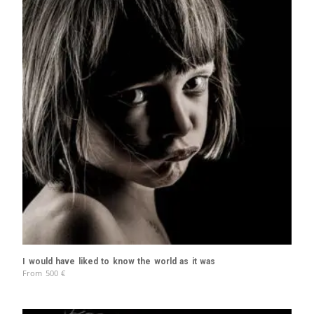
I would have liked to know the world as it was
From
500
€