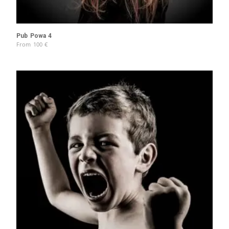
Pub Powa 4
From
100
€