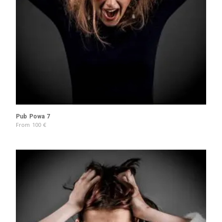
Pub Powa 7
From
100
€