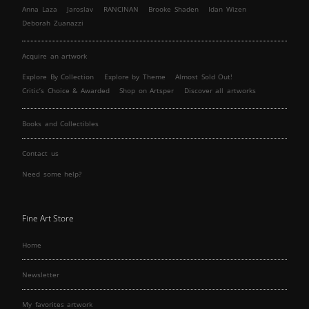
Anna Laza
Jaroslav
RANCINAN
Brooke Shaden
Idan Wizen
Deborah Zuanazzi
Acquire an artwork
Explore By Collection
Explore by Theme
Almost Sold Out!
Critic’s Choice & Awarded
Shop on Artsper
Discover all artworks
Books and Collectibles
Contact us
Need some help?
Fine Art Store
Home
Newsletter
My favorites artwork