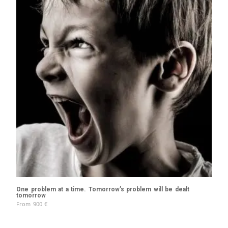
One problem at a time. Tomorrow’s problem will be dealt
tomorrow
From
900
€