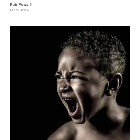
Pub Powa 5
From
100
€