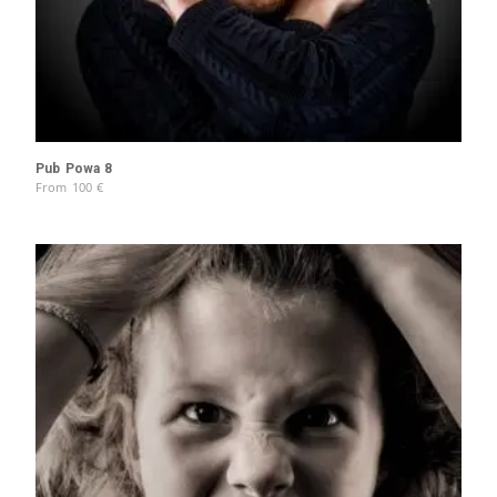
Pub Powa 8
From
100
€