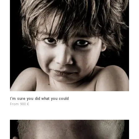
I’m sure you did what you could
From
900
€