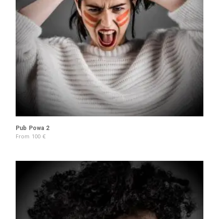
Pub Powa 2
From
100
€