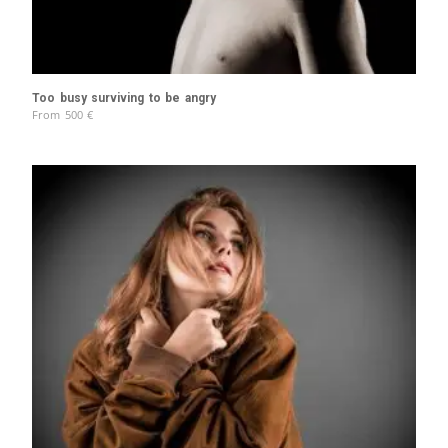
Too busy surviving to be angry
From
500
€