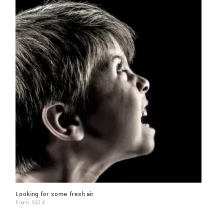
Looking for some fresh air
From
500
€