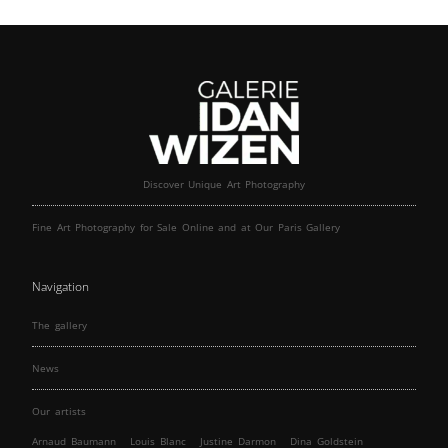
Discover Unique Art Photography
Fine Art Photography for Sale Online and at Our Paris Gallery
Navigation
The gallery
News
Our artists
Arnaud Baumann
Louis Blanc
Justine Darmon
Dina Goldstein