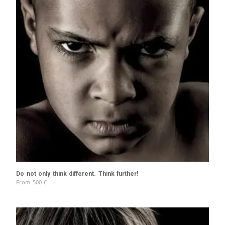
Do not only think different. Think further!
From
500
€