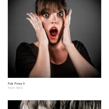
Pub Powa 9
From
100
€