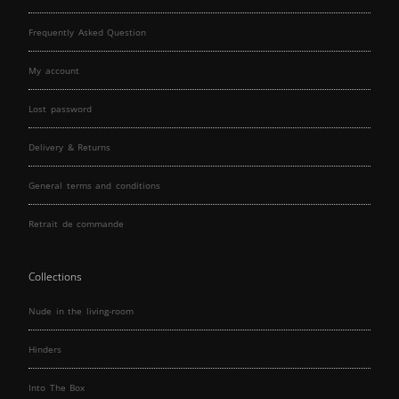
Frequently Asked Question
My account
Lost password
Delivery & Returns
General terms and conditions
Retrait de commande
Collections
Nude in the living-room
Hinders
Into The Box