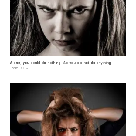
Alone, you could do nothing. So you did not do anything
From
900
€