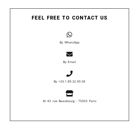
FEEL FREE TO CONTACT US
By WhatsApp
By Email
By +33.1.89.32.90.58
At 43 rue Beaubourg - 75003 Paris