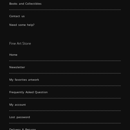
Books and Collectibles
Contact us
Need some help?
Fine Art Store
Home
Newsletter
My favorites artwork
Frequently Asked Question
My account
Lost password
Delivery & Returns