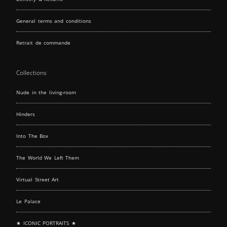
General terms and conditions
Retrait de commande
Collections
Nude in the living-room
Hinders
Into The Box
The World We Left Them
Virtual Street Art
Le Palace
★ ICONIC PORTRAITS ★