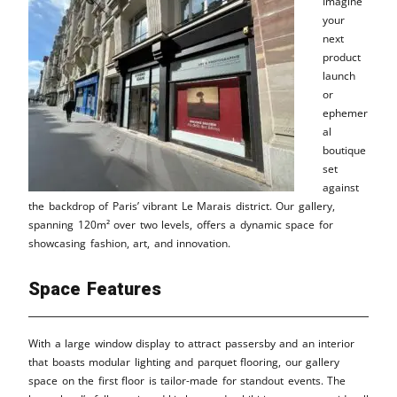
Imagine
your
next
product
launch
or
ephemer
al
boutique
set
against
the backdrop of Paris’ vibrant Le Marais district. Our gallery,
spanning 120m² over two levels, offers a dynamic space for
showcasing fashion, art, and innovation.
Space Features
With a large window display to attract passersby and an interior
that boasts modular lighting and parquet flooring, our gallery
space on the first floor is tailor-made for standout events. The