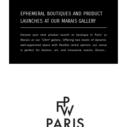
Ephemeral Boutiques and Product
Launches at Our Marais Gallery
Elevate your next product launch or boutique in Paris' Le
Marais at our 120m² gallery. Offering two levels of dynamic,
well-appointed space with flexible rental options, our venue
is perfect for fashion, art, and innovative events. Discover
our unique features and book today. With a large window
display to attract passersby and an interior that boasts
modular lighting and parquet flooring, our gallery space on
the first floor is tailor-made for standout events. The lower
level's fully equipped kitchen and exhibition space provide
all the essentials for event hosting.