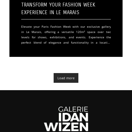
Transform Your Fashion Week
Experience in Le Marais
Elevate your Paris Fashion Week with our exclusive gallery
in Le Marais, offering a versatile 120m² space over two
levels for shows, exhibitions, and events. Experience the
perfect blend of elegance and functionality in a location
adjacent to the Centre Georges Pompidou. The upper level
greets guests with a sunlit 79m2 area, perfect for
receptions and showcases, featuring adjustable lighting and
elegant parquet floors. The lower level provides a secluded
space for intimate gatherings, complete with kitchen
facilities and comfortable amenities
Load more