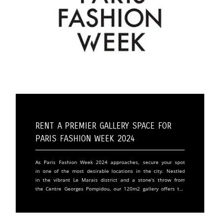
Rent a Premier Gallery Space for
Paris Fashion Week 2024
As Paris Fashion Week 2024 approaches, secure your spot
in one of the most desirable locations in the city. Nestled
in the vibrant Le Marais district and a stone's throw from
the Centre Georges Pompidou, our 120m2 gallery offers the
perfect backdrop for your fashion show, exhibition, or
product launch. Don't miss the opportunity to showcase
your brand in one of Paris's most iconic districts. Our