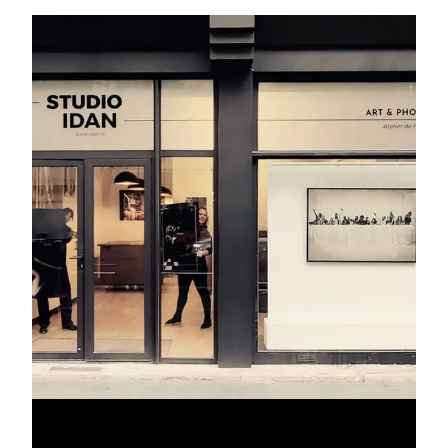
gallery not only provides a prestigious address but also a
canvas for your creativity and a chance to make a lasting
impression during the most anticipated fashion event of the
year.