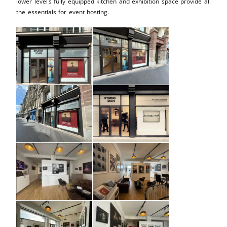
lower level’s fully equipped kitchen and exhibition space provide all
the essentials for event hosting.