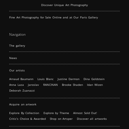
Discover Unique Art Photography
Fine Art Photography for Sale Online and at Our Paris Gallery
Navigation
The gallery
News
Our artists
Arnaud Baumann
Louis Blanc
Justine Darmon
Dina Goldstein
Anna Laza
Jaroslav
RANCINAN
Brooke Shaden
Idan Wizen
Deborah Zuanazzi
Acquire an artwork
Explore By Collection
Explore by Theme
Almost Sold Out!
Critic’s Choice & Awarded
Shop on Artsper
Discover all artworks