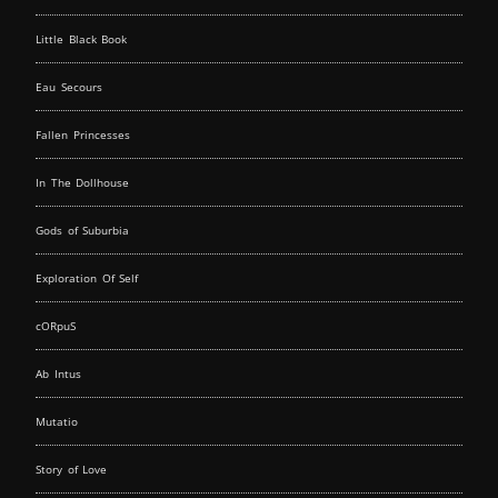
Little Black Book
Eau Secours
Fallen Princesses
In The Dollhouse
Gods of Suburbia
Exploration Of Self
cORpuS
Ab Intus
Mutatio
Story of Love