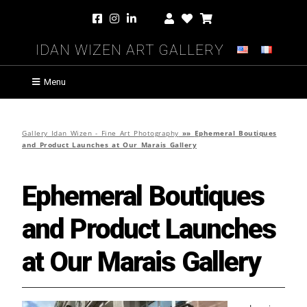
Idan Wizen Art Gallery
Menu
Gallery Idan Wizen - Fine Art Photography
»»
Ephemeral Boutiques
and Product Launches at Our Marais Gallery
Ephemeral Boutiques
and Product Launches
at Our Marais Gallery