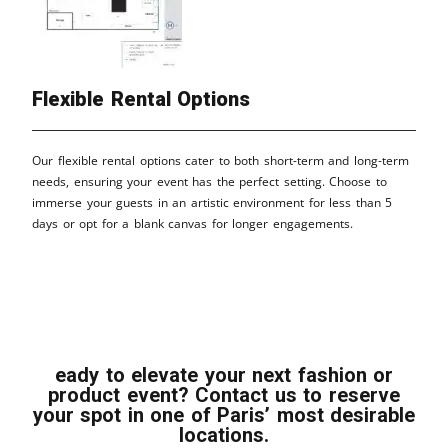
Flexible Rental Options
Our flexible rental options cater to both short-term and long-term
needs, ensuring your event has the perfect setting. Choose to
immerse your guests in an artistic environment for less than 5
days or opt for a blank canvas for longer engagements.
eady to elevate your next fashion or
product event? Contact us to reserve
your spot in one of Paris’ most desirable
locations.