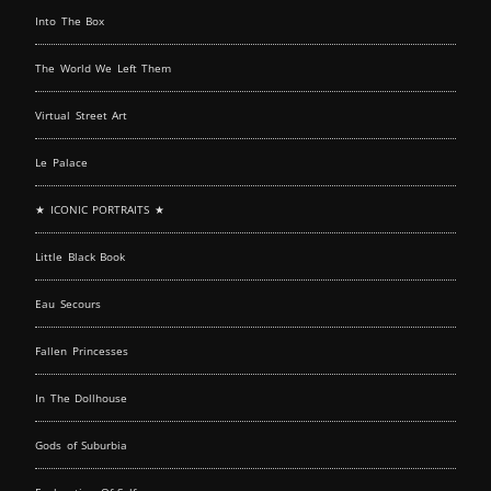
Into The Box
The World We Left Them
Virtual Street Art
Le Palace
★ ICONIC PORTRAITS ★
Little Black Book
Eau Secours
Fallen Princesses
In The Dollhouse
Gods of Suburbia