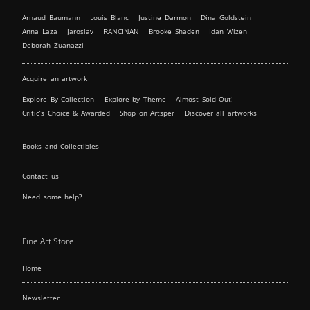
Arnaud Baumann
Louis Blanc
Justine Darmon
Dina Goldstein
Anna Laza
Jaroslav
RANCINAN
Brooke Shaden
Idan Wizen
Deborah Zuanazzi
Acquire an artwork
Explore By Collection
Explore by Theme
Almost Sold Out!
Critic’s Choice & Awarded
Shop on Artsper
Discover all artworks
Books and Collectibles
Contact us
Need some help?
Fine Art Store
Home
Newsletter