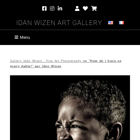
Idan Wizen Art Gallery
Menu
Gallery Idan Wizen - Fine Art Photography
»»
“How do I have so
many debts!” par Idan Wizen