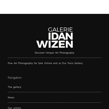
Discover Unique Art Photography
Fine Art Photography for Sale Online and at Our Paris Gallery
Navigation
The gallery
News
Our artists