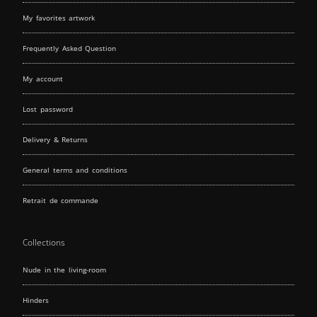
My favorites artwork
Frequently Asked Question
My account
Lost password
Delivery & Returns
General terms and conditions
Retrait de commande
Collections
Nude in the living-room
Hinders