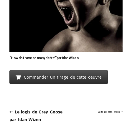
“How do I have so many debts!” par Idan Wizen
Commander un tirage de cette oeuvre
Le logis de Grey Goose
Ludo par Idan Wizen
par Idan Wizen