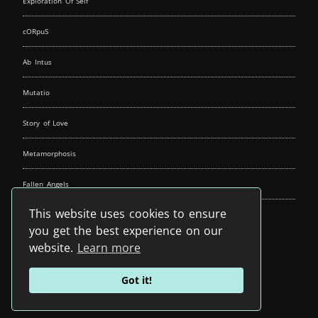
Exploration Of Self
cORpuS
Ab Intus
Mutatio
Story of Love
Metamorphosis
Fallen Angels
This website uses cookies to ensure
Music Spirit
you get the best experience on our
website.
Learn more
Got it!