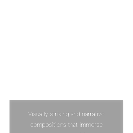
Exploration Of Self
Visually striking and narrative
compositions that immerse