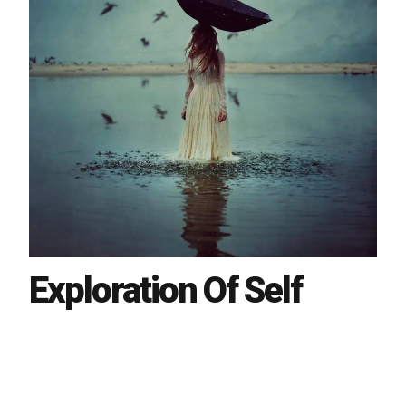
Exploration Of Self