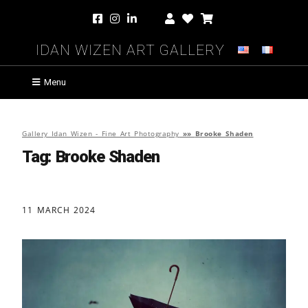
Idan Wizen Art Gallery
Menu
Gallery Idan Wizen - Fine Art Photography
»»
Brooke Shaden
Tag:
Brooke Shaden
11 MARCH 2024