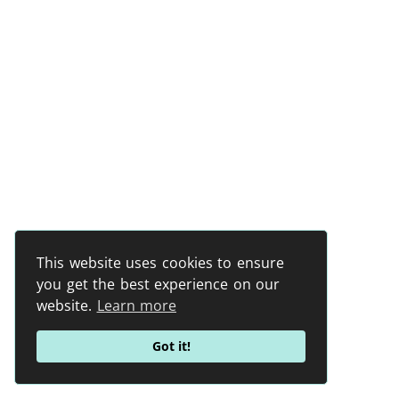
This website uses cookies to ensure
you get the best experience on our
website.
Learn more
Got it!