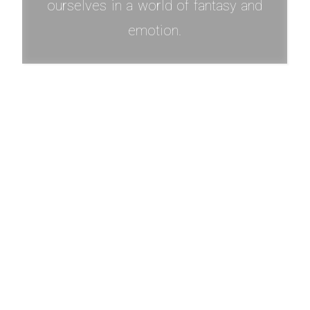
ourselves in a world of fantasy and
emotion.