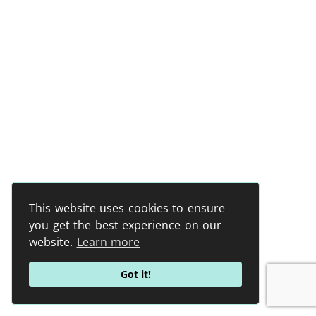
This website uses cookies to ensure
you get the best experience on our
website.
Learn more
Got it!