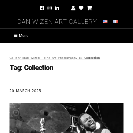
Idan Wizen Art Gallery
Menu
Gallery Idan Wizen - Fine Art Photography
»»
Collection
Tag:
Collection
20 MARCH 2025