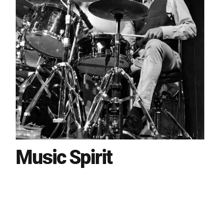
Music Spirit