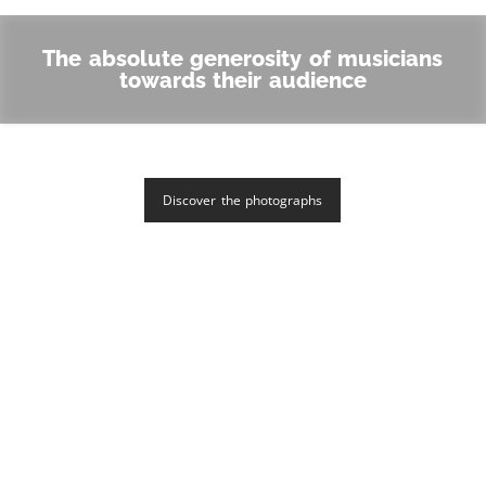
The absolute generosity of musicians
towards their audience
Discover the photographs