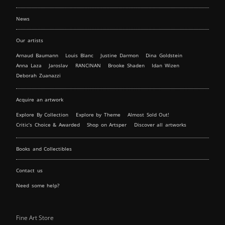
News
Our artists
Arnaud Baumann
Louis Blanc
Justine Darmon
Dina Goldstein
Anna Laza
Jaroslav
RANCINAN
Brooke Shaden
Idan Wizen
Deborah Zuanazzi
Acquire an artwork
Explore By Collection
Explore by Theme
Almost Sold Out!
Critic’s Choice & Awarded
Shop on Artsper
Discover all artworks
Books and Collectibles
Contact us
Need some help?
Fine Art Store