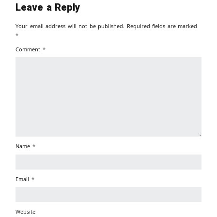
Leave a Reply
Your email address will not be published.
Required fields are marked
*
Comment
*
Name
*
Email
*
Website