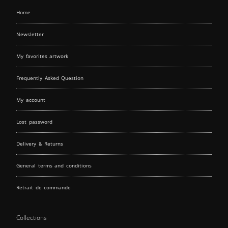
Home
Newsletter
My favorites artwork
Frequently Asked Question
My account
Lost password
Delivery & Returns
General terms and conditions
Retrait de commande
Collections