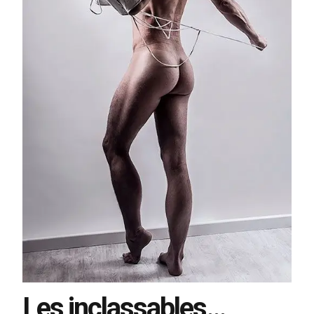
Les inclassables…