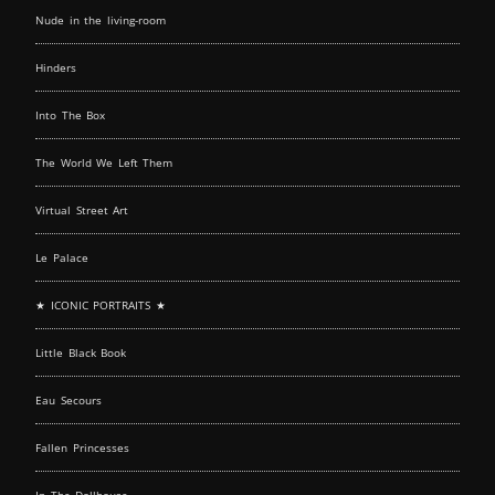
Nude in the living-room
Hinders
Into The Box
The World We Left Them
Virtual Street Art
Le Palace
★ ICONIC PORTRAITS ★
Little Black Book
Eau Secours
Fallen Princesses