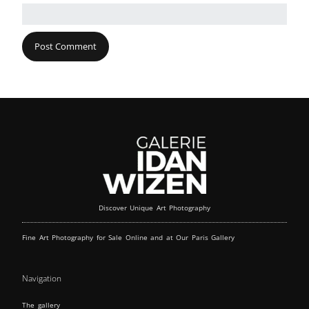
Discover Unique Art Photography
Fine Art Photography for Sale Online and at Our Paris Gallery
Navigation
The gallery