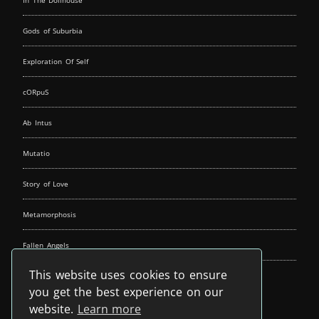
In The Dollhouse
Gods of Suburbia
Exploration Of Self
cORpuS
Ab Intus
Mutatio
Story of Love
Metamorphosis
Fallen Angels
This website uses cookies to ensure
Music Spirit
you get the best experience on our
website.
Learn more