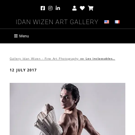
Idan Wizen Art Gallery
Menu
Gallery Idan Wizen - Fine Art Photography
»»
Les inclassables…
12 JULY 2017