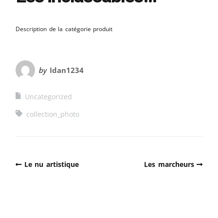
Description de la catégorie produit
by
Idan1234
Uncategorized
collection_photo
Le nu artistique
Les marcheurs