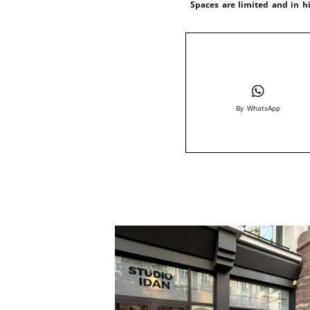
Spaces are limited and in 
By WhatsApp