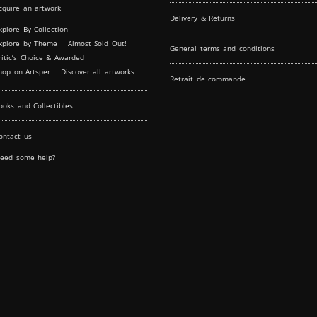
cquire an artwork
Delivery & Returns
xplore By Collection
xplore by Theme
Almost Sold Out!
General terms and conditions
ritic’s Choice & Awarded
hop on Artsper
Discover all artworks
Retrait de commande
ooks and Collectibles
ontact us
eed some help?