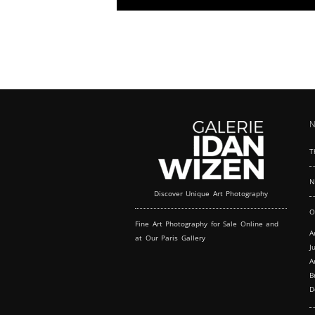
modern elegance, perfect for fashion shows
and exclusive launches. Immerse your fashion
event in the historical and vibrant atmosphere
of Le Marais, one of Paris' most iconic
districts. Located a stone's throw from the
Centre Georges Pompidou, our gallery is not
just a space but an experience, blending
Parisian charm with modern sophistication
over two inviting levels.
N
T
N
Discover Unique Art Photography
O
Fine Art Photography for Sale Online and
A
at Our Paris Gallery
J
A
B
D