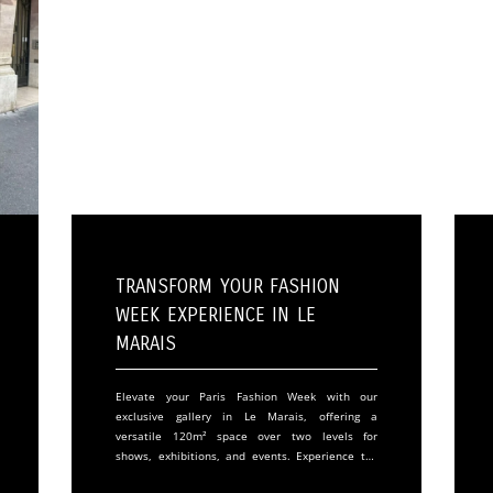
Transform Your Fashion
Week Experience in Le
Marais
Elevate your Paris Fashion Week with our
exclusive gallery in Le Marais, offering a
versatile 120m² space over two levels for
shows, exhibitions, and events. Experience the
perfect blend of elegance and functionality in