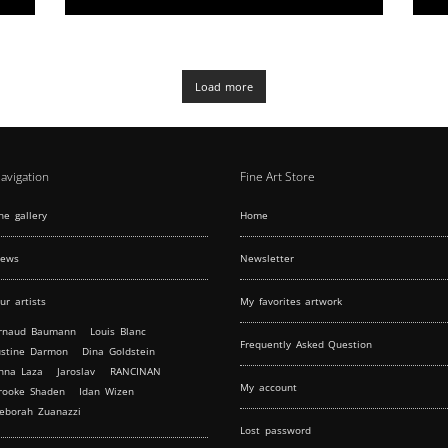
a location adjacent to the Centre Georges
Pompidou. The upper level greets guests with
a sunlit 79m2 area, perfect for receptions and
showcases, featuring adjustable lighting and
elegant parquet floors. The lower level
Load more
provides a secluded space for intimate
gatherings, complete with kitchen facilities and
comfortable amenities
avigation
Fine Art Store
he gallery
Home
ews
Newsletter
ur artists
My favorites artwork
rnaud Baumann
Louis Blanc
Frequently Asked Question
ustine Darmon
Dina Goldstein
nna Laza
Jaroslav
RANCINAN
My account
rooke Shaden
Idan Wizen
eborah Zuanazzi
Lost password