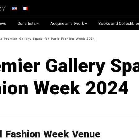
ry
ews
Our artists
Acquire an artwork
Books and Collectible
Arnaud Baumann
Explore By Collection
a Premier Gallery Space for Paris Fashion Week 2024
Louis Blanc
Explore by Theme
mier Gallery Sp
Justine Darmon
Almost Sold Out!
hion Week 2024
Dina Goldstein
Critic’s Choice & Awarded
Anna Laza
Shop on Artsper
Jaroslav
Discover all artworks
RANCINAN
al Fashion Week Venue