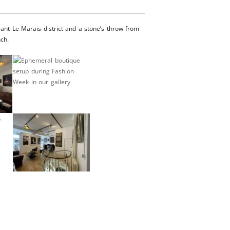
rant Le Marais district and a stone’s throw from
nch.