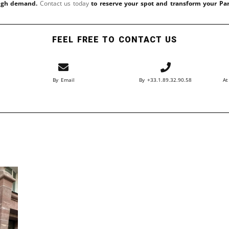
high demand.
Contact us today
to reserve your spot and transform your Pa
FEEL FREE TO CONTACT US
By Email
By +33.1.89.32.90.58
At