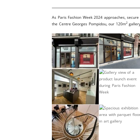
As Paris Fashion Week 2024 approaches, secure yo
2
the Centre Georges Pompidou, our 120m
gallery