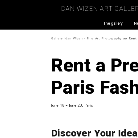
Idan Wizen Art Galle
The gallery
N
Gallery Idan Wizen - Fine Art Photography
»»
Rent 
Rent a Pre
Paris Fas
June 18 – June 23, Paris
Discover Your Ide