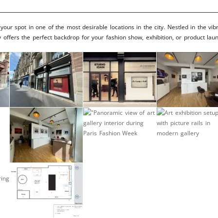
Brooke Shaden
Idan Wizen
ur spot in one of the most desirable locations in the city. Nestled in the vib
 offers the perfect backdrop for your fashion show, exhibition, or product lau
Deborah Zuanazzi