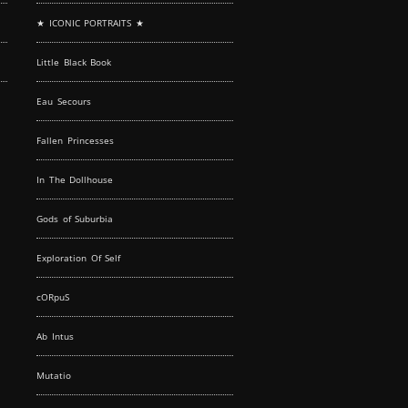
★ ICONIC PORTRAITS ★
Little Black Book
Eau Secours
Fallen Princesses
In The Dollhouse
Gods of Suburbia
Exploration Of Self
cORpuS
Ab Intus
Mutatio