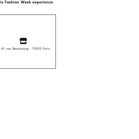
ris Fashion Week experience.
 43 rue Beaubourg - 75003 Paris