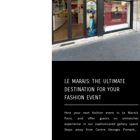
Le Marais: The Ultimate
Destination for Your
Fashion Event
Host your next fashion event in Le Marais,
Paris, and offer guests an unmatched
experience in our sophisticated gallery space.
Steps away from Centre Georges Pompidou,
our venue merges historic Parisian charm with