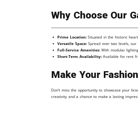
Why Choose Our Ga
Prime Location:
Situated in the historic hear
Versatile Space:
Spread over two levels, our 
Full-Service Amenities:
With modular lighting
Short-Term Availability:
Available for rent fr
Make Your Fashion
Don’t miss the opportunity to showcase your brand
creativity and a chance to make a lasting impres