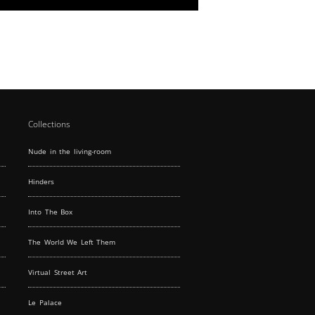
Discover our unique features and book today.
With a large window display to attract
passersby and an interior that boasts modular
lighting and parquet flooring, our gallery space
on the first floor is tailor-made for standout
events. The lower level's fully equipped kitchen
and exhibition space provide all the essentials
for event hosting.
Collections
Nude in the living-room
Hinders
Into The Box
The World We Left Them
Virtual Street Art
Le Palace