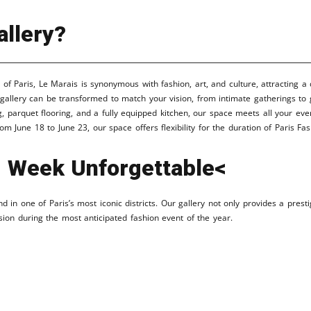
llery?
t of Paris, Le Marais is synonymous with fashion, art, and culture, attracting a
gallery can be transformed to match your vision, from intimate gatherings to
, parquet flooring, and a fully equipped kitchen, our space meets all your eve
om June 18 to June 23, our space offers flexibility for the duration of Paris F
 Week Unforgettable<
 in one of Paris’s most iconic districts. Our gallery not only provides a prest
sion during the most anticipated fashion event of the year.