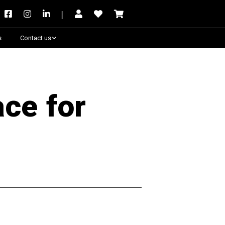
s
Contact us
Need some help?
ace for