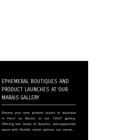
Ephemeral Boutiques and
Product Launches at Our
Marais Gallery
Elevate your next product launch or boutique
in Paris' Le Marais at our 120m² gallery.
Offering two levels of dynamic, well-appointed
space with flexible rental options, our venue is
perfect for fashion, art, and innovative events.