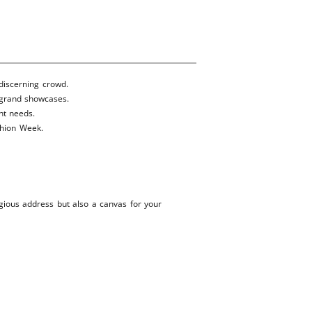
 discerning crowd.
 grand showcases.
nt needs.
ashion Week.
igious address but also a canvas for your