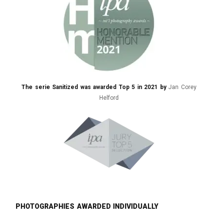
The serie Sanitized was awarded Top 5 in 2021 by
Jan Corey
Helford
Photographies awarded individually