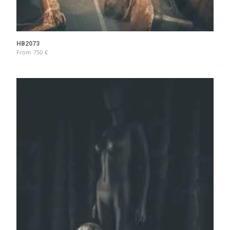
HB2073
From
750
€