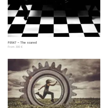
F0547 – The scared
From
300
€