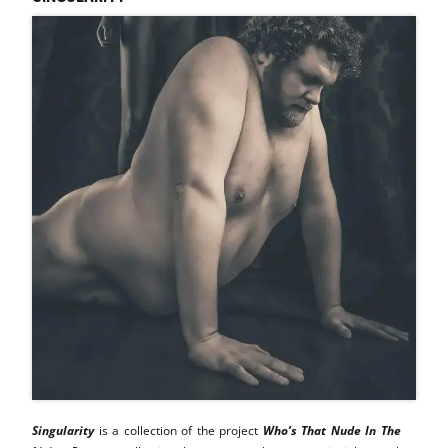
Singularity
is a collection of the project
Who’s That Nude In The