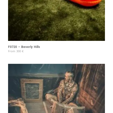
F0720 – Beverly Hills
From
300
€