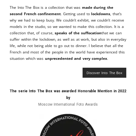
The Into The Box is a collection that was
made during the
second French confinement
. Getting used to
lockdowns
, that’s
why we had to keep busy. We couldn’t exhibit, we couldn’t receive
models in the studio, so we wanted to make this collection. It is a
collection that, of course,
speaks of the suffocation
that we can
suffer within the lockdown, as well as at work, but also in everyday
life, while not being able to go out to dinner. I believe that all the
French and most of the people in the world have experienced this
situation which was
unprecedented and very complex
.
Discover Into The Box
The serie Into The Box was awarded Honorable Mention in 2022
by
Moscow International Foto Awards