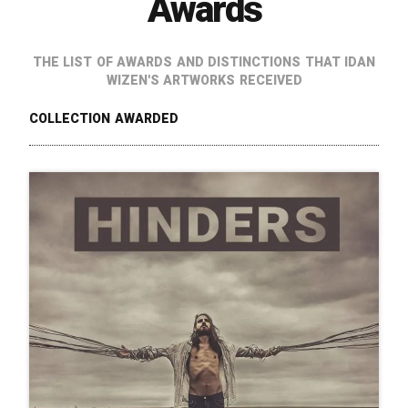
Awards
The list of awards and distinctions that Idan
Wizen's artworks received
Collection Awarded