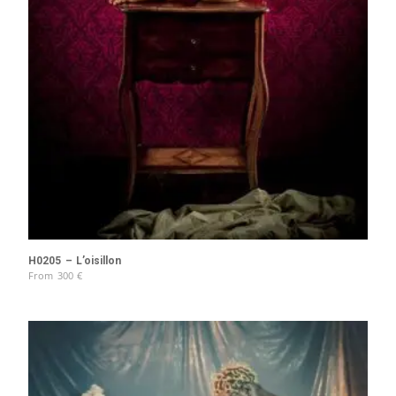
H0205 – L’oisillon
From
300
€