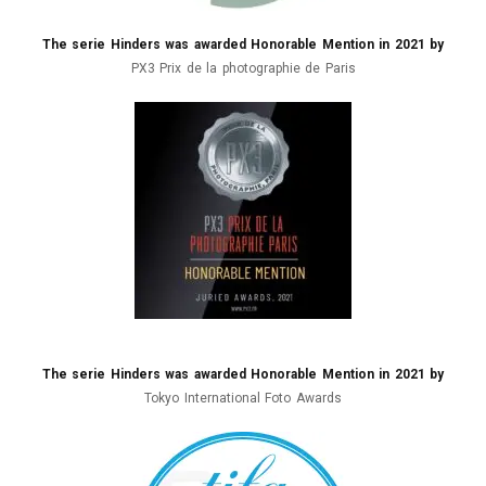
The serie Hinders was awarded Honorable Mention in 2021 by
PX3 Prix de la photographie de Paris
The serie Hinders was awarded Honorable Mention in 2021 by
Tokyo International Foto Awards