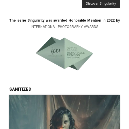
Discover Singularity
The serie Singularity was awarded Honorable Mention in 2022 by
INTERNATIONAL PHOTOGRAPHY AWARDS
sanitized