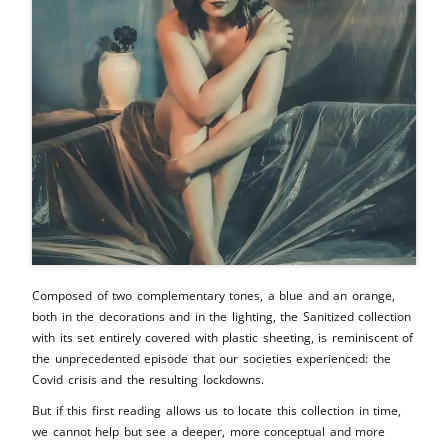
Composed of two complementary tones, a blue and an orange,
both in the decorations and in the lighting, the Sanitized collection
with its set entirely covered with plastic sheeting, is reminiscent of
the unprecedented episode that our societies experienced: the
Covid crisis and the resulting lockdowns.
But if this first reading allows us to locate this collection in time,
we cannot help but see a deeper, more conceptual and more