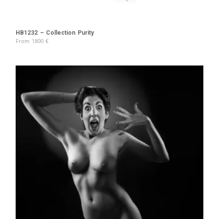
HB1232 – Collection Purity
From
1800
€