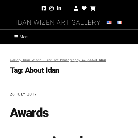
Idan Wizen Art Gallery
Menu
Gallery Idan Wizen - Fine Art Photography
»»
About Idan
Tag:
About Idan
26 JULY 2017
Awards