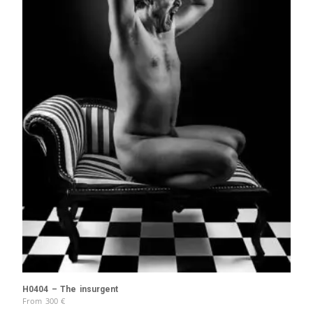
H0404 – The insurgent
From
300
€