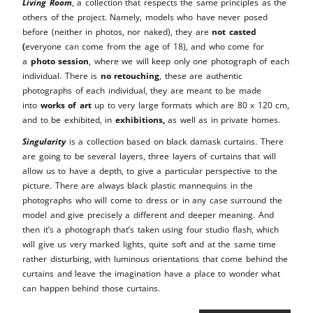
Living Room
, a collection that respects the same principles as the
others of the project. Namely, models who have never posed
before (neither in photos, nor naked), they are
not casted
(
everyone can come from the age of 18), and who come for
a
photo session
, where we will keep only one photograph of each
individual. There is
no retouching
, these are authentic
photographs of each individual, they are meant to be made
into
works of art
up to very large formats which are 80 x 120 cm,
and to be exhibited, in
exhibitions,
as well as in private homes.
Singularity
is a collection based on black damask curtains. There
are going to be several layers, three layers of curtains that will
allow us to have a depth, to give a particular perspective to the
picture. There are always black plastic mannequins in the
photographs who will come to dress or in any case surround the
model and give precisely a different and deeper meaning. And
then it’s a photograph that’s taken using four studio flash, which
will give us very marked lights, quite soft and at the same time
rather disturbing, with luminous orientations that come behind the
curtains and leave the imagination have a place to wonder what
can happen behind those curtains.