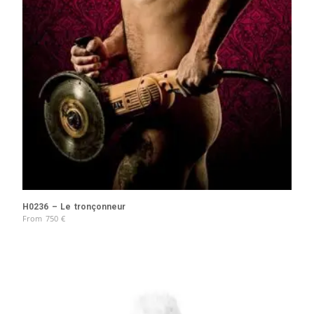
H0236 – Le tronçonneur
From
750
€