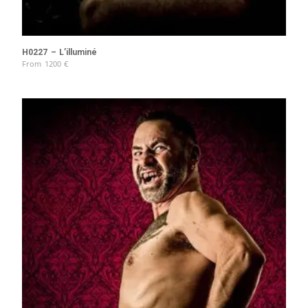
H0227 – L’illuminé
From
1200
€