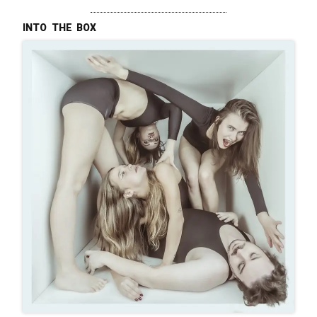
into the box