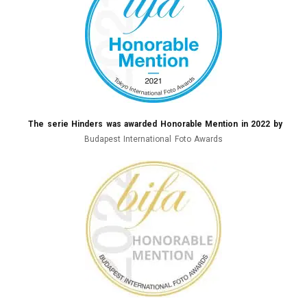
The serie Hinders was awarded Honorable Mention in 2022 by
Budapest International Foto Awards