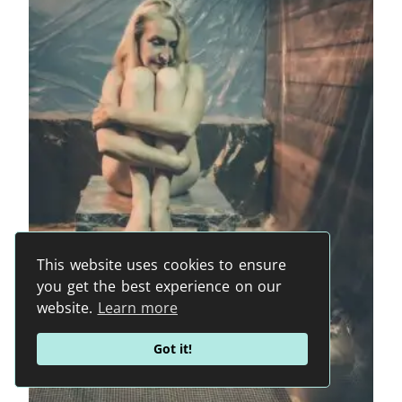
This website uses cookies to ensure
you get the best experience on our
website.
Learn more
Got it!