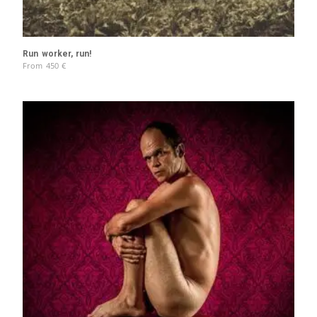
Run worker, run!
From
450
€