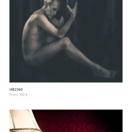
HB2360
From
300
€