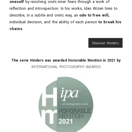
oneself
by resolving one’s inner fears through a work of
reflection and introspection. In his works, Idan Wizen tries to
describe, in a subtle and oniric way, an
ode to free will,
individual decision, and the ability of each person
to break his
chains
.
Discover Hinders
The serie Hinders was awarded Honorable Mention in 2021 by
INTERNATIONAL PHOTOGRAPHY AWARDS