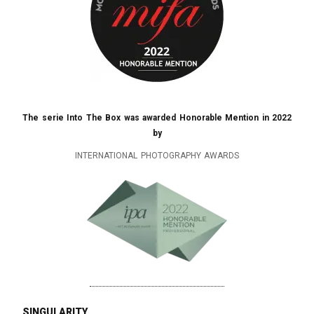
The serie Into The Box was awarded Honorable Mention in 2022
by
INTERNATIONAL PHOTOGRAPHY AWARDS
singularity