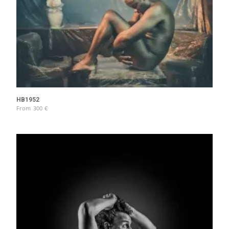
HB1952
From
300
€