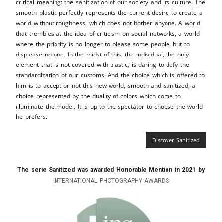
critical meaning: the sanitization of our society and its culture. The
smooth plastic perfectly represents the current desire to create a
world without roughness, which does not bother anyone. A world
that trembles at the idea of ​​criticism on social networks, a world
where the priority is no longer to please some people, but to
displease no one. In the midst of this, the individual, the only
element that is not covered with plastic, is daring to defy the
standardization of our customs. And the choice which is offered to
him is to accept or not this new world, smooth and sanitized, a
choice represented by the duality of colors which come to
illuminate the model. It is up to the spectator to choose the world
he prefers.
Discover Sanitized
The serie Sanitized was awarded Honorable Mention in 2021 by
INTERNATIONAL PHOTOGRAPHY AWARDS