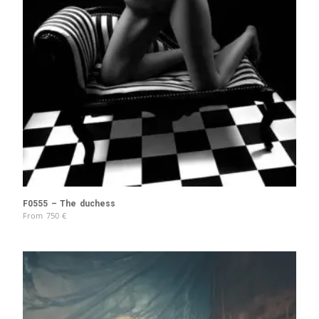
F0555 – The duchess
From
750
€