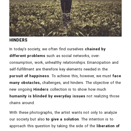
hinders
In today’s society, we often find ourselves
chained by
different problems
such as social networks, over-
consumption, work, unhealthy relationships. Emancipation and
self-fulfillment are therefore key elements needed in the
pursuit of happiness
. To achieve this, however, we must
face
many obstacles,
challenges, and hinders. The objective of the
new ongoing
Hinders
collection is to show how much
humanity is blinded by everyday issues
not realizing those
chains around.
With these photographs, the artist wants not only to analyze
our society but also
to give a solution
. The intention is to
approach this question by taking the side of the
liberation of