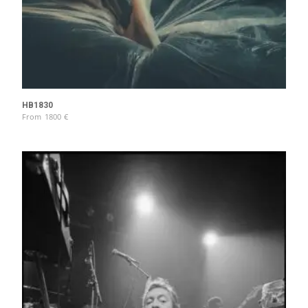
HB1830
From
1800
€