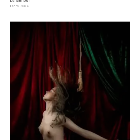
Dancefloor
From
300
€