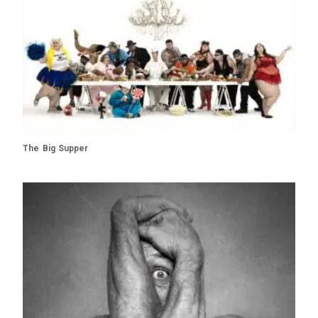
The Big Supper