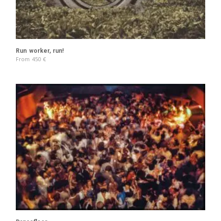
Run worker, run!
From
450
€