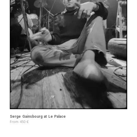
Serge Gainsbourg at Le Palace
From
450
€