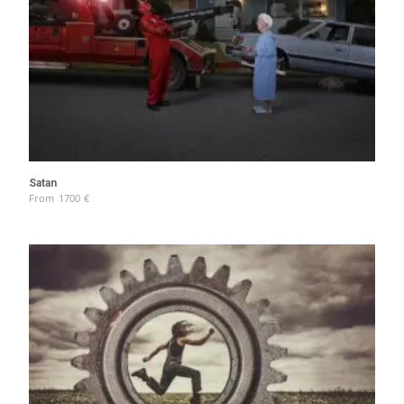
Satan
From
1700
€