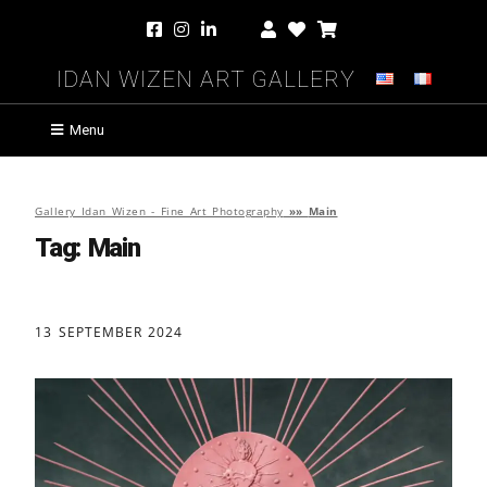
Idan Wizen Art Gallery
Menu
Gallery Idan Wizen - Fine Art Photography
»»
Main
Tag:
Main
13 SEPTEMBER 2024