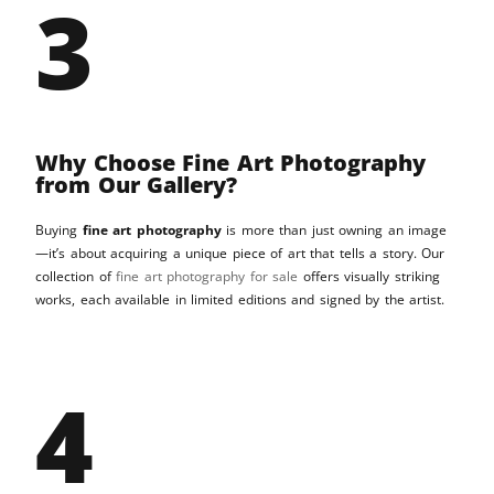
3
Why Choose Fine Art Photography
from Our Gallery?
Buying
fine art photography
is more than just owning an image
—it’s about acquiring a unique piece of art that tells a story. Our
collection of
fine art photography for sale
offers visually striking
works, each available in limited editions and signed by the artist.
4