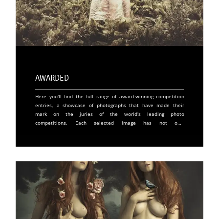
Awarded
Here you'll find the full range of award-winning competition
entries, a showcase of photographs that have made their
mark on the juries of the world's leading photo
competitions. Each selected image has not only
demonstrated technical and artistic excellence, but has also
captured the imagination and moved audiences around the
world. Winning a photographic award is a significant token
of recognition for an artist, as it validates the quality of his
or her work before an international community of experts
and enthusiasts. These distinctions play a crucial role in a
photographer's career, offering increased visibility and
opening doors to unique opportunities in prestigious
galleries and exhibitions. For a work, winning an award
often means an increase in its market value and an assured