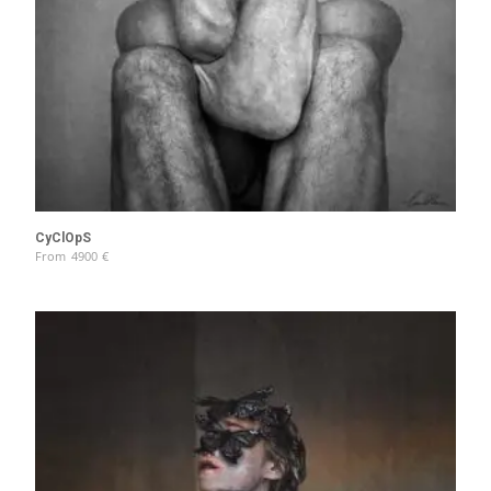
CyClOpS
From
4900
€