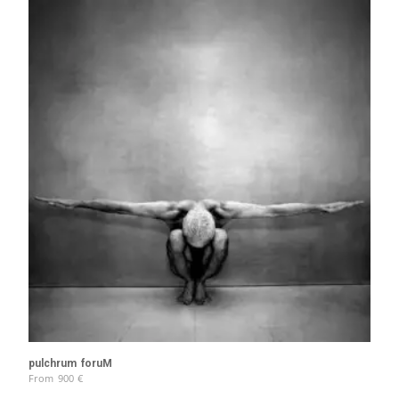
pulchrum foruM
From
900
€