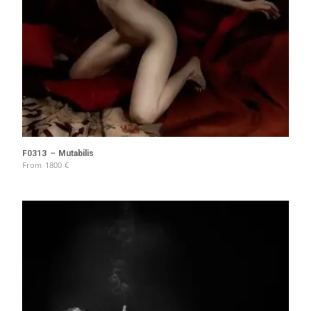
F0313 – Mutabilis
From
1800
€