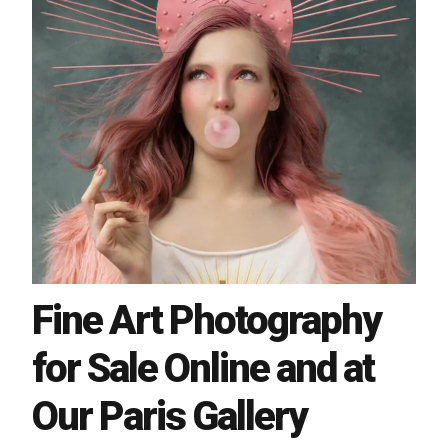
Fine Art Photography
for Sale Online and at
Our Paris Gallery