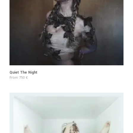
Quiet The Night
From
750
€