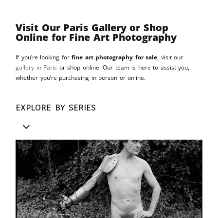
Visit Our Paris Gallery or Shop
Online for Fine Art Photography
If you’re looking for
fine art photography for sale
, visit our
gallery in Paris
or shop online. Our team is here to assist you,
whether you’re purchasing in person or online.
explore by series