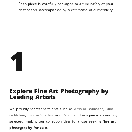
Each piece is carefully packaged to arrive safely at your
destination, accompanied by a certificate of authenticity.
1
Explore Fine Art Photography by
Leading Artists
We proudly represent talents such as
Arnaud Baumann
,
Dina
Goldstein
,
Brooke Shaden
, and
Rancinan
. Each piece is carefully
selected, making our collection ideal for those seeking
fine art
photography for sale
.