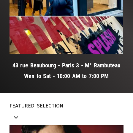
43 rue Beaubourg - Paris 3 - M° Rambuteau
Wen to Sat - 10:00 AM to 7:00 PM
featured selection