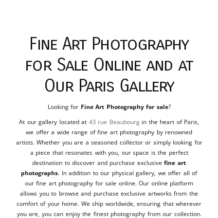
Fine Art Photography
for Sale Online and at
Our Paris Gallery
Looking for
Fine Art Photography for sale
?
At our gallery located at
43 rue Beaubourg
in the heart of Paris,
we offer a wide range of fine art photography by renowned
artists. Whether you are a seasoned collector or simply looking for
a piece that resonates with you, our space is the perfect
destination to discover and purchase exclusive
fine art
photographs
. In addition to our physical gallery, we offer all of
our fine art photography for sale online. Our online platform
allows you to browse and purchase exclusive artworks from the
comfort of your home. We ship worldwide, ensuring that wherever
you are, you can enjoy the finest photography from our collection.