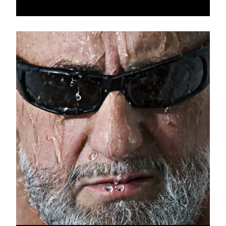
of AIDS, and less than today of ideological and religious
extremism. In the '80s, the imminent fall of the Berlin Wall
and a Europe on the move would abolish some of the
borders and archaic miseries that had been set up between
peoples... We lived in the hope of a better world. A freer
world. My thirst for freedom, combined with a search for
identity, led me to have my friends and acquaintances pose
for me in the simplest of poses, detached from any
aesthetic considerations. "Little Black Book" (published by
DTV), a collection of nude portraits of famous and unknown
people, proclaimed the truth of the gaze, without complexes
or complacency. At a time when European agreement is
struggling to survive, other threats, climatic or conflictual,
are darkening the horizon. Added to this is the return of
the narrow morality of our elders. My ever-vital quest for
truth leads me to risk shock by showing this personal,
unbridled but assumed work, the uncompromising work of
my early years as a photographer.