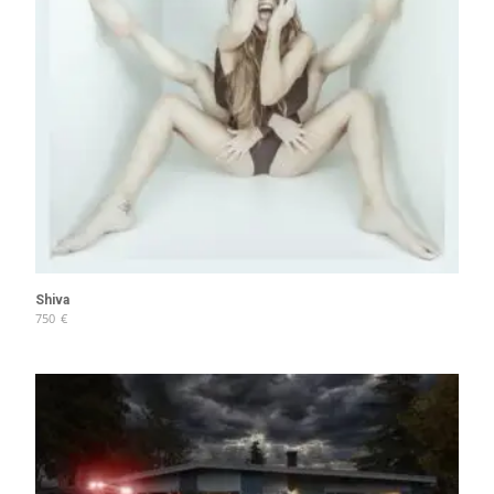
Shiva
750
€