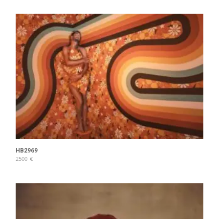
HB2969
2500
€