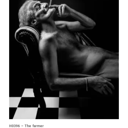
H0396 – The farmer