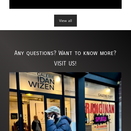
grapple with issues like aging, body image, and societal
expectations. Through her lens, Goldstein provides a critical
commentary on the superficial standards imposed on
View all
women, shedding light on the toll these expectations can
take on one's mental and emotional well-being.
Any questions? Want to know more?
VISIT US!