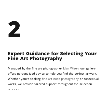
2
Expert Guidance for Selecting Your
Fine Art Photography
Managed by the fine art photographer
Idan Wizen
, our gallery
offers personalized advice to help you find the perfect artwork.
Whether you’re seeking
fine art nude photography
or conceptual
works, we provide tailored support throughout the selection
process.