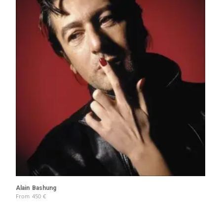
Alain Bashung
From
450
€