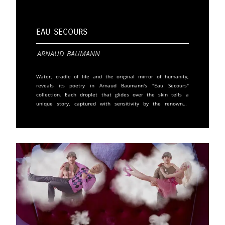
Eau Secours
Arnaud Baumann
Water, cradle of life and the original mirror of humanity,
reveals its poetry in Arnaud Baumann's "Eau Secours"
collection. Each droplet that glides over the skin tells a
unique story, captured with sensitivity by the renowned
photographer. In this artistic exploration, Baumann invites
us to introspect our connection with water and nature.
These analog prints highlight detail, expression, and
emotion. Under the shower, a moment of vulnerability and
sincerity, faces reveal themselves, personalities emerge, and
stories are whispered silently. This intimate contact with
water evokes a range of reactions, from surprise to
meditation, ecstasy to melancholy. More than simple
photographs, these images are artworks, signed and
numbered by the artist. With his documentarian's eye and
humanist heart, Arnaud Baumann captures fleeting moments
of truth. His models, whether artists, writers, scientists, or
unknown individuals, share a part of their intimacy, offering