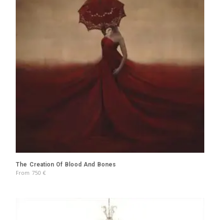
The Creation Of Blood And Bones
From
750
€