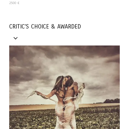
2500
€
CRITIC'S CHOICE & AWARDED