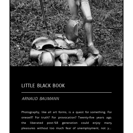
Little Black Book
Arnaud Baumann
Photography, like all art forms, is a quest for something. For
oneself? For truth? For provocation? Twenty-five years ago,
the liberated post-'68 generation could enjoy many
pleasures without too much fear of unemployment, not yet