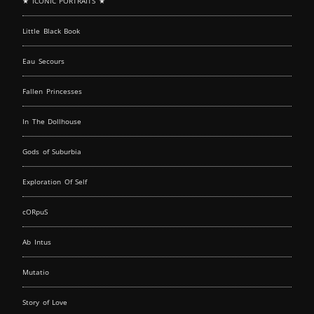
★ ICONIC PORTRAITS ★
Little Black Book
Eau Secours
Fallen Princesses
In The Dollhouse
Gods of Suburbia
Exploration Of Self
cORpuS
Ab Intus
Mutatio
Story of Love