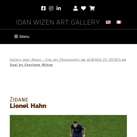
Idan Wizen Art Gallery
Menu
Gallery Idan Wizen - Fine Art Photography
»»
LEGENDS OF SPORTS
»»
Duel by Charlotte Wilson
Zidane
Lionel Hahn