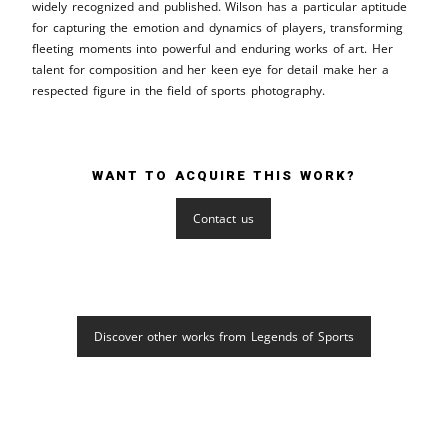
widely recognized and published. Wilson has a particular aptitude
for capturing the emotion and dynamics of players, transforming
fleeting moments into powerful and enduring works of art. Her
talent for composition and her keen eye for detail make her a
respected figure in the field of sports photography.
WANT TO ACQUIRE THIS WORK?
Contact us
Discover other works from Legends of Sports