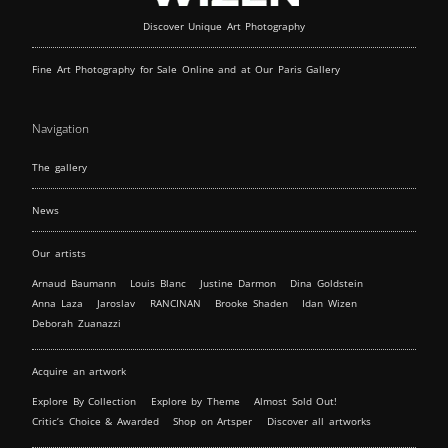
Discover Unique Art Photography
Fine Art Photography for Sale Online and at Our Paris Gallery
Navigation
The gallery
News
Our artists
Arnaud Baumann
Louis Blanc
Justine Darmon
Dina Goldstein
Anna Laza
Jaroslav
RANCINAN
Brooke Shaden
Idan Wizen
Deborah Zuanazzi
Acquire an artwork
Explore By Collection
Explore by Theme
Almost Sold Out!
Critic’s Choice & Awarded
Shop on Artsper
Discover all artworks