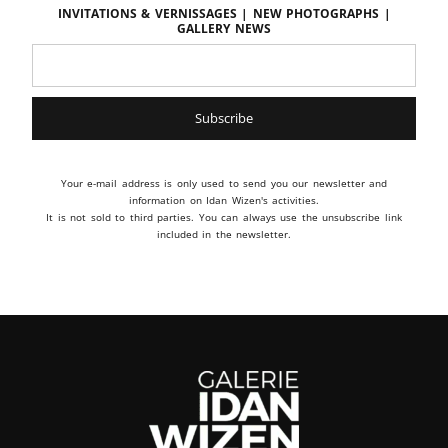
Invitations & vernissages | New photographs |
Gallery news
Your e-mail address is only used to send you our newsletter and
information on Idan Wizen's activities.
It is not sold to third parties. You can always use the unsubscribe link
included in the newsletter.