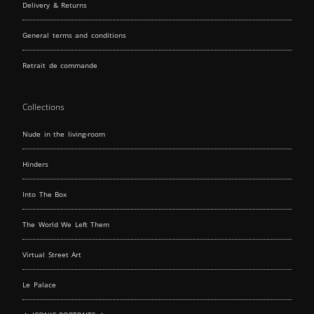
Delivery & Returns
General terms and conditions
Retrait de commande
Collections
Nude in the living-room
Hinders
Into The Box
The World We Left Them
Virtual Street Art
Le Palace