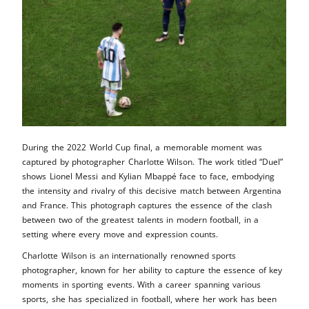
During the 2022 World Cup final, a memorable moment was
captured by photographer Charlotte Wilson. The work titled “Duel”
shows Lionel Messi and Kylian Mbappé face to face, embodying
the intensity and rivalry of this decisive match between Argentina
and France. This photograph captures the essence of the clash
between two of the greatest talents in modern football, in a
setting where every move and expression counts.
Charlotte Wilson is an internationally renowned sports
photographer, known for her ability to capture the essence of key
moments in sporting events. With a career spanning various
sports, she has specialized in football, where her work has been