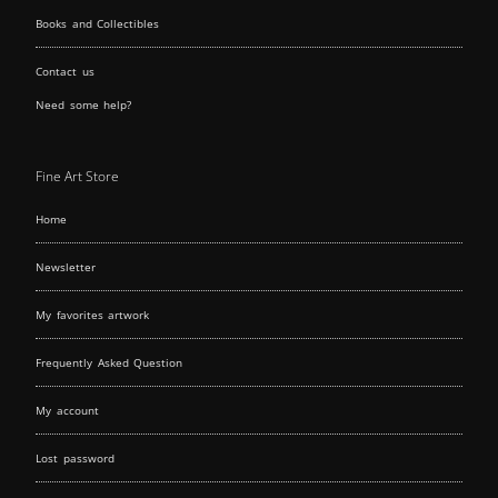
Books and Collectibles
Contact us
Need some help?
Fine Art Store
Home
Newsletter
My favorites artwork
Frequently Asked Question
My account
Lost password