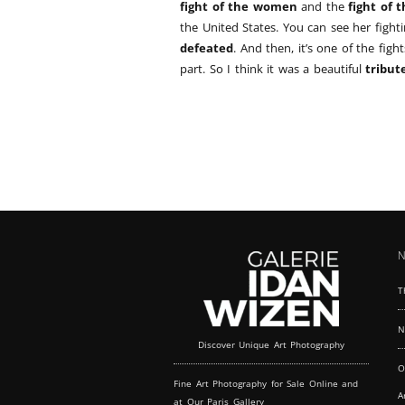
fight of the women
and the
fight of 
the United States. You can see her figh
defeated
. And then, it’s one of the figh
part. So I think it was a beautiful
tribut
N
T
N
Discover Unique Art Photography
O
Fine Art Photography for Sale Online and
A
at Our Paris Gallery