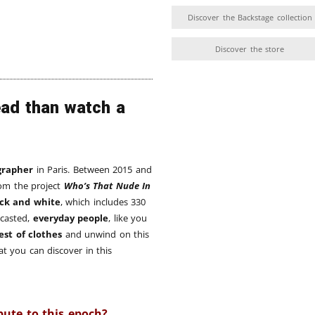
Discover the Backstage collection
Discover the store
ead than watch a
grapher
in Paris. Between 2015 and
rom the project
Who’s That Nude In
ack and white
, which includes 330
 casted,
everyday people
, like you
est of clothes
and unwind on this
t you can discover in this
bute to this epoch?