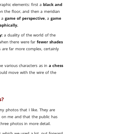
raphic elements: first a
black and
n the floor, and then a meridian
e a
game of perspective
, a
game
aphically.
y:
a duality of the world of the
when there were far
fewer shades
 are far more complex, certainly
he various characters as in
a chess
ould move with the wire of the
os?
ny photos that I like. They are
 on me and that the public has
 three photos in more detail.
r
, which we used a lot, put forward