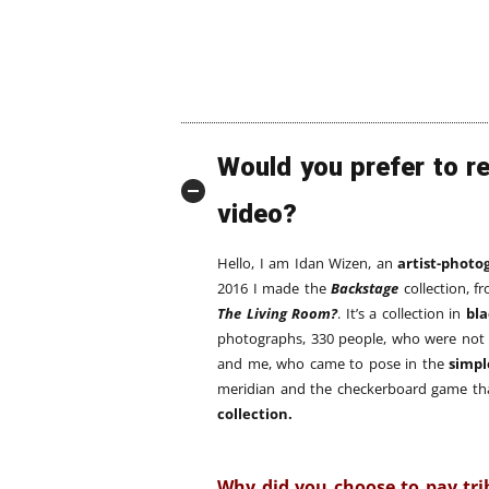
Would you prefer to r
video?
Hello, I am Idan Wizen, an
artist-photo
2016 I made the
Backstage
collection, f
The Living Room?
. It’s a collection in
bl
photographs, 330 people, who were not
and me, who came to pose in the
simpl
meridian and the checkerboard game tha
collection.
Why did you choose to pay tri