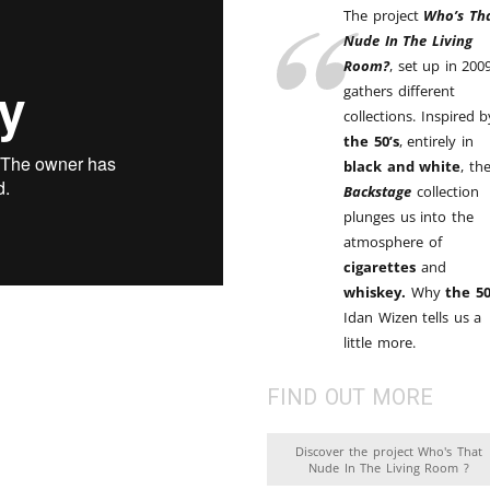
Brooke Shaden
The project
Who’s Th
Nude In The Living
Idan Wizen
Room?
, set up in 2009
gathers different
Deborah Zuanazzi
collections. Inspired b
the 50’s
, entirely in
black and white
, th
Backstage
collection
plunges us into the
atmosphere of
cigarettes
and
whiskey.
Why
the 50
Idan Wizen tells us a
little more.
FIND OUT MORE
Discover the project Who's That
Nude In The Living Room ?