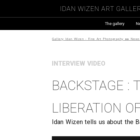
Idan Wizen Art Galle
The gallery
N
Gallery Idan Wizen - Fine Art Photography
»»
News 
INTERVIEW VIDEO
Backstage : 
liberation o
Idan Wizen tells us about the 