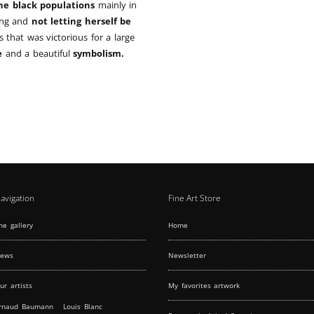
the black populations
mainly in
ting and
not letting herself be
ts that was victorious for a large
e
and a beautiful
symbolism.
avigation
Fine Art Store
he gallery
Home
ews
Newsletter
ur artists
My favorites artwork
rnaud Baumann
Louis Blanc