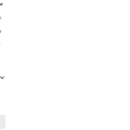
at
,
y
e
’s
?