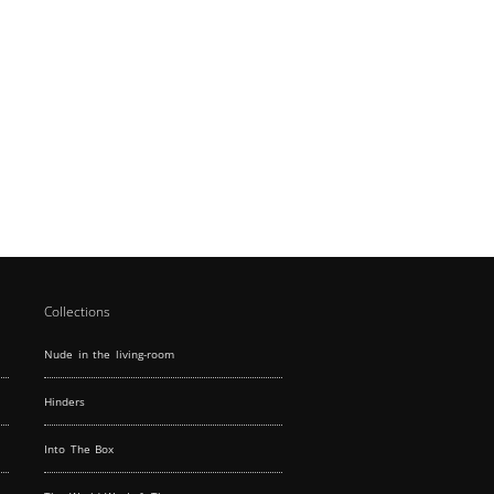
Collections
Nude in the living-room
Hinders
Into The Box