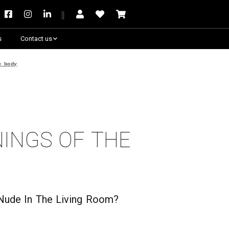
s
Contact us
Need some help?
e body
nings of the
t Nude In The Living Room?