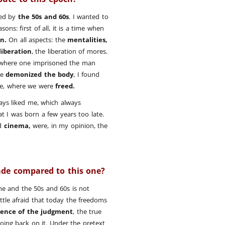
red by
the 50s and 60s
. I wanted to
sons: first of all, it is a time when
n.
On all aspects: the
mentalities,
liberation
, the liberation of mores.
es where one imprisoned the man
we
demonized the body
, I found
time, where we were
freed.
ays liked me, which always
at I was born a few years too late.
d
cinema,
were, in my opinion, the
ade compared to this one?
e and the 50s and 60s is not
ittle afraid that today the freedoms
ence of the judgment
, the true
 going back on it. Under the pretext