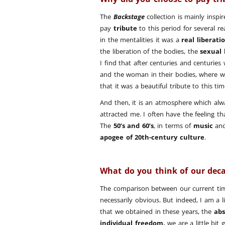
The
Backstage
collection is mainly inspi
pay
tribute
to this period for several rea
in the mentalities it was a
real liberatio
the liberation of the bodies, the
sexual 
I find that after centuries and centuri
and the woman in their bodies, where 
that it was a beautiful tribute to this 
And then, it is an atmosphere which alw
attracted me. I often have the feeling th
The
50’s and 60’s
, in terms of
music
an
apogee of 20th-century culture
.
What do you think of our dec
The comparison between our current tim
necessarily obvious. But indeed, I am a l
that we obtained in these years, the
abs
individual freedom,
we are a little bit