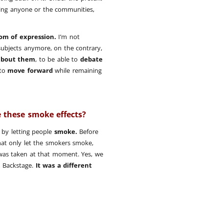
ding anyone or the communities,
om of expression.
I’m not
subjects anymore, on the contrary,
about them
, to be able to
debate
 to
move forward
while remaining
 these smoke effects?
by letting people
smoke.
Before
that only let the smokers smoke,
was taken at that moment. Yes, we
 Backstage.
It was a different