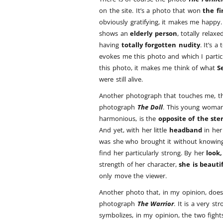
on the site. It’s a photo that won
the fi
obviously gratifying, it makes me happy. I
shows an
elderly person
, totally relax
having
totally forgotten nudity
. It’s a
evokes me this photo and which I particul
this photo, it makes me think of what
S
were still alive.
Another photograph that touches me, tha
photograph
The Doll
. This young woman
harmonious, is the
opposite of the ste
And yet, with her little
headband
in her 
was she who brought it without knowing 
find her particularly strong. By her
look,
strength of her character,
she is beauti
only move the viewer.
Another photo that, in my opinion, does 
photograph
The Warrior
. It is a very s
symbolizes, in my opinion, the two fight