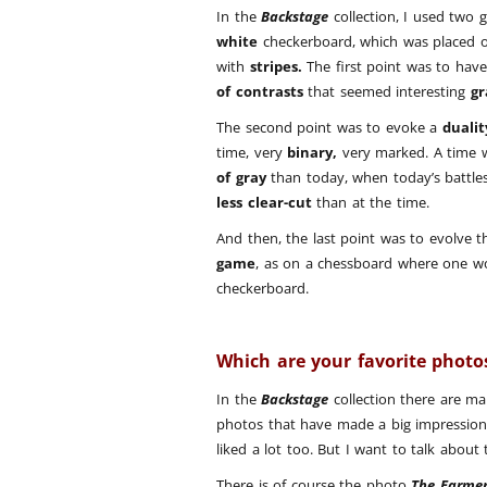
In the
Backstage
collection, I used two g
white
checkerboard, which was placed o
with
stripes.
The first point was to hav
of contrasts
that seemed interesting
gr
The second point was to evoke a
dualit
time, very
binary,
very marked. A time 
of gray
than today, when today’s battles
less clear-cut
than at the time.
And then, the last point was to evolve t
game
, as on a chessboard where one w
checkerboard.
Which are your favorite phot
In the
Backstage
collection there are ma
photos that have made a big impression
liked a lot too. But I want to talk about
There is of course the photo
The Farme