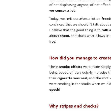
of not displeasing anyone, of not offen
we censor a lot
.
Today, we limit ourselves a lot on
freed
convinced that we shouldn’t talk about 
I believe that the good thing is to
talk 
about them
, and that’s what allows us
free.
How did you manage to create
These
smoke effects
were made simply 
being booed off very quickly, I precise 
their
cigarette was real
, and the shot 
were smoking in the studio when we did
epoch
!
Why stripes and checks?