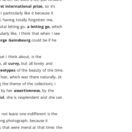
rst international prize,
so it’s
 particularly like it because it
ed, having totally forgotten me,
 total letting go,
a letting go,
which
arly like. I think that when I see
erge Gainsbourg
could be if he
t I think about, is the
, all
curvy,
but all lovely and
reotypes
of the beauty of the time.
hair, which was there naturally, (it
the theme of the collection), I
by her
assertiveness,
by the
ful
, she is resplendent and she can
not leave one indifferent is the
trong photograph, because it
s that were mend at that time: the