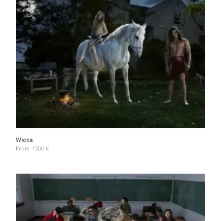
Wicca
From
1500
€