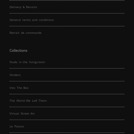
Delivery & Returns
General terms and conditions
Retrait de commande
Collections
Nude in the living-room
Hinders
Into The Box
The World We Left Them
Virtual Street Art
Le Palace