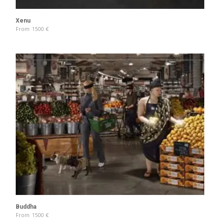
Xenu
From
1500
€
Buddha
From
1500
€