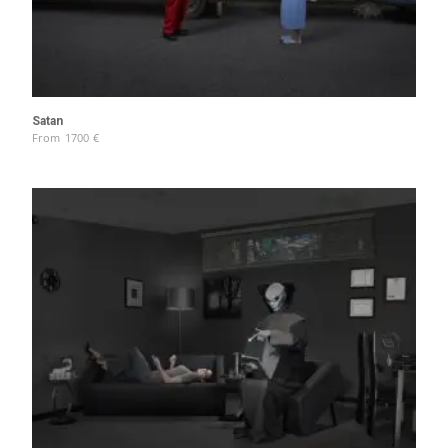
Satan
From
1700
€