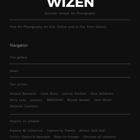
Discover Unique Art Photography
Fine Art Photography for Sale Online and at Our Paris Gallery
Navigation
The gallery
News
Our artists
Arnaud Baumann
Louis Blanc
Justine Darmon
Dina Goldstein
Anna Laza
Jaroslav
RANCINAN
Brooke Shaden
Idan Wizen
Deborah Zuanazzi
Acquire an artwork
Explore By Collection
Explore by Theme
Almost Sold Out!
Critic’s Choice & Awarded
Shop on Artsper
Discover all artworks