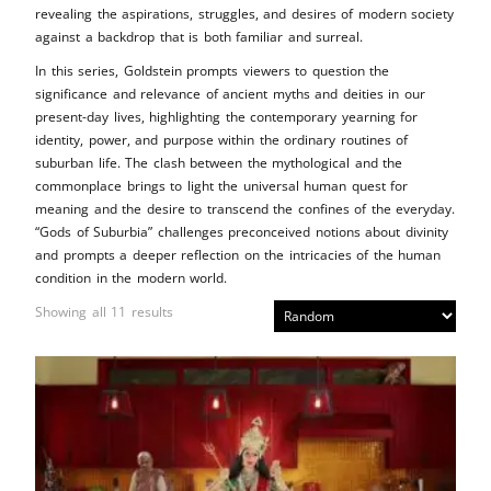
revealing the aspirations, struggles, and desires of modern society
against a backdrop that is both familiar and surreal.
In this series, Goldstein prompts viewers to question the
significance and relevance of ancient myths and deities in our
present-day lives, highlighting the contemporary yearning for
identity, power, and purpose within the ordinary routines of
suburban life. The clash between the mythological and the
commonplace brings to light the universal human quest for
meaning and the desire to transcend the confines of the everyday.
“Gods of Suburbia” challenges preconceived notions about divinity
and prompts a deeper reflection on the intricacies of the human
condition in the modern world.
Showing all 11 results