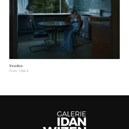
Voodoo
From
1500
€