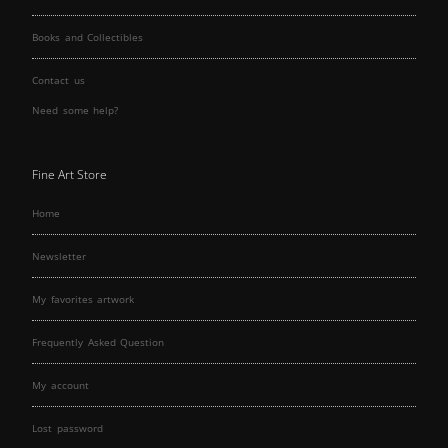
Books and Collectibles
Contact us
Need some help?
Fine Art Store
Home
Newsletter
My favorites artwork
Frequently Asked Question
My account
Lost password