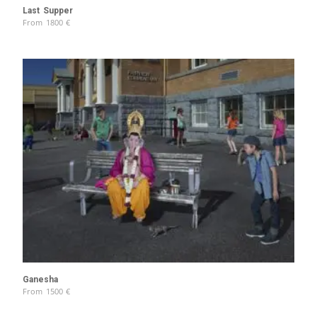
Last Supper
From
1800
€
Ganesha
From
1500
€