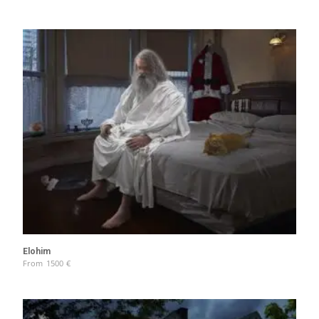
Elohim
From
1500
€