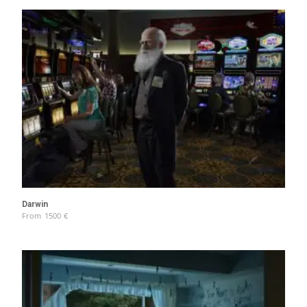
Darwin
From
1500
€