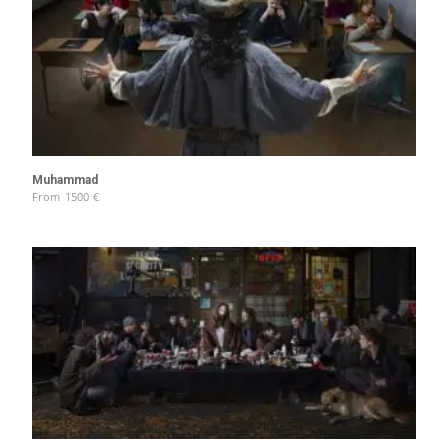
Muhammad
From
1500
€