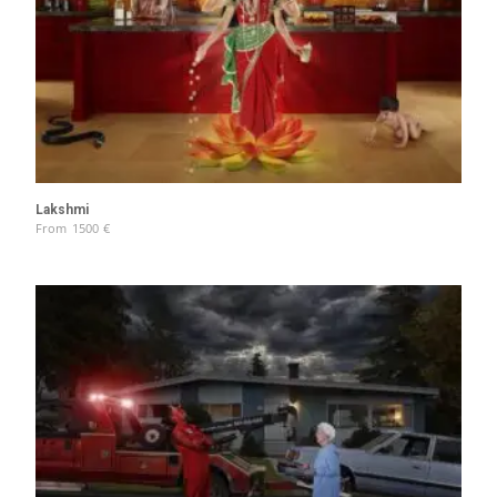
Lakshmi
From
1500
€