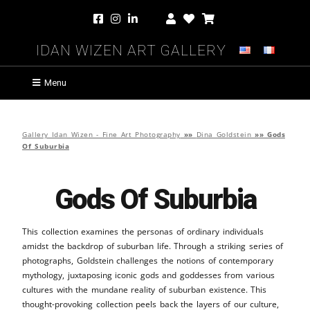
Idan Wizen Art Gallery
Menu
Gallery Idan Wizen - Fine Art Photography
»»
Dina Goldstein
»»
Gods
Of Suburbia
Gods Of Suburbia
This collection examines the personas of ordinary individuals
amidst the backdrop of suburban life. Through a striking series of
photographs, Goldstein challenges the notions of contemporary
mythology, juxtaposing iconic gods and goddesses from various
cultures with the mundane reality of suburban existence. This
thought-provoking collection peels back the layers of our culture,