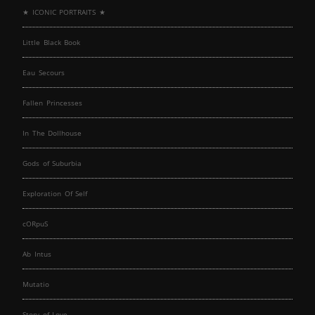
★ ICONIC PORTRAITS ★
Little Black Book
Eau Secours
Fallen Princesses
In The Dollhouse
Gods of Suburbia
Exploration Of Self
cORpuS
Ab Intus
Mutatio
Story of Love