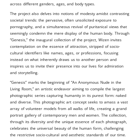
across different genders, ages, and body types.
The project also delves into notions of modesty amidst contrasting
societal trends: the pervasive, often unsolicited exposure to
pornography, and a simultaneous revival of puritanical views that
seemingly condemn the mere display of the human body. Through
“Genesis,” the inaugural collection of the project, Wizen invites
contemplation on the essence of attraction, stripped of socio-
cultural identifiers like names, ages, or professions, focusing
instead on what inherently draws us to another person and
inspires us to invite their presence into our lives for admiration
and storytelling.
“Genesis” marks the beginning of “An Anonymous Nude in the
Living Room,” an artistic endeavor aiming to compile the largest
photographic series capturing humanity in its purest form: naked
and diverse. This photographic art concept seeks to amass a vast
array of volunteer models from all walks of life, creating a grand
portrait gallery of contemporary men and women. The collection,
through its diversity and the unique essence of each photograph,
celebrates the universal beauty of the human form, challenging
the restrictive socio-cultural and aesthetic standards of our time.