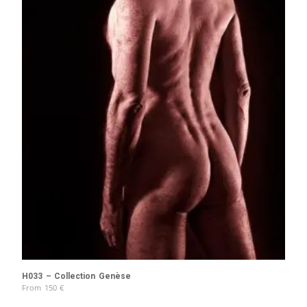
H033 – Collection Genèse
From
150
€