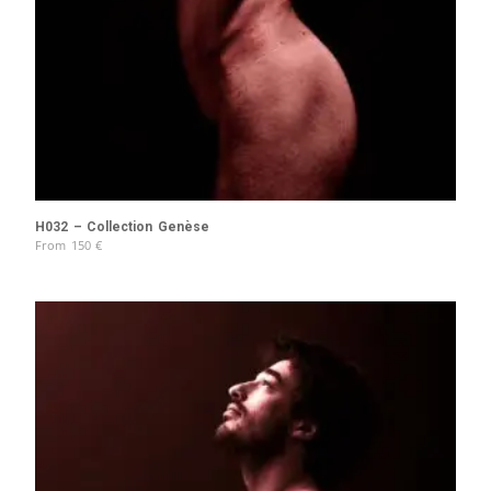
H032 – Collection Genèse
From
150
€