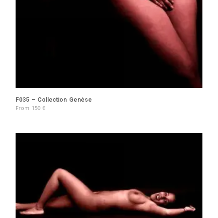
F035 – Collection Genèse
From
150
€