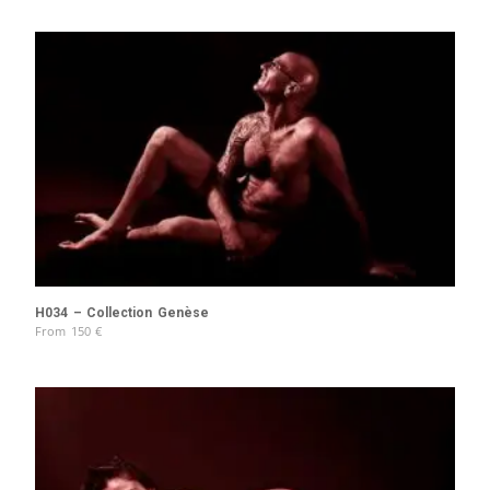
H034 – Collection Genèse
From
150
€