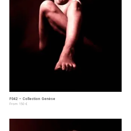
F042 – Collection Genèse
From
150
€