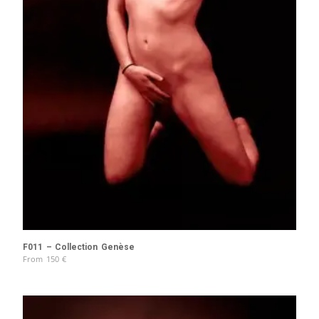
F011 – Collection Genèse
From
150
€