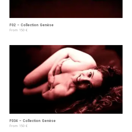
F02 – Collection Genèse
From
150
€
F034 – Collection Genèse
From
150
€