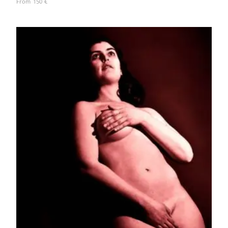
From
150
€