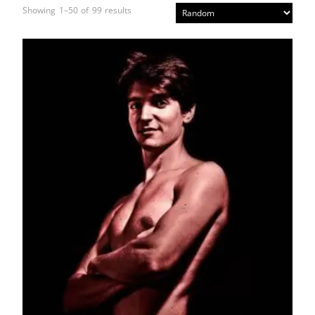
Showing 1–50 of 99 results