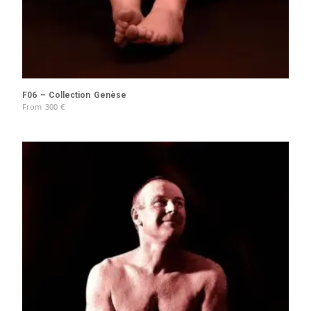
F06 – Collection Genèse
From
300
€