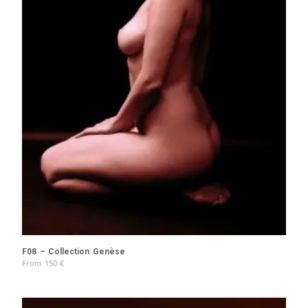
F08 – Collection Genèse
From
150
€