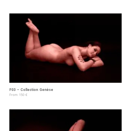
F03 – Collection Genèse
From
150
€