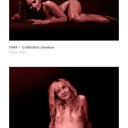
F049 – Collection Genèse
From
150
€