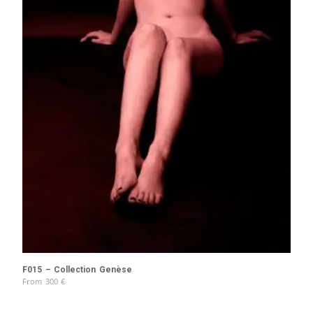
F015 – Collection Genèse
From
300
€