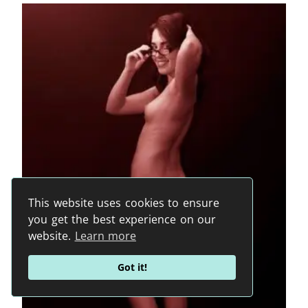
This website uses cookies to ensure
you get the best experience on our
website.
Learn more
Got it!