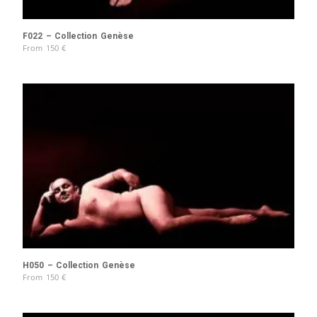
F022 – Collection Genèse
From
150
€
H050 – Collection Genèse
From
150
€