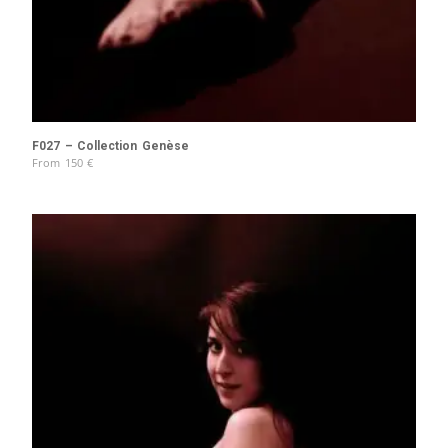
F027 – Collection Genèse
From
150
€