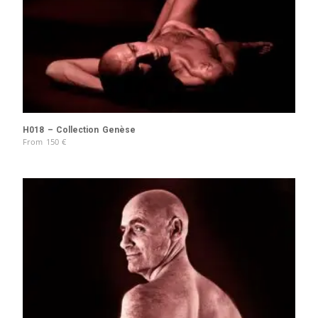
H018 – Collection Genèse
From
150
€