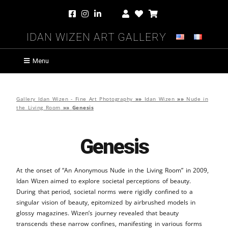
Idan Wizen Art Gallery
Menu
Gallery Idan Wizen - Fine Art Photography
»»
Idan Wizen
»»
Nude in
the Living Room
»»
Genesis
Genesis
At the onset of “An Anonymous Nude in the Living Room” in 2009,
Idan Wizen aimed to explore societal perceptions of beauty.
During that period, societal norms were rigidly confined to a
singular vision of beauty, epitomized by airbrushed models in
glossy magazines. Wizen’s journey revealed that beauty
transcends these narrow confines, manifesting in various forms