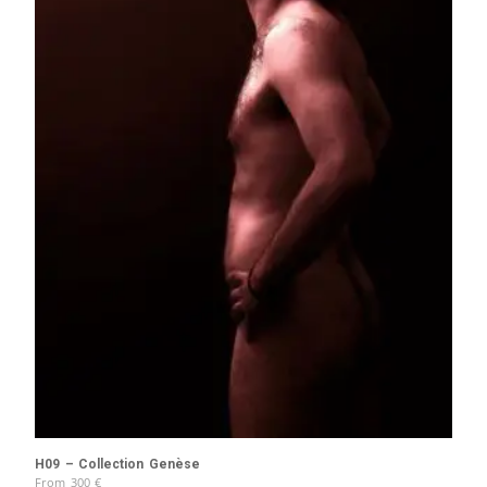
H09 – Collection Genèse
From
300
€