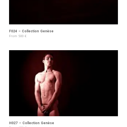
F024 – Collection Genèse
From
500
€
H027 – Collection Genèse