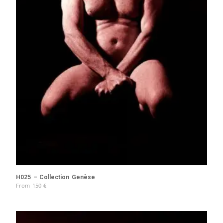
H025 – Collection Genèse
From
150
€