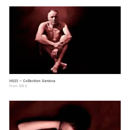
H023 – Collection Genèse
From
500
€