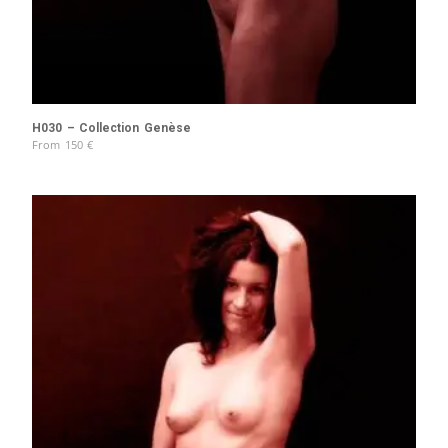
H030 – Collection Genèse
From
150
€