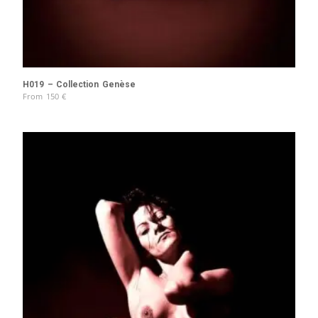
H019 – Collection Genèse
From
150
€