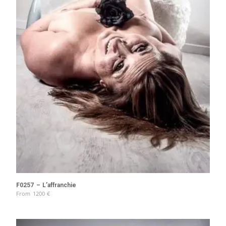
F0257 – L’affranchie
From
1200
€