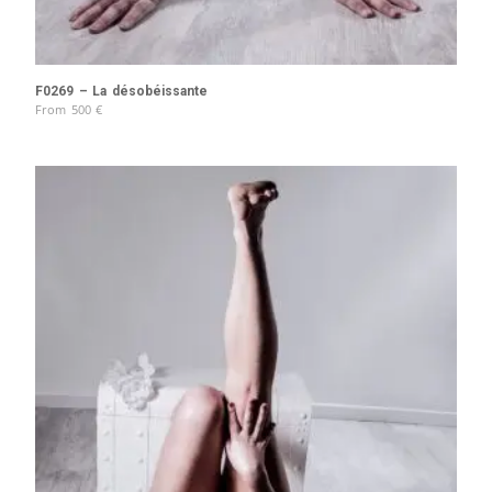
F0269 – La désobéissante
From
500
€