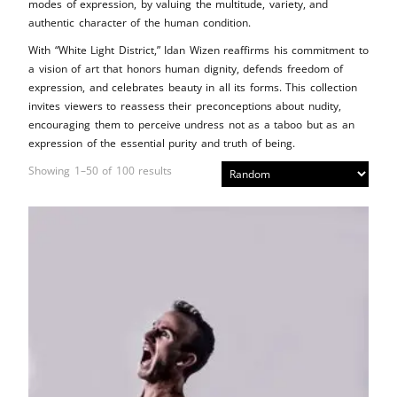
modes of expression, by valuing the multitude, variety, and
authentic character of the human condition.
With “White Light District,” Idan Wizen reaffirms his commitment to
a vision of art that honors human dignity, defends freedom of
expression, and celebrates beauty in all its forms. This collection
invites viewers to reassess their preconceptions about nudity,
encouraging them to perceive undress not as a taboo but as an
expression of the essential purity and truth of being.
Showing 1–50 of 100 results