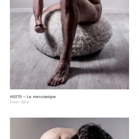
H0270 – Le messianique
From
150
€