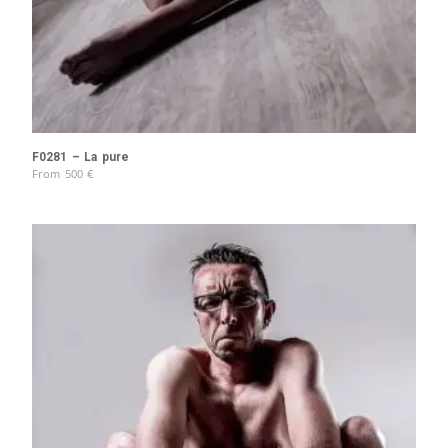
F0281 – La pure
From
500
€