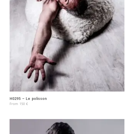
H0295 – Le polisson
From
150
€