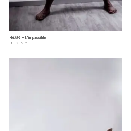
H0289 – L’impassible
From
150
€