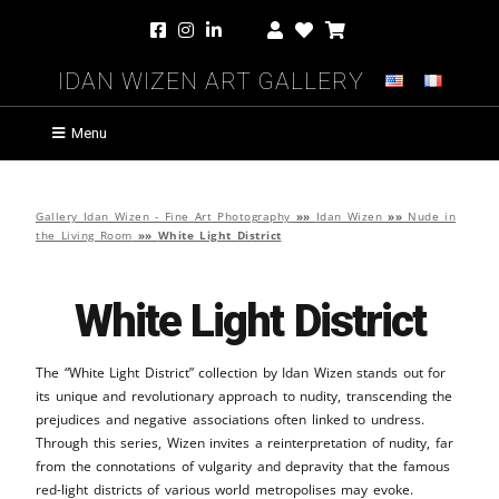
Idan Wizen Art Gallery
Menu
Gallery Idan Wizen - Fine Art Photography
»»
Idan Wizen
»»
Nude in
the Living Room
»»
White Light District
White Light District
The “White Light District” collection by Idan Wizen stands out for
its unique and revolutionary approach to nudity, transcending the
prejudices and negative associations often linked to undress.
Through this series, Wizen invites a reinterpretation of nudity, far
from the connotations of vulgarity and depravity that the famous
red-light districts of various world metropolises may evoke.