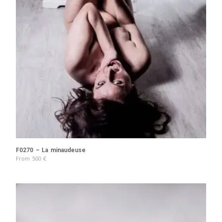
F0270 – La minaudeuse
From
500
€