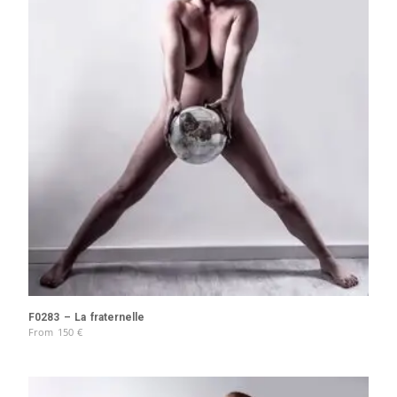
F0283 – La fraternelle
From
150
€