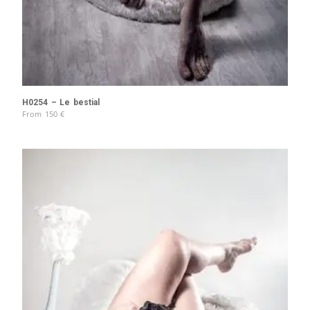
H0254 – Le bestial
From
150
€