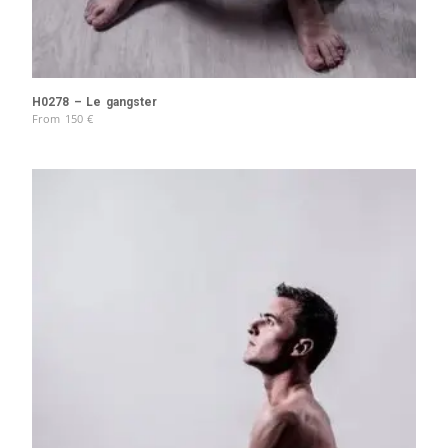
H0278 – Le gangster
From
150
€