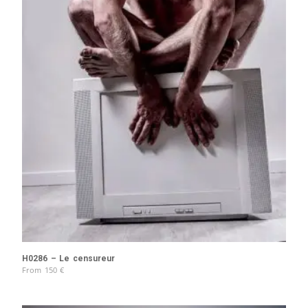
H0286 – Le censureur
From
150
€