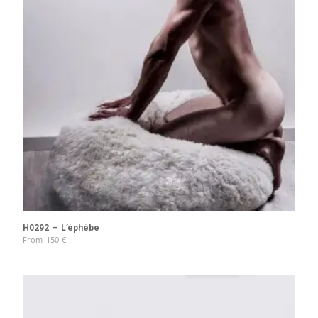
H0292 – L’éphèbe
From
150
€