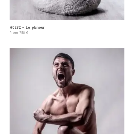
H0282 – Le planeur
From
750
€