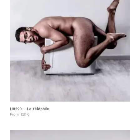
H0290 – Le téléphile
From
150
€