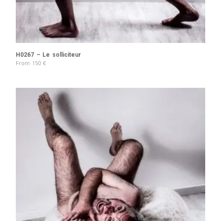
H0267 – Le solliciteur
From
150
€