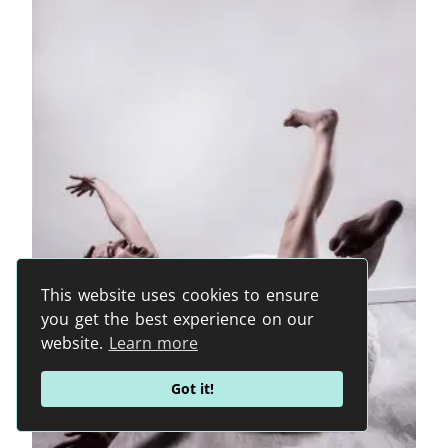
This website uses cookies to ensure
you get the best experience on our
website.
Learn more
Got it!