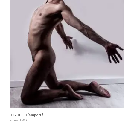
H0281 – L’emporté
From
150
€