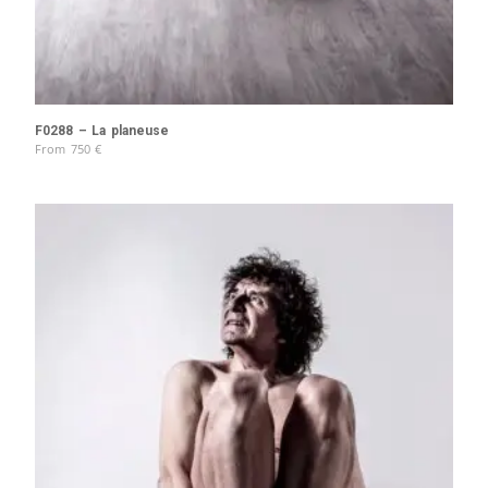
F0288 – La planeuse
From
750
€