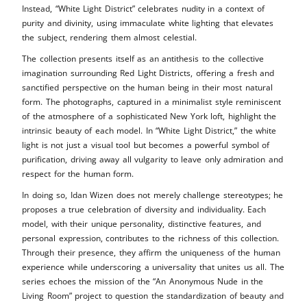
Instead, “White Light District” celebrates nudity in a context of
purity and divinity, using immaculate white lighting that elevates
the subject, rendering them almost celestial.
The collection presents itself as an antithesis to the collective
imagination surrounding Red Light Districts, offering a fresh and
sanctified perspective on the human being in their most natural
form. The photographs, captured in a minimalist style reminiscent
of the atmosphere of a sophisticated New York loft, highlight the
intrinsic beauty of each model. In “White Light District,” the white
light is not just a visual tool but becomes a powerful symbol of
purification, driving away all vulgarity to leave only admiration and
respect for the human form.
In doing so, Idan Wizen does not merely challenge stereotypes; he
proposes a true celebration of diversity and individuality. Each
model, with their unique personality, distinctive features, and
personal expression, contributes to the richness of this collection.
Through their presence, they affirm the uniqueness of the human
experience while underscoring a universality that unites us all. The
series echoes the mission of the “An Anonymous Nude in the
Living Room” project to question the standardization of beauty and