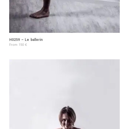
H0259 – Le ballerin
From
150
€