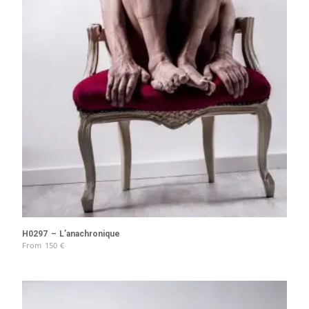
H0297 – L’anachronique
From
150
€