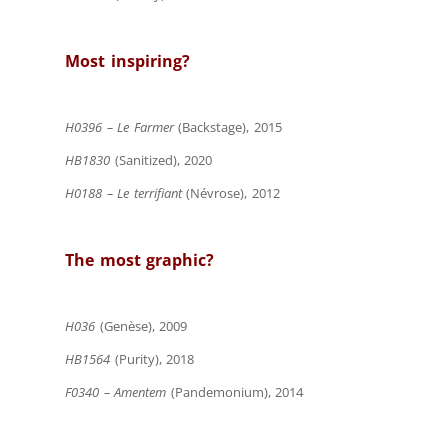
Most inspiring?
H0396 – Le Farmer
(Backstage), 2015
HB1830
(Sanitized), 2020
H0188 – Le terrifiant
(Névrose), 2012
The most graphic?
H036
(Genèse), 2009
HB1564
(Purity), 2018
F0340 – Amentem
(Pandemonium), 2014