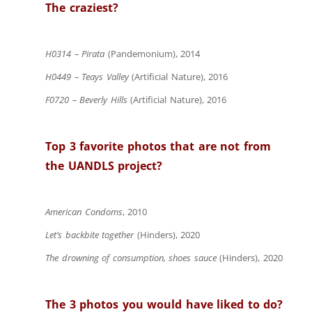
The craziest?
H0314 – Pirata
(Pandemonium), 2014
H0449 – Teays Valley
(Artificial Nature), 2016
F0720 – Beverly Hills
(Artificial Nature), 2016
Top 3 favorite photos that are not from
the UANDLS project?
American Condoms
, 2010
Let’s backbite together
(Hinders), 2020
The drowning of consumption, shoes sauce
(Hinders), 2020
The 3 photos you would have liked to do?