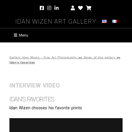
Idan Wizen Art Gallery
Menu
Gallery Idan Wizen - Fine Art Photography
»»
News of the gallery
»»
Idan’s favorites
INTERVIEW VIDEO
Idan’s favorites
Idan Wizen chooses his favorite prints