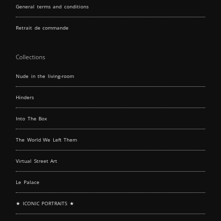
General terms and conditions
Retrait de commande
Collections
Nude in the living-room
Hinders
Into The Box
The World We Left Them
Virtual Street Art
Le Palace
★ ICONIC PORTRAITS ★