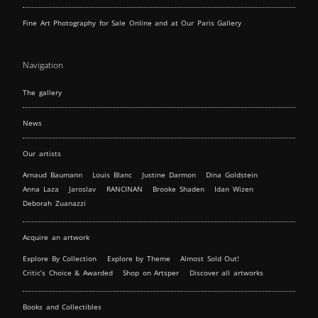
Fine Art Photography for Sale Online and at Our Paris Gallery
Navigation
The gallery
News
Our artists
Arnaud Baumann
Louis Blanc
Justine Darmon
Dina Goldstein
Anna Laza
Jaroslav
RANCINAN
Brooke Shaden
Idan Wizen
Deborah Zuanazzi
Acquire an artwork
Explore By Collection
Explore by Theme
Almost Sold Out!
Critic’s Choice & Awarded
Shop on Artsper
Discover all artworks
Books and Collectibles