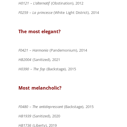
H0121 – L’alternatif
(Obstination), 2012
F0259 – La princesse
(White Light District), 2014
The most elegant?
F0421 – Harmonia
(Pandemonium), 2014
HB2004
(Sanitized), 2021
H0390 – The fop
(Backstage), 2015
Most melancholic?
F0480 – The antidepressant
(Backstage), 2015
HB1939
(Sanitized), 2020
HB1736
(Liberty), 2019