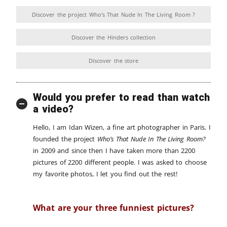
Discover the project Who's That Nude In The Living Room ?
Discover the Hinders collection
Discover the store
Would you prefer to read than watch
a video?
Hello, I am Idan Wizen, a fine art photographer in Paris. I
founded the project
Who’s That Nude In The Living Room?
in 2009 and since then I have taken more than 2200
pictures of 2200 different people. I was asked to choose
my favorite photos, I let you find out the rest!
What are your three funniest pictures?