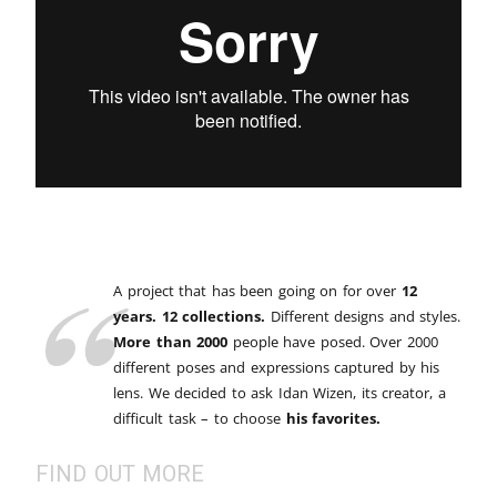
A project that has been going on for over
12
years. 12 collections.
Different designs and styles.
More than 2000
people have posed. Over 2000
different poses and expressions captured by his
lens. We decided to ask Idan Wizen, its creator, a
difficult task – to choose
his favorites.
FIND OUT MORE