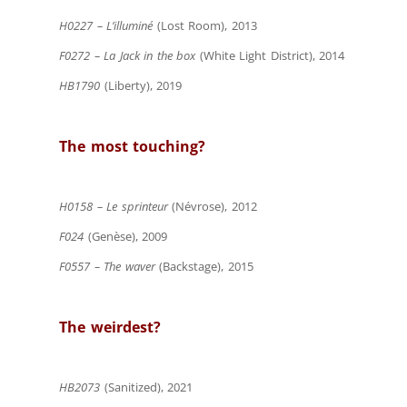
H0227 – L’illuminé
(Lost Room), 2013
F0272 – La Jack in the box
(White Light District), 2014
HB1790
(Liberty), 2019
The most touching?
H0158 – Le sprinteur
(Névrose), 2012
F024
(Genèse), 2009
F0557 – The waver
(Backstage), 2015
The weirdest?
HB2073
(Sanitized), 2021