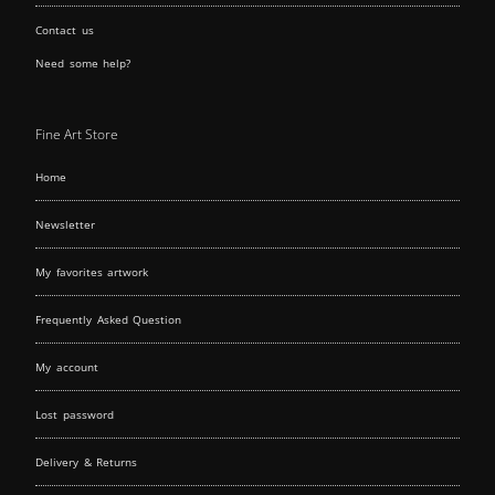
Contact us
Need some help?
Fine Art Store
Home
Newsletter
My favorites artwork
Frequently Asked Question
My account
Lost password
Delivery & Returns