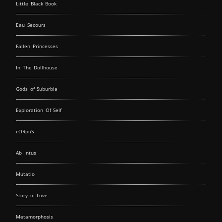
Little Black Book
Eau Secours
Fallen Princesses
In The Dollhouse
Gods of Suburbia
Exploration Of Self
cORpuS
Ab Intus
Mutatio
Story of Love
Metamorphosis