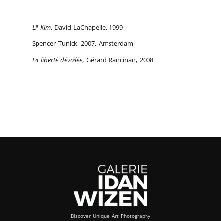
Lil Kim
, David LaChapelle, 1999
Spencer Tunick, 2007, Amsterdam
La liberté dévoilée
, Gérard Rancinan, 2008
Discover Unique Art Photography